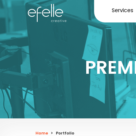
Services
PREM
Home
>
Portfolio