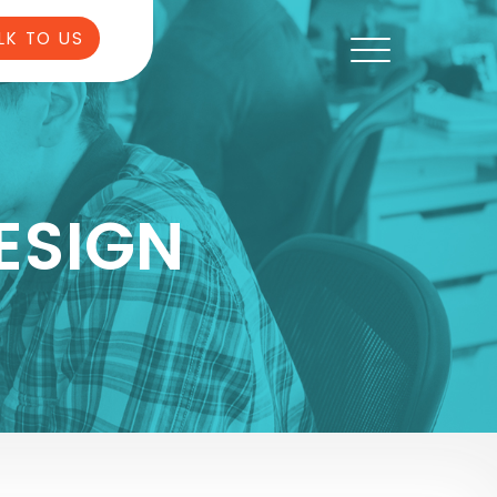
LK TO US
ESIGN