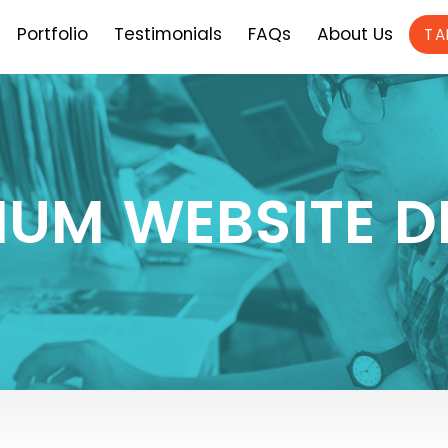
Portfolio
Testimonials
FAQs
About Us
TA
IUM WEBSITE D