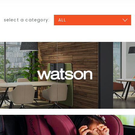
select a category: