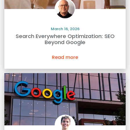
March 16, 2026
Search Everywhere Optimization: SEO
Beyond Google
Read more