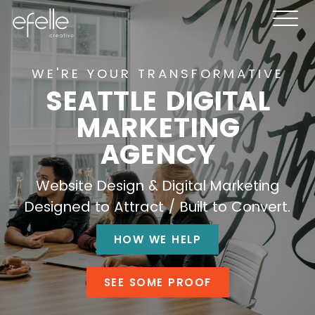
WE'RE YOUR TRANSFORMATIVE
SEATTLE DIGITAL
MARKETING
AGENCY
Website Design & Digital Marketing
Designed to Attract / Built to Convert.
HOW WE HELP
SEE SOME PROOF