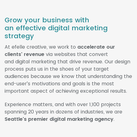
Grow your business with
an effective digital marketing
strategy
At efelle creative, we work to
accelerate our
clients' revenue
via websites that convert
and digital marketing that drive revenue. Our design
process puts us in the shoes of your target
audiences because we know that understanding the
end-user’s motivations and goals is the most
important aspect of achieving exceptional results.
Experience matters, and with over 1,100 projects
spanning 20 years in dozens of industries, we are
Seattle's premier digital marketing agency
.