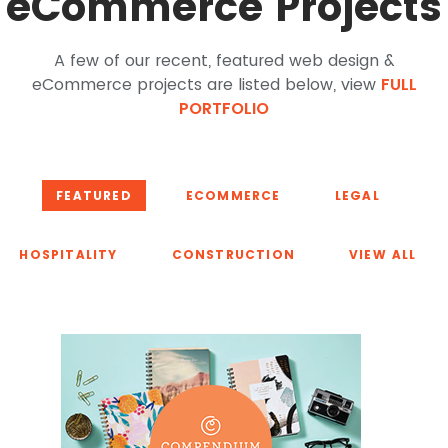
eCommerce Projects
A few of our recent, featured web design &
eCommerce projects are listed below, view
FULL
PORTFOLIO
FEATURED
ECOMMERCE
LEGAL
HOSPITALITY
CONSTRUCTION
VIEW ALL