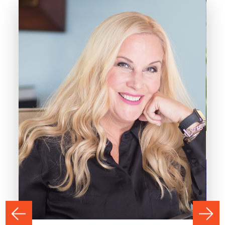
PREVIOUS
NEXT