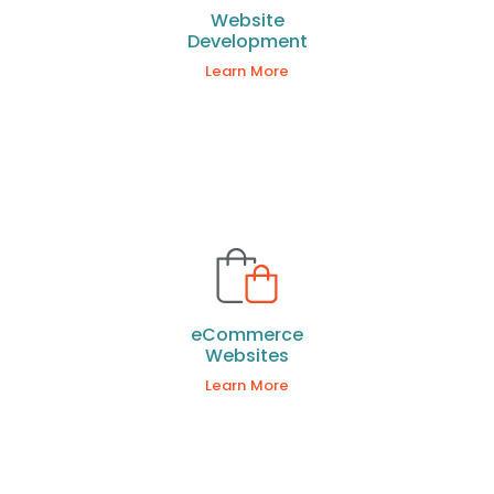
Website
Development
Learn More
eCommerce
Websites
Learn More