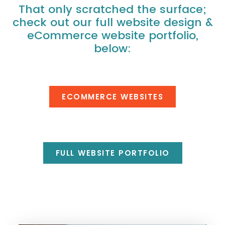
That only scratched the surface;
check out our full website design &
eCommerce website portfolio,
below:
ECOMMERCE WEBSITES
FULL WEBSITE PORTFOLIO