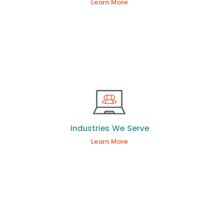
Learn More
Industries We Serve
Learn More