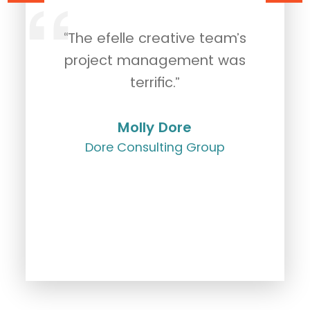
“The efelle creative team’s
"
rk
project management was
c
g.
terrific.”
Molly Dore
Dore Consulting Group