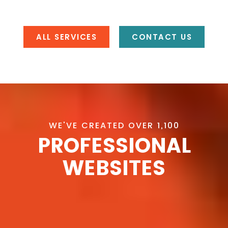
ALL SERVICES
CONTACT US
WE'VE CREATED OVER 1,100
PROFESSIONAL
WEBSITES