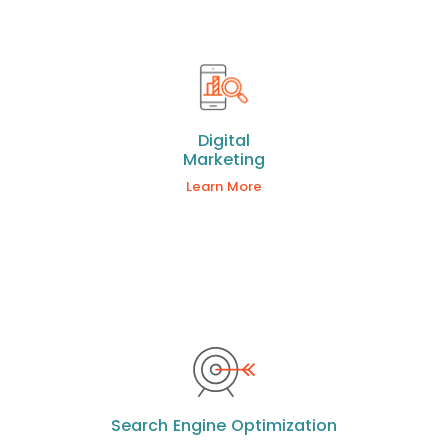
Digital
Marketing
Learn More
Search Engine Optimization