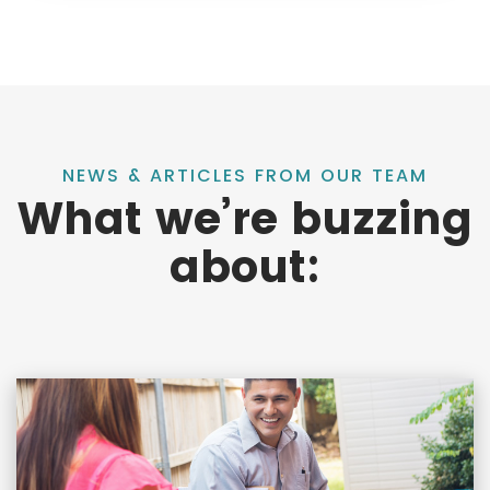
NEWS & ARTICLES FROM OUR TEAM
What we’re buzzing
about: