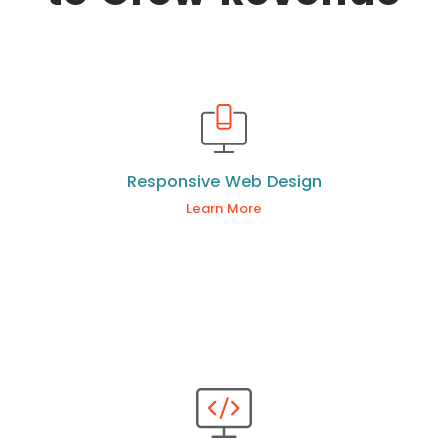
Responsive Web Design
Learn More