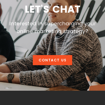
LET'S CHAT
Interested in supercharging your
online marketing strategy?
CONTACT US