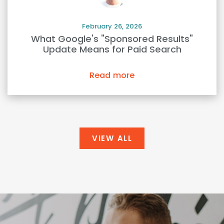
February 26, 2026
What Google's "Sponsored Results"
Update Means for Paid Search
Read more
VIEW ALL