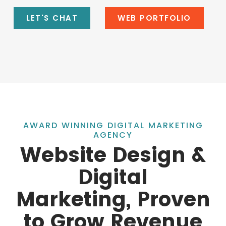
LET'S CHAT
WEB PORTFOLIO
AWARD WINNING DIGITAL MARKETING
AGENCY
Website Design &
Digital
Marketing, Proven
to Grow Revenue