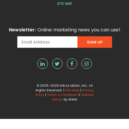
SITE MAP
Newsletter:
Online marketing news you can use!
© 2005-2026 EFELLE MEDIA, INC. All
Rights Reserved |
Site Map
|
Privacy
Policy
|
Terms & Conditions
|
Website
Design
by efelle