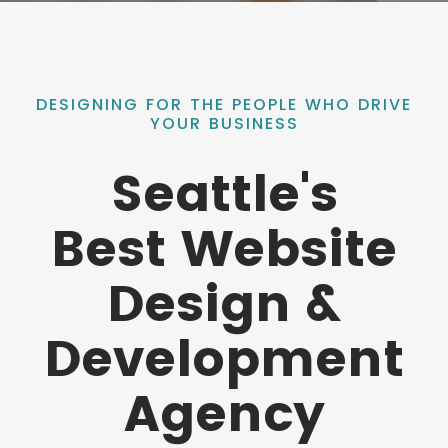
DESIGNING FOR THE PEOPLE WHO DRIVE
YOUR BUSINESS
Seattle's
Best Website
Design &
Development
Agency