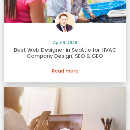
April 9, 2026
Best Web Designer in Seattle for HVAC
Company Design, SEO & GEO
Read more