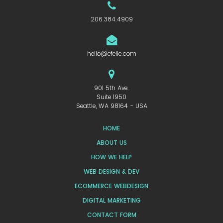
206.384.4909
hello@efelle.com
901 5th Ave.
Suite 1950
Seattle, WA 98164 - USA
HOME
ABOUT US
HOW WE HELP
WEB DESIGN & DEV
ECOMMERCE WEBDESIGN
DIGITAL MARKETING
CONTACT FORM