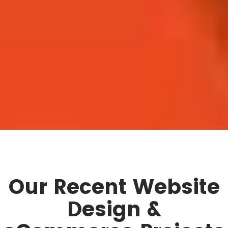
Our Recent Website
Design &