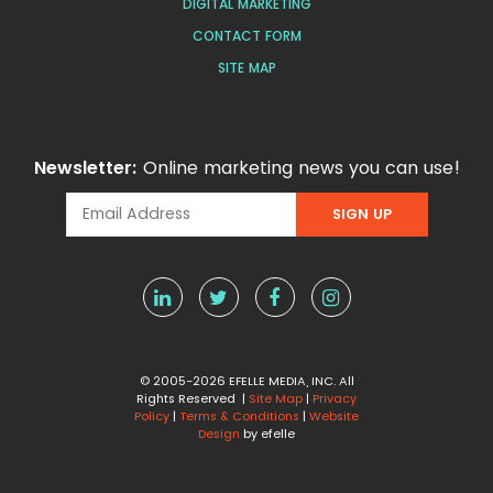
DIGITAL MARKETING
CONTACT FORM
SITE MAP
Newsletter:
Online marketing news you can use!
© 2005-2026 EFELLE MEDIA, INC. All
Rights Reserved |
Site Map
|
Privacy
Policy
|
Terms & Conditions
|
Website
Design
by efelle