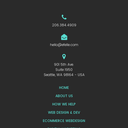
206.384.4909
hello@efelle.com
901 5th Ave.
Suite 1950
Seattle, WA 98164 - USA
HOME
ABOUT US
HOW WE HELP
WEB DESIGN & DEV
ECOMMERCE WEBDESIGN