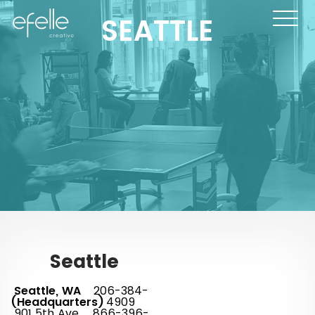
SEATTLE
Seattle
Seattle, WA
206-384-
(Headquarters)
4909
901 5th Ave.
866-396-