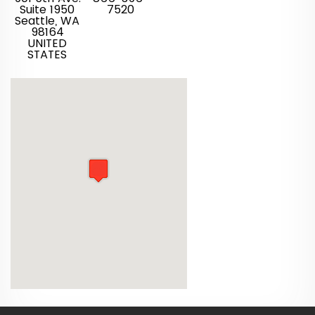
Suite 1950
7520
Seattle, WA
98164
UNITED
STATES