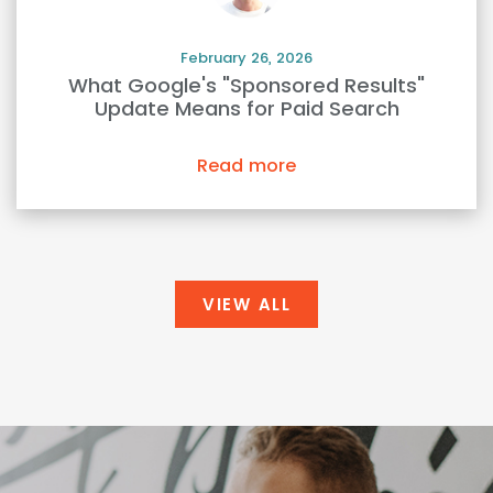
February 26, 2026
What Google's "Sponsored Results"
Update Means for Paid Search
Read more
VIEW ALL