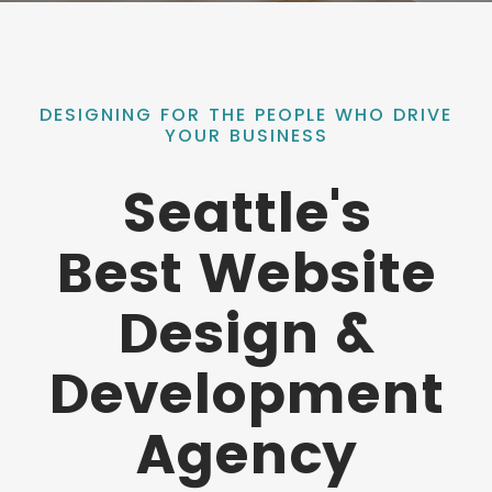
DESIGNING FOR THE PEOPLE WHO DRIVE
YOUR BUSINESS
Seattle's
Best Website
Design &
Development
Agency