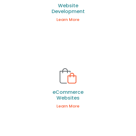
Website
Development
Learn More
eCommerce
Websites
Learn More