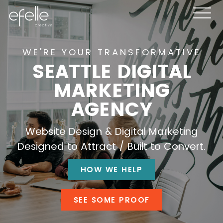
WE'RE YOUR TRANSFORMATIVE
SEATTLE DIGITAL
MARKETING
AGENCY
Website Design & Digital Marketing
Designed to Attract / Built to Convert.
HOW WE HELP
SEE SOME PROOF