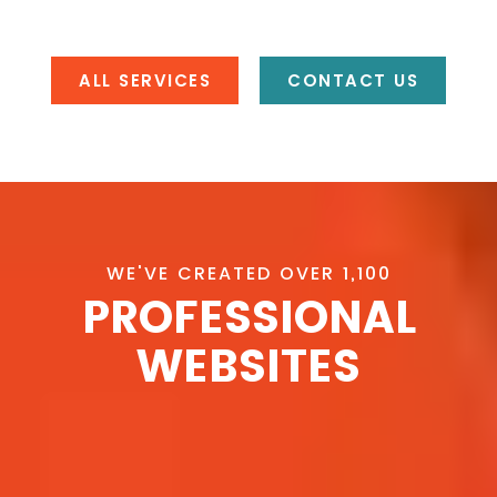
ALL SERVICES
CONTACT US
WE'VE CREATED OVER 1,100
PROFESSIONAL
WEBSITES