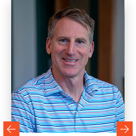
PREVIOUS
NEXT