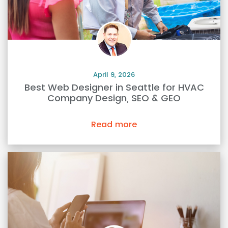
April 9, 2026
Best Web Designer in Seattle for HVAC
Company Design, SEO & GEO
Read more