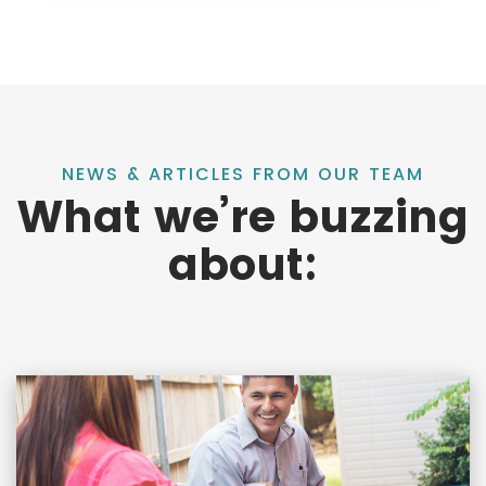
NEWS & ARTICLES FROM OUR TEAM
What we’re buzzing
about: