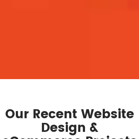
Our Recent Website
Design &