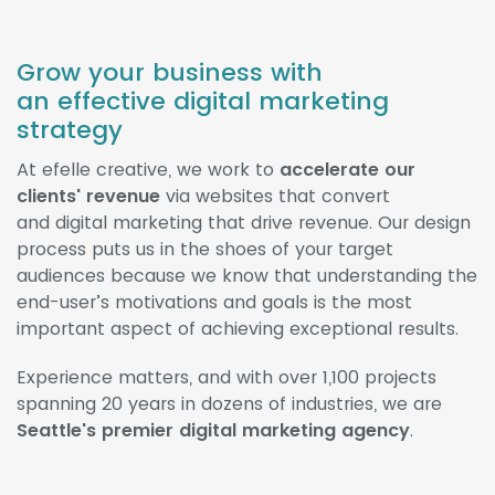
Grow your business with
an effective digital marketing
strategy
At efelle creative, we work to
accelerate our
clients' revenue
via websites that convert
and digital marketing that drive revenue. Our design
process puts us in the shoes of your target
audiences because we know that understanding the
end-user’s motivations and goals is the most
important aspect of achieving exceptional results.
Experience matters, and with over 1,100 projects
spanning 20 years in dozens of industries, we are
Seattle's premier digital marketing agency
.