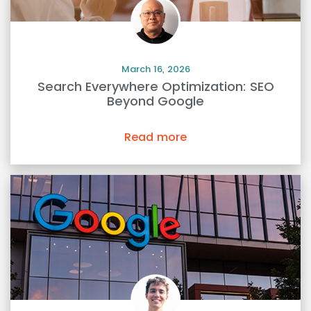
March 16, 2026
Search Everywhere Optimization: SEO
Beyond Google
Read more