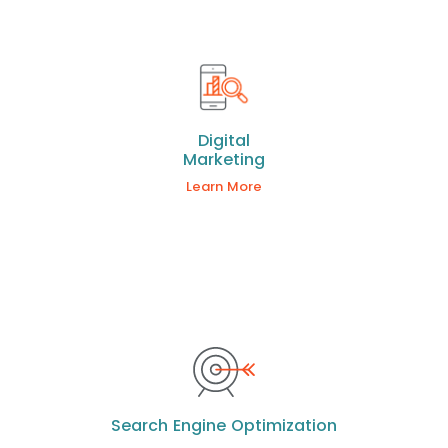
Digital
Marketing
Learn More
Search Engine Optimization