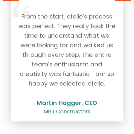
le
From the start, efelle's process
of
was perfect. They really took the
p
time to understand what we
t
were looking for and walked us
through every step. The entire
team's enthusiasm and
creativity was fantastic. I am so
happy we selected efelle.
Martin Hogger, CEO
MRJ Constructors