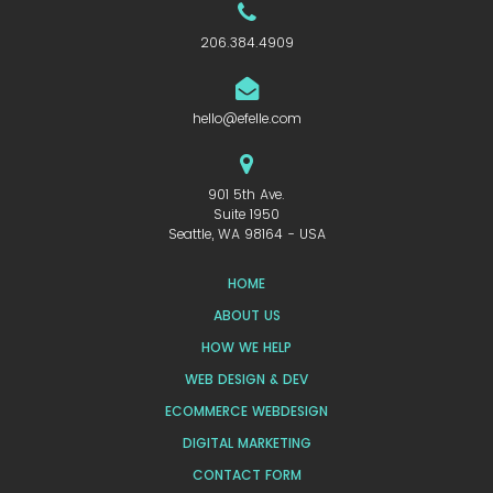
206.384.4909
hello@efelle.com
901 5th Ave.
Suite 1950
Seattle, WA 98164 - USA
HOME
ABOUT US
HOW WE HELP
WEB DESIGN & DEV
ECOMMERCE WEBDESIGN
DIGITAL MARKETING
CONTACT FORM