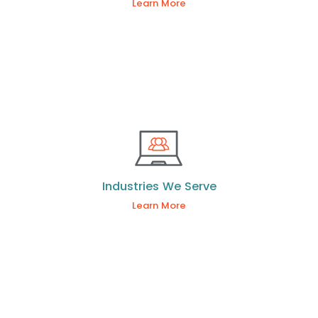
Learn More
Industries We Serve
Learn More