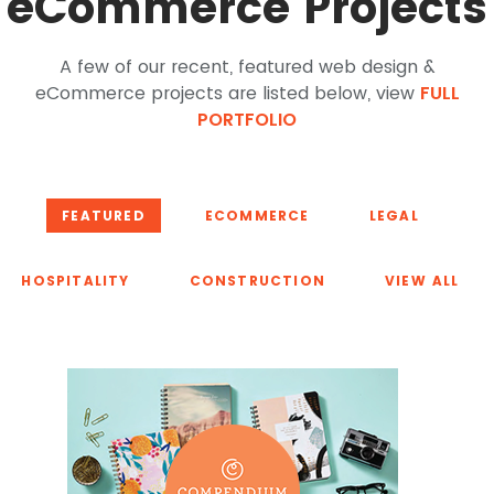
eCommerce Projects
A few of our recent, featured web design &
eCommerce projects are listed below, view
FULL
PORTFOLIO
FEATURED
ECOMMERCE
LEGAL
HOSPITALITY
CONSTRUCTION
VIEW ALL