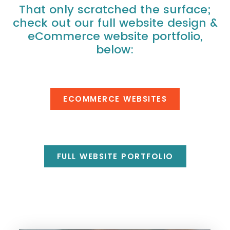
That only scratched the surface;
check out our full website design &
eCommerce website portfolio,
below:
ECOMMERCE WEBSITES
FULL WEBSITE PORTFOLIO