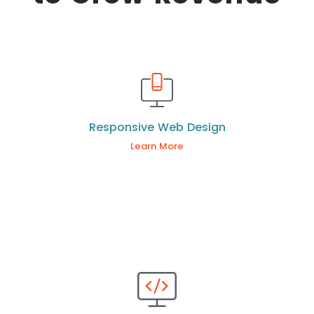
Responsive Web Design
Learn More