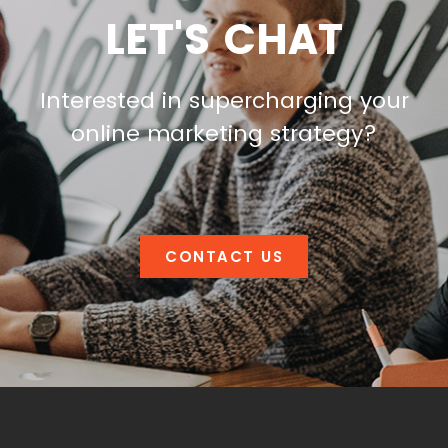
LET'S CHAT
Interested in supercharging your
online marketing strategy?
CONTACT US