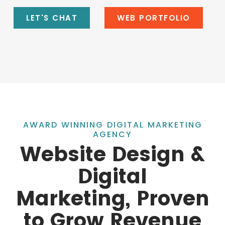
LET'S CHAT
WEB PORTFOLIO
AWARD WINNING DIGITAL MARKETING
AGENCY
Website Design &
Digital
Marketing, Proven
to Grow Revenue