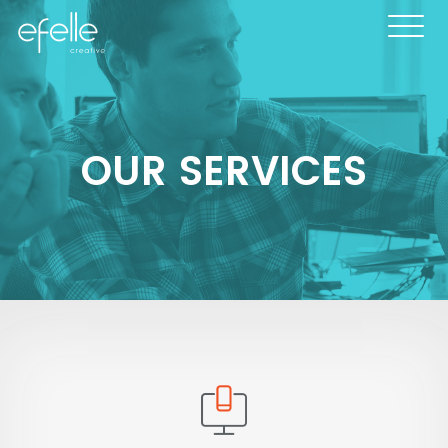
OUR SERVICES