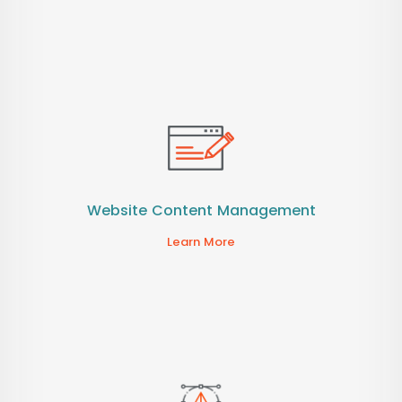
Website Content Management
Learn More