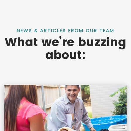
NEWS & ARTICLES FROM OUR TEAM
What we’re buzzing
about: