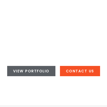
VIEW PORTFOLIO
CONTACT US