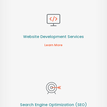
Website Development Services
Learn More
Search Engine Optimization (SEO)