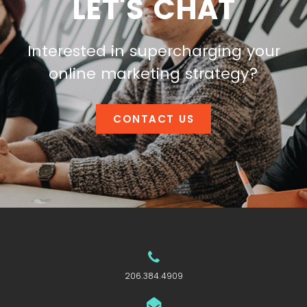
LET'S CHAT
Interested in supercharging your
online marketing strategy?
CONTACT US
206.384.4909