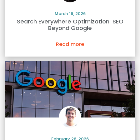
March 16, 2026
Search Everywhere Optimization: SEO
Beyond Google
Read more
February 26, 2026