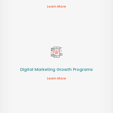
Learn More
Digital Marketing Growth Programs
Learn More