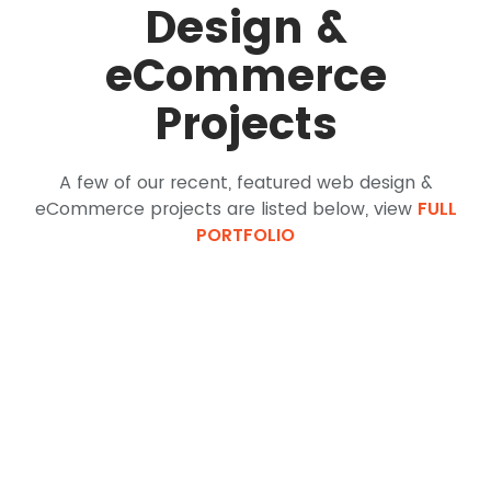
Design &
eCommerce
Projects
A few of our recent, featured web design &
eCommerce projects are listed below, view
FULL
PORTFOLIO