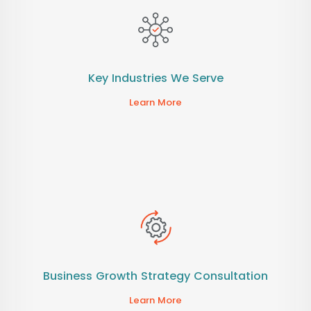
Key Industries We Serve
Learn More
Business Growth Strategy Consultation
Learn More