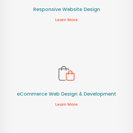
Responsive Website Design
Learn More
eCommerce Web Design & Development
Learn More