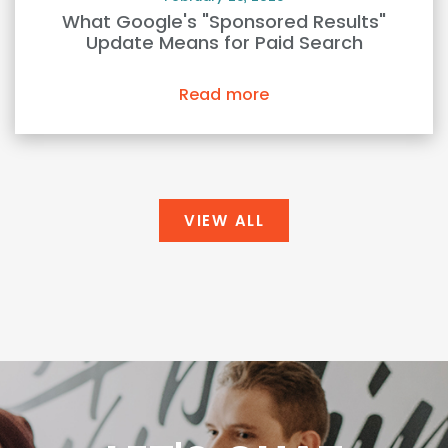
What Google's "Sponsored Results"
Update Means for Paid Search
Read more
VIEW ALL