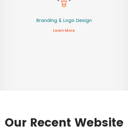
Branding & Logo Design
Learn More
Our Recent Website