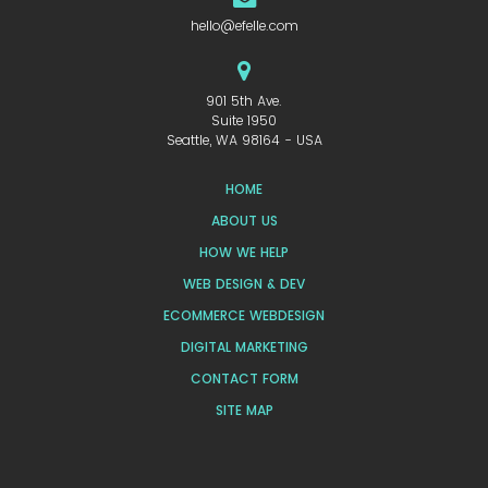
hello@efelle.com
901 5th Ave.
Suite 1950
Seattle, WA 98164 - USA
HOME
ABOUT US
HOW WE HELP
WEB DESIGN & DEV
ECOMMERCE WEBDESIGN
DIGITAL MARKETING
CONTACT FORM
SITE MAP