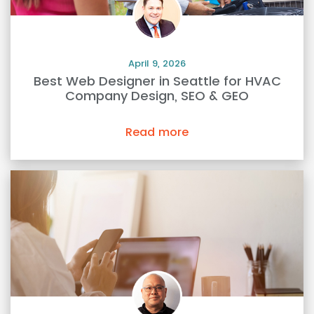
April 9, 2026
Best Web Designer in Seattle for HVAC
Company Design, SEO & GEO
Read more