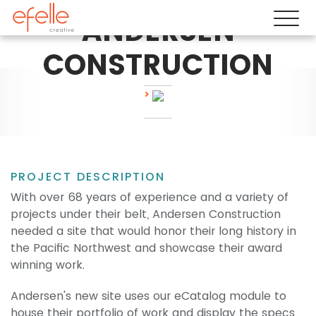
ANDERSEN
CONSTRUCTION
PROJECT DESCRIPTION
With over 68 years of experience and a variety of
projects under their belt, Andersen Construction
needed a site that would honor their long history in
the Pacific Northwest and showcase their award
winning work.
Andersen's new site uses our eCatalog module to
house their portfolio of work and display the specs,