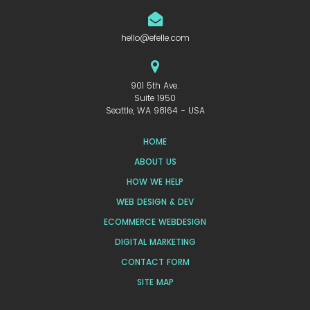
hello@efelle.com
901 5th Ave.
Suite 1950
Seattle, WA 98164 - USA
HOME
ABOUT US
HOW WE HELP
WEB DESIGN & DEV
ECOMMERCE WEBDESIGN
DIGITAL MARKETING
CONTACT FORM
SITE MAP