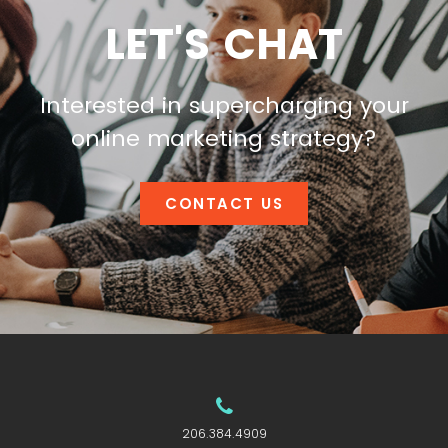
LET'S CHAT
Interested in supercharging your
online marketing strategy?
CONTACT US
206.384.4909