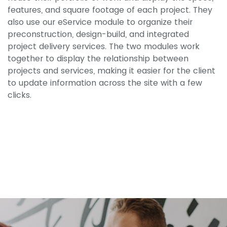
features, and square footage of each project. They
also use our eService module to organize their
preconstruction, design-build, and integrated
project delivery services. The two modules work
together to display the relationship between
projects and services, making it easier for the client
to update information across the site with a few
clicks.