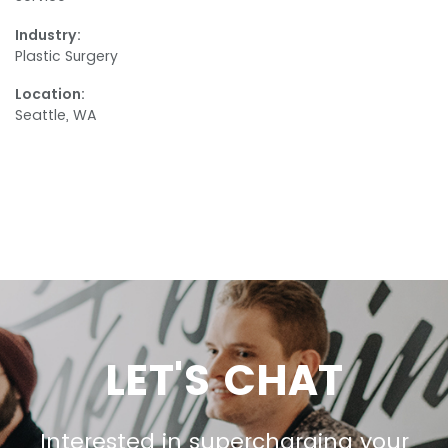
Industry:
Plastic Surgery
Location:
Seattle, WA
LET'S CHAT
Interested in supercharging your