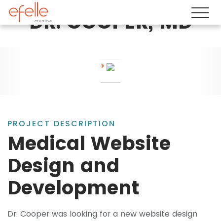
DR. COOPER, MD
PROJECT DESCRIPTION
Medical Website
Design and
Development
Dr. Cooper was looking for a new website design