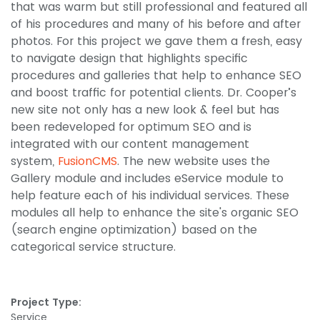
that was warm but still professional and featured all
of his procedures and many of his before and after
photos. For this project we gave them a fresh, easy
to navigate design that highlights specific
procedures and galleries that help to enhance SEO
and boost traffic for potential clients. Dr. Cooper’s
new site not only has a new look & feel but has
been redeveloped for optimum SEO and is
integrated with our content management
system,
FusionCMS
. The new website uses the
Gallery module and includes eService module to
help feature each of his individual services. These
modules all help to enhance the site's organic SEO
(search engine optimization) based on the
categorical service structure.
Project Type:
Service