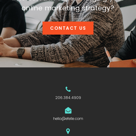
online marketing strategy?
CONTACT US
206.384.4909
hello@efelle.com