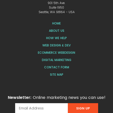
901 5th Ave.
Suite 1950
Seattle, WA 98164 - USA
HOME
ABOUT US
HOW WE HELP
WEB DESIGN & DEV
ECOMMERCE WEBDESIGN
DIGITAL MARKETING
CONTACT FORM
SITE MAP
Newsletter:
Online marketing news you can use!