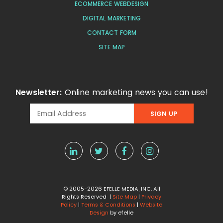
ECOMMERCE WEBDESIGN
DIGITAL MARKETING
CONTACT FORM
SITE MAP
Newsletter:
Online marketing news you can use!
© 2005-2026 EFELLE MEDIA, INC. All
Rights Reserved |
Site Map
|
Privacy
Policy
|
Terms & Conditions
|
Website
Design
by efelle