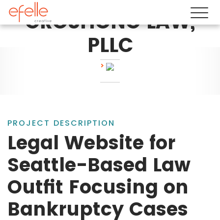
GROSHONG LAW,
PLLC
PROJECT DESCRIPTION
Legal Website for
Seattle-Based Law
Outfit Focusing on
Bankruptcy Cases