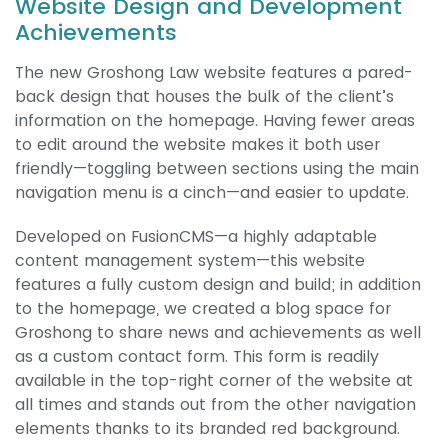
Website Design and Development
Achievements
The new Groshong Law website features a pared-
back design that houses the bulk of the client’s
information on the homepage. Having fewer areas
to edit around the website makes it both user
friendly—toggling between sections using the main
navigation menu is a cinch—and easier to update.
Developed on FusionCMS—a highly adaptable
content management system—this website
features a fully custom design and build; in addition
to the homepage, we created a blog space for
Groshong to share news and achievements as well
as a custom contact form. This form is readily
available in the top-right corner of the website at
all times and stands out from the other navigation
elements thanks to its branded red background.