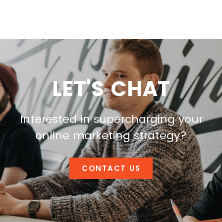
LET'S CHAT
Interested in supercharging your
online marketing strategy?
CONTACT US