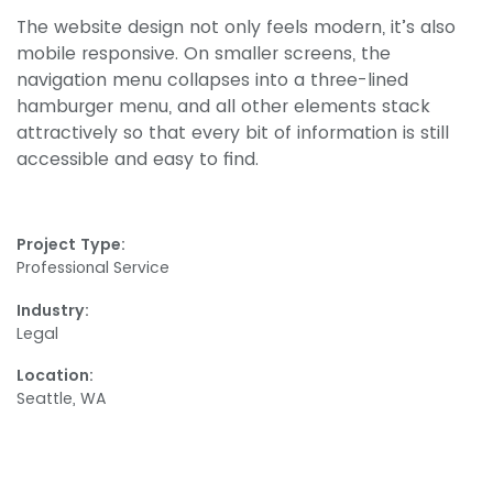
The website design not only feels modern, it’s also
mobile responsive. On smaller screens, the
navigation menu collapses into a three-lined
hamburger menu, and all other elements stack
attractively so that every bit of information is still
accessible and easy to find.
Project Type:
Professional Service
Industry:
Legal
Location:
Seattle, WA