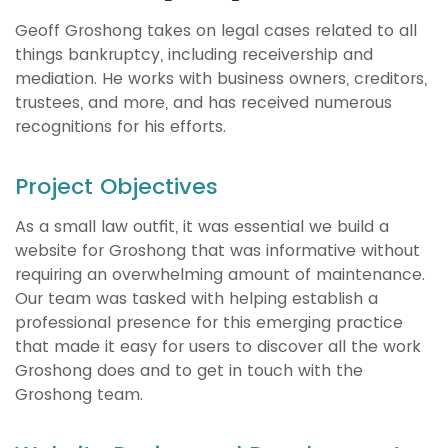
Geoff Groshong takes on legal cases related to all
things bankruptcy, including receivership and
mediation. He works with business owners, creditors,
trustees, and more, and has received numerous
recognitions for his efforts.
Project Objectives
As a small law outfit, it was essential we build a
website for Groshong that was informative without
requiring an overwhelming amount of maintenance.
Our team was tasked with helping establish a
professional presence for this emerging practice
that made it easy for users to discover all the work
Groshong does and to get in touch with the
Groshong team.