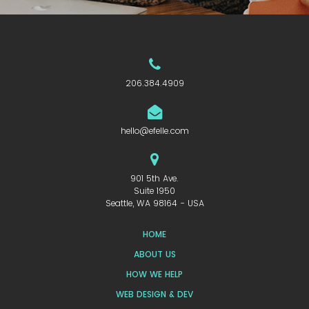
206.384.4909
hello@efelle.com
901 5th Ave.
Suite 1950
Seattle, WA 98164 - USA
HOME
ABOUT US
HOW WE HELP
WEB DESIGN & DEV