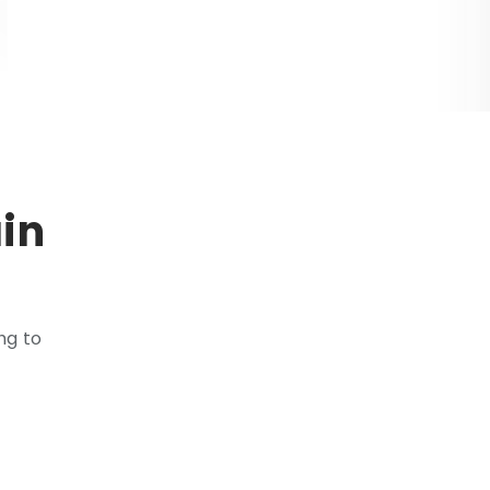
in
ng to