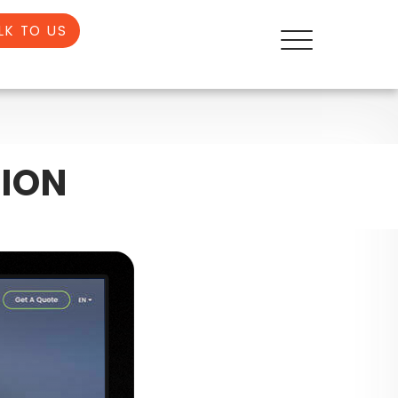
LK TO US
ION