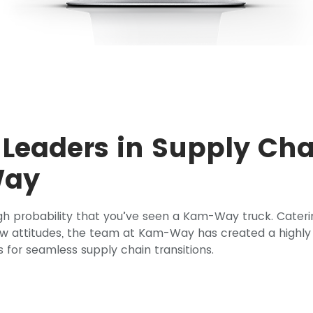
 Leaders in Supply Cha
Way
high probability that you’ve seen a Kam-Way truck. Cateri
ow attitudes, the team at Kam-Way has created a highly
s for seamless supply chain transitions.