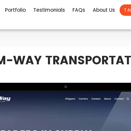
Portfolio
Testimonials
FAQs
About Us
TA
M-WAY TRANSPORTAT