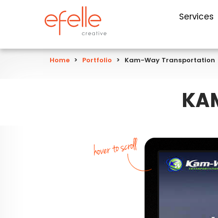
Services
Home
>
Portfolio
>
Kam-Way Transportation
KA