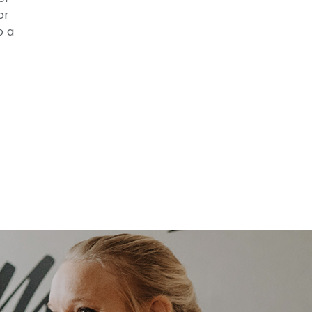
or
o a