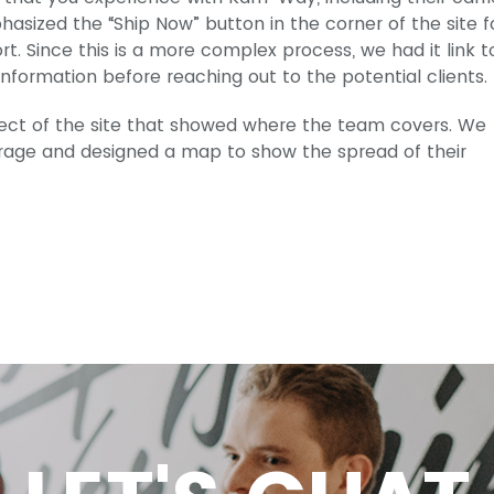
hasized the “Ship Now” button in the corner of the site f
. Since this is a more complex process, we had it link t
formation before reaching out to the potential clients.
ect of the site that showed where the team covers. We
kerage and designed a map to show the spread of their