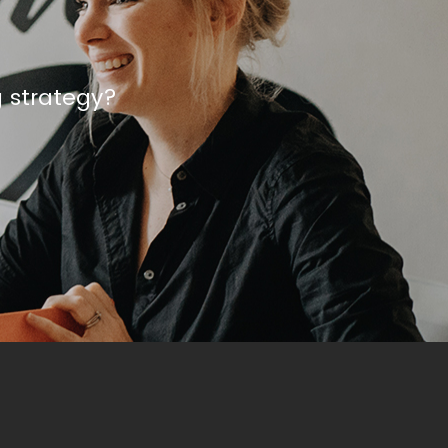
g strategy?