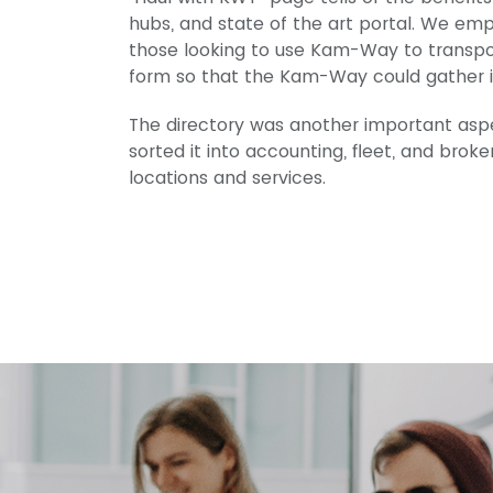
hubs, and state of the art portal. We emp
those looking to use Kam-Way to transport
form so that the Kam-Way could gather in
The directory was another important asp
sorted it into accounting, fleet, and bro
locations and services.