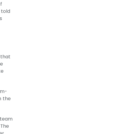
f
 told
s
 that
te
te
am-
n the
y team
 The
er