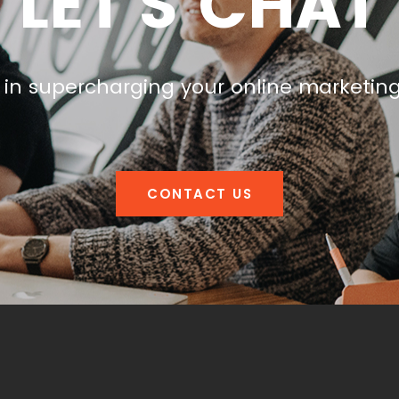
LET'S CHAT
 in supercharging your online marketin
CONTACT US