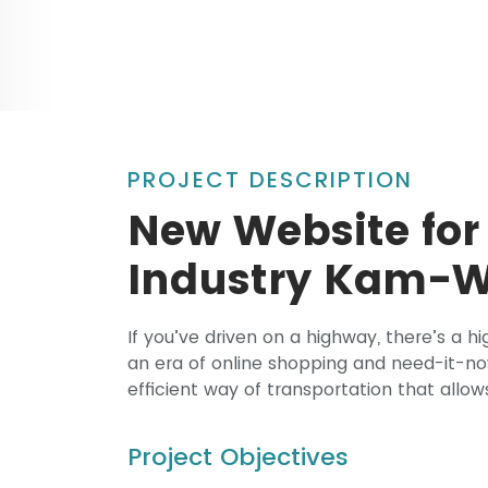
PROJECT DESCRIPTION
New Website for
Industry Kam-
If you’ve driven on a highway, there’s a 
an era of online shopping and need-it-n
efficient way of transportation that allow
Project Objectives