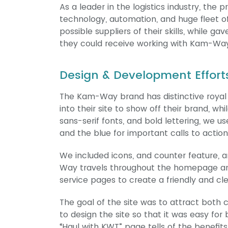
As a leader in the logistics industry, the
technology, automation, and huge fleet of 
possible suppliers of their skills, while 
they could receive working with Kam-Way
Design & Development Effort
The Kam-Way brand has distinctive royal b
into their site to show off their brand, wh
sans-serif fonts, and bold lettering, we u
and the blue for important calls to action
We included icons, and counter feature, 
Way travels throughout the homepage and
service pages to create a friendly and cle
The goal of the site was to attract bot
to design the site so that it was easy for
“Haul with KWT” page tells of the benefit