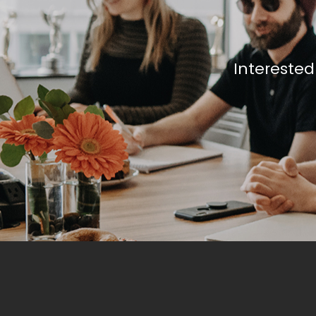
Interested