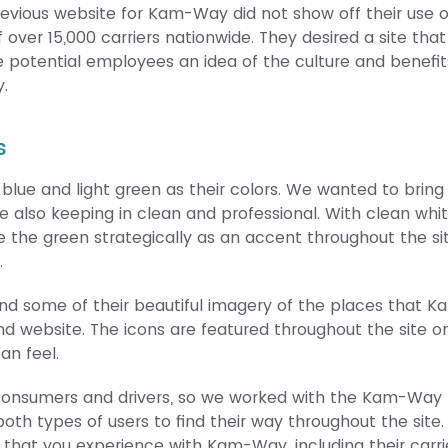
 previous website for Kam-Way did not show off their use o
over 15,000 carriers nationwide. They desired a site that
gave potential employees an idea of the culture and benefit
.
s
lue and light green as their colors. We wanted to bring
ile also keeping in clean and professional. With clean whi
se the green strategically as an accent throughout the si
.
and some of their beautiful imagery of the places that K
 website. The icons are featured throughout the site o
an feel.
h consumers and drivers, so we worked with the Kam-Wa
 both types of users to find their way throughout the site.
s that you experience with Kam-Way, including their carri