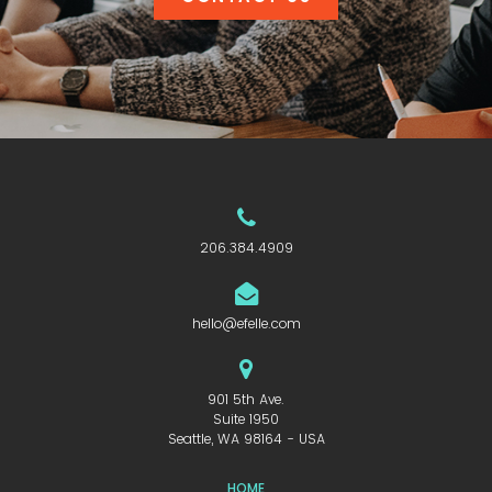
206.384.4909
hello@efelle.com
901 5th Ave.
Suite 1950
Seattle, WA 98164 - USA
HOME