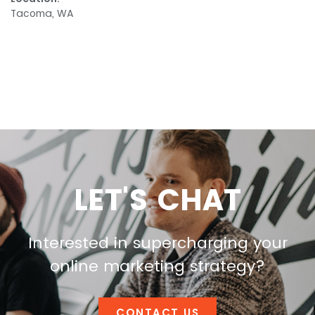
Tacoma, WA
LET'S CHAT
Interested in supercharging your
online marketing strategy?
CONTACT US