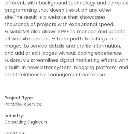
different, with background technology and complex
programming that doesn’t exist on any other
site.The result is a website that showcases
thousands of projects with exceptional speed.
FusionCMS also allows KPFF to manage and update
all website content – from portfolio listings and
images, to service details and profile information,
and add or edit pages without coding experience.
FusionCMS streamlines digital marketing efforts with
a built-in newsletter system, blogging platform, and
client relationship management database.
Project Type:
Portfolio, eService
Industry:
Consulting Engineers
Location: