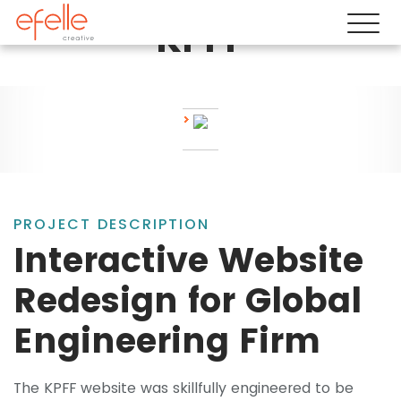
KPFF
PROJECT DESCRIPTION
Interactive Website
Redesign for Global
Engineering Firm
The KPFF website was skillfully engineered to be