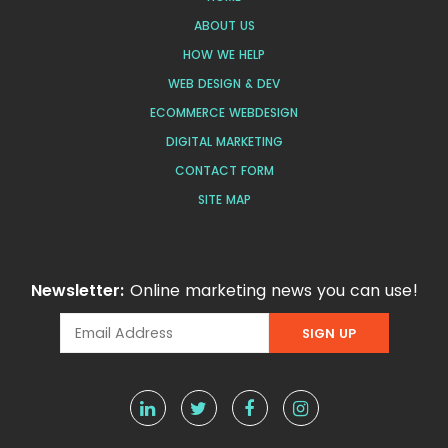
ABOUT US
HOW WE HELP
WEB DESIGN & DEV
ECOMMERCE WEBDESIGN
DIGITAL MARKETING
CONTACT FORM
SITE MAP
Newsletter:
Online marketing news you can use!