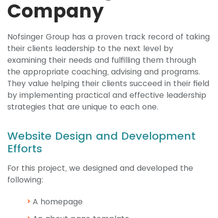
Company
Nofsinger Group has a proven track record of taking
their clients leadership to the next level by
examining their needs and fulfilling them through
the appropriate coaching, advising and programs.
They value helping their clients succeed in their field
by implementing practical and effective leadership
strategies that are unique to each one.
Website Design and Development
Efforts
For this project, we designed and developed the
following:
A homepage