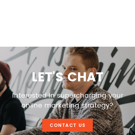
LET'S CHAT
Interested in supercharging your
online marketing strategy?
CONTACT US