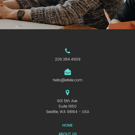
206.384.4909
hello@efelle.com
901 5th Ave.
Suite 1950
Seattle, WA 98164 - USA
HOME
ABOUT US