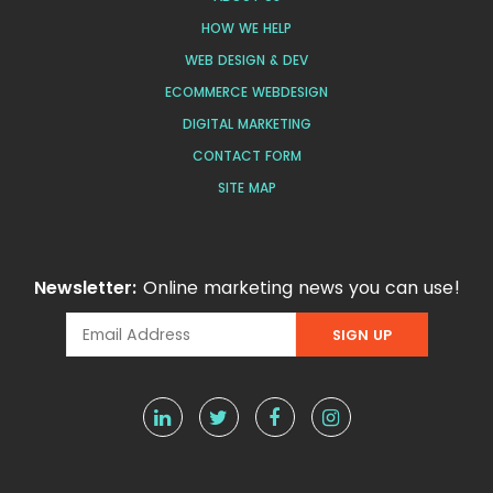
HOW WE HELP
WEB DESIGN & DEV
ECOMMERCE WEBDESIGN
DIGITAL MARKETING
CONTACT FORM
SITE MAP
Newsletter:
Online marketing news you can use!