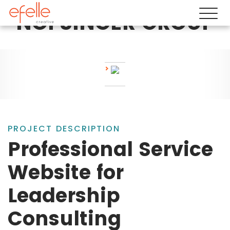
NOFSINGER GROUP
PROJECT DESCRIPTION
Professional Service
Website for
Leadership
Consulting