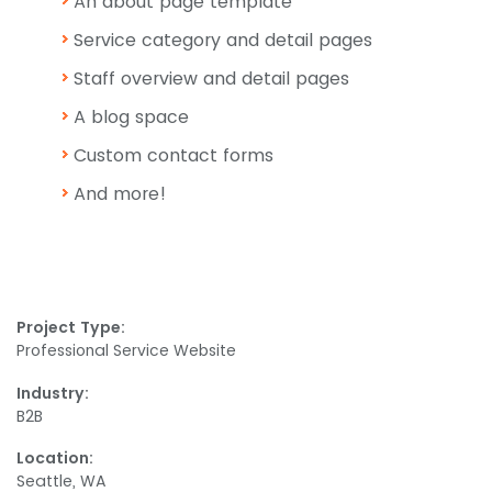
An about page template
Service category and detail pages
Staff overview and detail pages
A blog space
Custom contact forms
And more!
Project Type:
Professional Service Website
Industry:
B2B
Location:
Seattle, WA