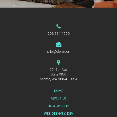
206.384.4909
hello@efelle.com
901 5th Ave.
Suite 1950
Seattle, WA 98164 - USA
HOME
ABOUT US
HOW WE HELP
WEB DESIGN & DEV