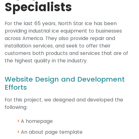
Specialists
For the last 65 years, North Star Ice has been
providing industrial ice equipment to businesses
across America. They also provide repair and
installation services, and seek to offer their
customers both products and services that are of
the highest quality in the industry.
Website Design and Development
Efforts
For this project, we designed and developed the
following:
A homepage
An about page template