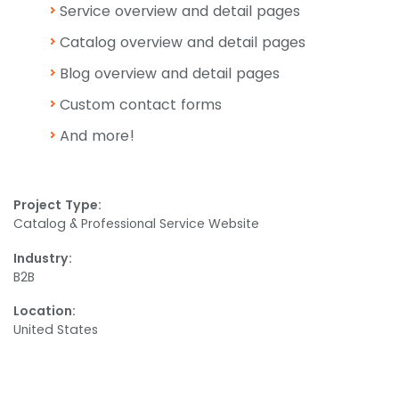
Service overview and detail pages
Catalog overview and detail pages
Blog overview and detail pages
Custom contact forms
And more!
Project Type:
Catalog & Professional Service Website
Industry:
B2B
Location:
United States