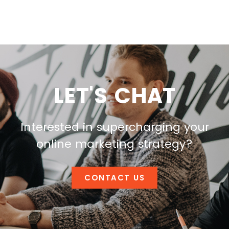
LET'S CHAT
Interested in supercharging your
online marketing strategy?
CONTACT US