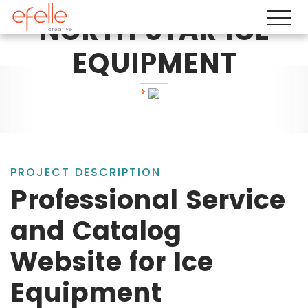
NORTH STAR ICE
EQUIPMENT
PROJECT DESCRIPTION
Professional Service
and Catalog
Website for Ice
Equipment