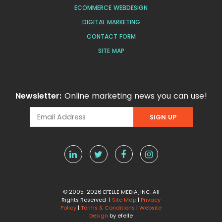
ECOMMERCE WEBDESIGN
DIGITAL MARKETING
CONTACT FORM
SITE MAP
Newsletter:
Online marketing news you can use!
© 2005-2026 EFELLE MEDIA, INC. All
Rights Reserved |
Site Map
|
Privacy
Policy
|
Terms & Conditions
|
Website
Design
by efelle