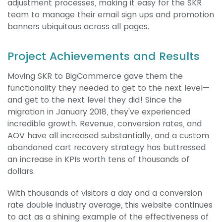
adjustment processes, making it easy for the SKR
team to manage their email sign ups and promotion
banners ubiquitous across all pages.
Project Achievements and Results
Moving SKR to BigCommerce gave them the
functionality they needed to get to the next level—
and get to the next level they did! Since the
migration in January 2018, they've experienced
incredible growth. Revenue, conversion rates, and
AOV have all increased substantially, and a custom
abandoned cart recovery strategy has buttressed
an increase in KPIs worth tens of thousands of
dollars.
With thousands of visitors a day and a conversion
rate double industry average, this website continues
to act as a shining example of the effectiveness of