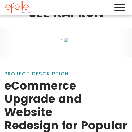
SEE KAI RUN
PROJECT DESCRIPTION
eCommerce
Upgrade and
Website
Redesign for Popular