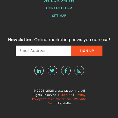
DIGITAL MARKETING
CONTACT FORM
SITE MAP
Newsletter:
Online marketing news you can use!
© 2005-2026 EFELLE MEDIA, INC. All
Rights Reserved |
Site Map
|
Privacy
Policy
|
Terms & Conditions
|
Website
Design
by efelle