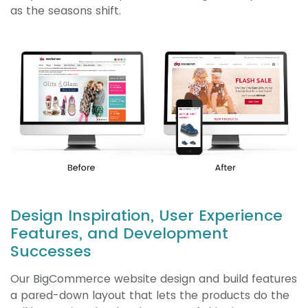
as the seasons shift.
Design Inspiration, User Experience
Features, and Development
Successes
Our BigCommerce website design and build features
a pared-down layout that lets the products do the