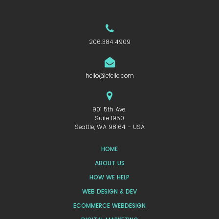
206.384.4909
hello@efelle.com
901 5th Ave.
Suite 1950
Seattle, WA 98164 - USA
HOME
ABOUT US
HOW WE HELP
WEB DESIGN & DEV
ECOMMERCE WEBDESIGN