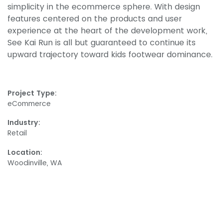
simplicity in the ecommerce sphere. With design
features centered on the products and user
experience at the heart of the development work,
See Kai Run is all but guaranteed to continue its
upward trajectory toward kids footwear dominance.
Project Type:
eCommerce
Industry:
Retail
Location:
Woodinville, WA