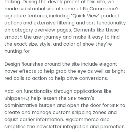
talking. During the development of this site, we
made substantial use of some of BigCommerce’s
signature features, including “Quick View” product
options and extensive filtering and sort functionality
on category overview pages. Elements like these
smooth the user journey and make it easy to find
the exact size, style, and color of shoe they’re
hunting for.
Design flourishes around the site include elegant
hover effects to help grab the eye as well as bright
red calls to action to help drive conversions.
Add-on functionality through applications like
ShipperHQ help lessen the SKR team’s
administrative burden and open the door for SKR to
create and manage custom shipping zones and
adjust carrier information. BigCommerce also
simplifies the newsletter integration and promotion