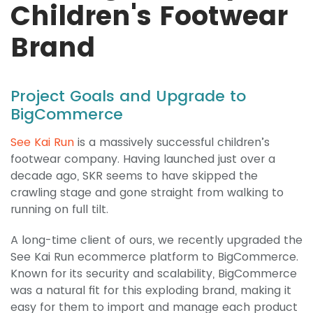
Children's Footwear
Brand
Project Goals and Upgrade to
BigCommerce
See Kai Run
is a massively successful children’s
footwear company. Having launched just over a
decade ago, SKR seems to have skipped the
crawling stage and gone straight from walking to
running on full tilt.
A long-time client of ours, we recently upgraded the
See Kai Run ecommerce platform to BigCommerce.
Known for its security and scalability, BigCommerce
was a natural fit for this exploding brand, making it
easy for them to import and manage each product