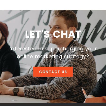
LET'S CHAT
Interested in supercharging your
online marketing strategy?
CONTACT US