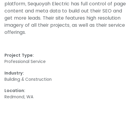
platform, Sequoyah Electric has full control of page
content and meta data to build out their SEO and
get more leads. Their site features high resolution
imagery of all their projects, as well as their service
offerings.
Project Type:
Professional Service
Industry:
Building & Construction
Location:
Redmond, WA