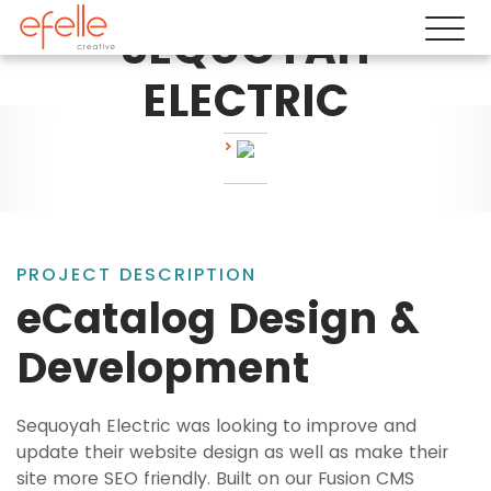
SEQUOYAH
ELECTRIC
PROJECT DESCRIPTION
eCatalog Design &
Development
Sequoyah Electric was looking to improve and
update their website design as well as make their
site more SEO friendly. Built on our Fusion CMS