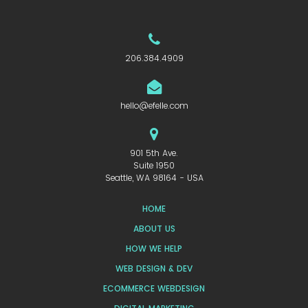
206.384.4909
hello@efelle.com
901 5th Ave.
Suite 1950
Seattle, WA 98164 - USA
HOME
ABOUT US
HOW WE HELP
WEB DESIGN & DEV
ECOMMERCE WEBDESIGN