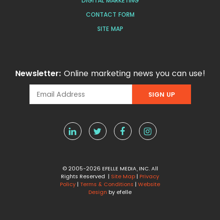
DIGITAL MARKETING
CONTACT FORM
SITE MAP
Newsletter:
Online marketing news you can use!
© 2005-2026 EFELLE MEDIA, INC. All
Rights Reserved |
Site Map
|
Privacy
Policy
|
Terms & Conditions
|
Website
Design
by efelle