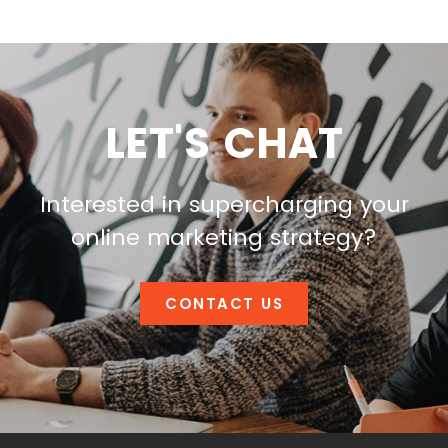
LET'S CHAT
Interested in supercharging your
online marketing strategy?
CONTACT US