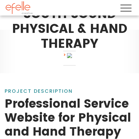
SOUTH SOUND
PHYSICAL & HAND
THERAPY
PROJECT DESCRIPTION
Professional Service
Website for Physical
and Hand Therapy