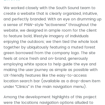
We worked closely with the South Sound team to
create a website that is clearly organized, intuitive,
and perfectly branded. With an eye on drumming up
a sense of PNW-style “activeness” throughout the
website, we designed in ample room for the client
to feature bold, lifestyle imagery of individuals
enjoying the outdoors; we then tied the whole look
together by ubiquitously featuring a muted forest
green borrowed from the company logo. The site
feels at once fresh and on-brand, generously
employing white space to help guide the eye and
making the user journey as simple as possible with
UX-friendly features like the easy-to-access
location search bar (available as a drop-down item
under “Clinics” in the main navigation menu).
Among the development highlights of this project
were the locations navigation options alluded to