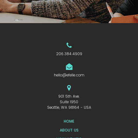
206.384.4909
hello@efelle.com
901 5th Ave.
Suite 1950
Seattle, WA 98164 - USA
HOME
ABOUT US