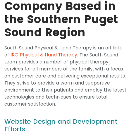
Company Based in
the Southern Puget
Sound Region
South Sound Physical & Hand Therapy is an affiliate
of
IRG Physical & Hand Therapy
. The South Sound
team provides a number of physical therapy
services for all members of the family, with a focus
on customer care and delivering exceptional results.
They strive to provide a warm and supportive
environment to their patients and employ the latest
technologies and techniques to ensure total
customer satisfaction.
Website Design and Development
Efforts