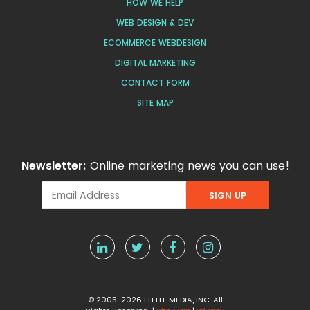
HOW WE HELP
WEB DESIGN & DEV
ECOMMERCE WEBDESIGN
DIGITAL MARKETING
CONTACT FORM
SITE MAP
Newsletter:
Online marketing news you can use!
© 2005-2026 EFELLE MEDIA, INC. All