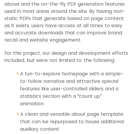
above and the on-the-fly PDF generation features
used in most areas around the site. By having non-
static PDFs that generate based on page content
as it exists, users have access at all times to easy
and accurate downloads that can improve brand
recall and website engagement.
For this project, our design and development efforts
included, but were not limited to, the following:
A fun-to-explore homepage with a simple-
to-follow narrative and attractive special
features like user-controlled sliders and a
statistics section with a “count up”
animation
A clean and versatile about page template
that can be repurposed to house additional
auxiliary content