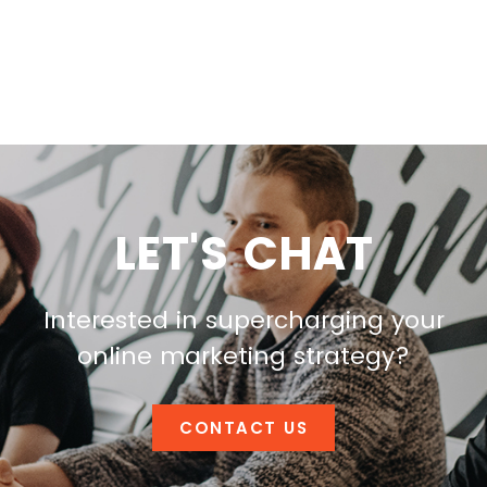
LET'S CHAT
Interested in supercharging your
online marketing strategy?
CONTACT US