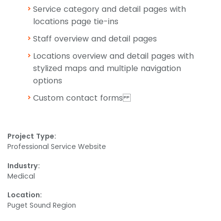
Service category and detail pages with
locations page tie-ins
Staff overview and detail pages
Locations overview and detail pages with
stylized maps and multiple navigation
options
Custom contact forms
Project Type:
Professional Service Website
Industry:
Medical
Location:
Puget Sound Region