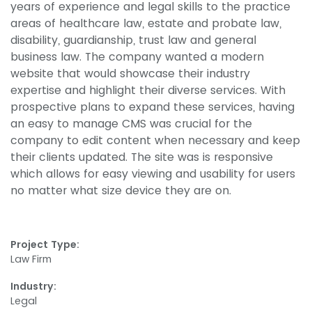
years of experience and legal skills to the practice
areas of healthcare law, estate and probate law,
disability, guardianship, trust law and general
business law. The company wanted a modern
website that would showcase their industry
expertise and highlight their diverse services. With
prospective plans to expand these services, having
an easy to manage CMS was crucial for the
company to edit content when necessary and keep
their clients updated. The site was is responsive
which allows for easy viewing and usability for users
no matter what size device they are on.
Project Type:
Law Firm
Industry:
Legal