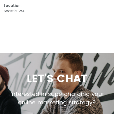
Location:
Seattle, WA
LET'S CHAT
Interested in supercharging your
online marketing strategy?