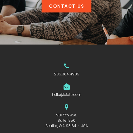
CONTACT US
206.384.4909
hello@efelle.com
901 5th Ave.
Suite 1950
Seattle, WA 98164 - USA