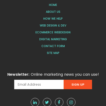
HOME
ABOUT US
HOW WE HELP
WEB DESIGN & DEV
ECOMMERCE WEBDESIGN
DIGITAL MARKETING
CONTACT FORM
SITE MAP
Newsletter:
Online marketing news you can use!