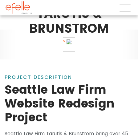
TARUTIS &
BRUNSTROM
PROJECT DESCRIPTION
Seattle Law Firm
Website Redesign
Project
Seattle Law Firm Tarutis & Brunstrom bring over 45