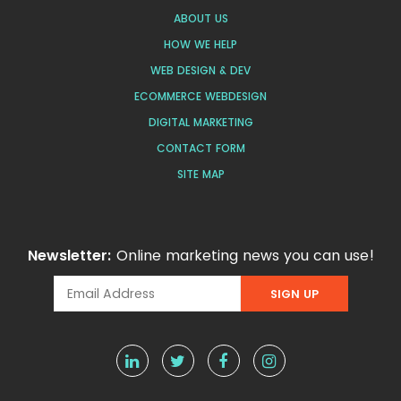
ABOUT US
HOW WE HELP
WEB DESIGN & DEV
ECOMMERCE WEBDESIGN
DIGITAL MARKETING
CONTACT FORM
SITE MAP
Newsletter:
Online marketing news you can use!