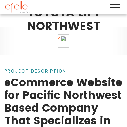
TOYOTA LIFT
NORTHWEST
PROJECT DESCRIPTION
eCommerce Website
for Pacific Northwest
Based Company
That Specializes in