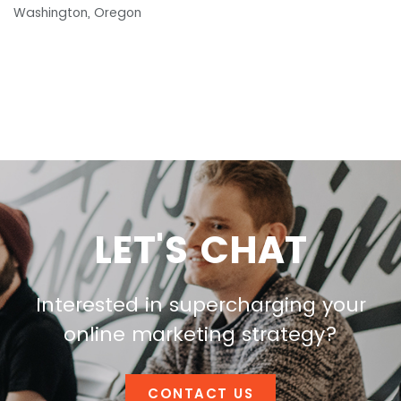
Washington, Oregon
LET'S CHAT
Interested in supercharging your
online marketing strategy?
CONTACT US