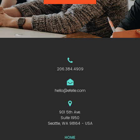
206.384.4909
hello@efelle.com
901 5th Ave.
Suite 1950
Seattle, WA 98164 - USA
HOME