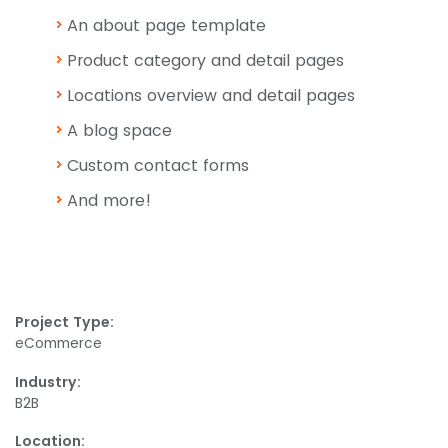
An about page template
Product category and detail pages
Locations overview and detail pages
A blog space
Custom contact forms
And more!
Project Type:
eCommerce
Industry:
B2B
Location: