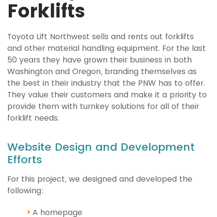
Forklifts
Toyota Lift Northwest sells and rents out forklifts
and other material handling equipment. For the last
50 years they have grown their business in both
Washington and Oregon, branding themselves as
the best in their industry that the PNW has to offer.
They value their customers and make it a priority to
provide them with turnkey solutions for all of their
forklift needs.
Website Design and Development
Efforts
For this project, we designed and developed the
following:
A homepage