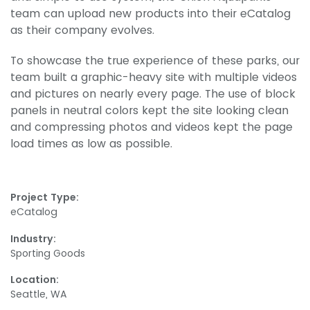
team can upload new products into their eCatalog
as their company evolves.
To showcase the true experience of these parks, our
team built a graphic-heavy site with multiple videos
and pictures on nearly every page. The use of block
panels in neutral colors kept the site looking clean
and compressing photos and videos kept the page
load times as low as possible.
Project Type:
eCatalog
Industry:
Sporting Goods
Location:
Seattle, WA