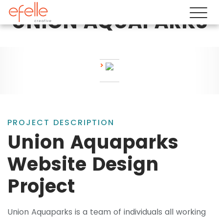
UNION AQUAPARKS
PROJECT DESCRIPTION
Union Aquaparks
Website Design
Project
Union Aquaparks is a team of individuals all working