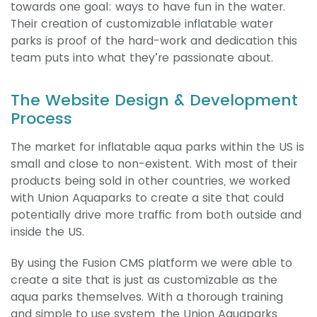
towards one goal: ways to have fun in the water.
Their creation of customizable inflatable water
parks is proof of the hard-work and dedication this
team puts into what they’re passionate about.
The Website Design & Development
Process
The market for inflatable aqua parks within the US is
small and close to non-existent. With most of their
products being sold in other countries, we worked
with Union Aquaparks to create a site that could
potentially drive more traffic from both outside and
inside the US.
By using the Fusion CMS platform we were able to
create a site that is just as customizable as the
aqua parks themselves. With a thorough training
and simple to use system, the Union Aquaparks