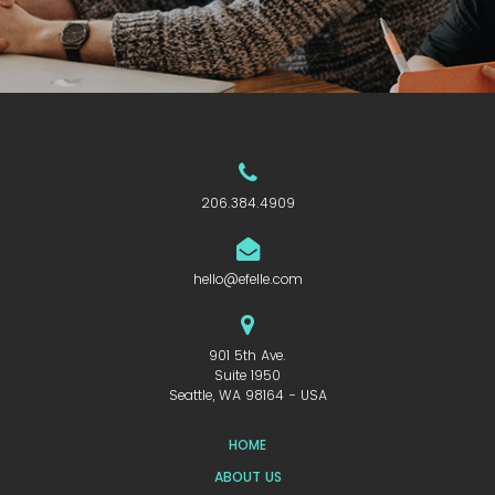
206.384.4909
hello@efelle.com
901 5th Ave.
Suite 1950
Seattle, WA 98164 - USA
HOME
ABOUT US