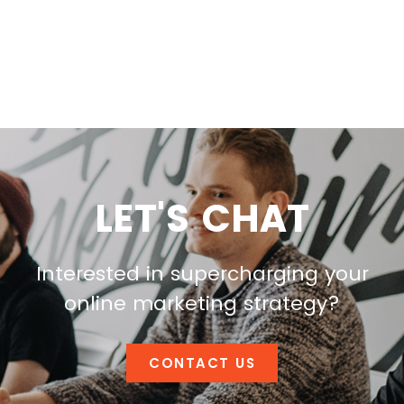
LET'S CHAT
Interested in supercharging your
online marketing strategy?
CONTACT US