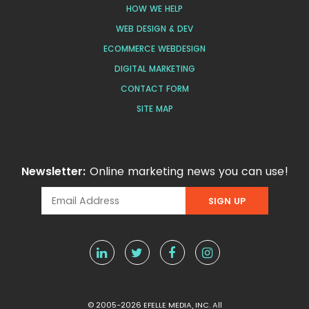
HOW WE HELP
WEB DESIGN & DEV
ECOMMERCE WEBDESIGN
DIGITAL MARKETING
CONTACT FORM
SITE MAP
Newsletter:
Online marketing news you can use!
© 2005-2026 EFELLE MEDIA, INC. All