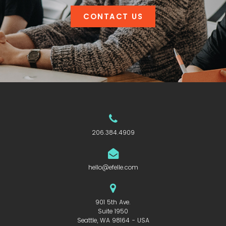
CONTACT US
206.384.4909
hello@efelle.com
901 5th Ave.
Suite 1950
Seattle, WA 98164 - USA