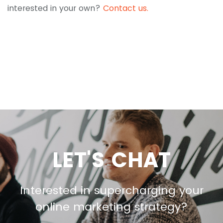
interested in your own?
Contact us.
LET'S CHAT
Interested in supercharging your
online marketing strategy?