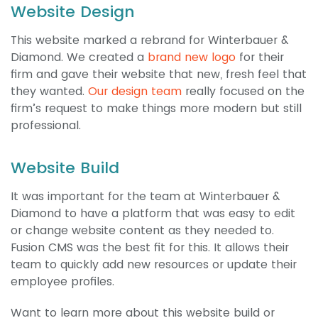
Website Design
This website marked a rebrand for Winterbauer &
Diamond. We created a
brand new logo
for their
firm and gave their website that new, fresh feel that
they wanted.
Our design team
really focused on the
firm’s request to make things more modern but still
professional.
Website Build
It was important for the team at Winterbauer &
Diamond to have a platform that was easy to edit
or change website content as they needed to.
Fusion CMS was the best fit for this. It allows their
team to quickly add new resources or update their
employee profiles.
Want to learn more about this website build or