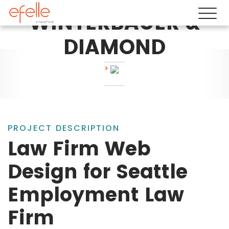
WINTERBAUER &
DIAMOND
PROJECT DESCRIPTION
Law Firm Web
Design for Seattle
Employment Law
Firm