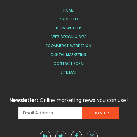
HOME
ABOUT US
HOW WE HELP
WEB DESIGN & DEV
ECOMMERCE WEBDESIGN
DIGITAL MARKETING
CONTACT FORM
SITE MAP
Newsletter:
Online marketing news you can use!