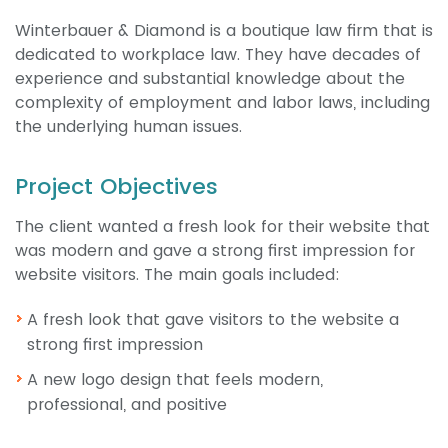
Winterbauer & Diamond is a boutique law firm that is
dedicated to workplace law. They have decades of
experience and substantial knowledge about the
complexity of employment and labor laws, including
the underlying human issues.
Project Objectives
The client wanted a fresh look for their website that
was modern and gave a strong first impression for
website visitors. The main goals included:
A fresh look that gave visitors to the website a
strong first impression
A new logo design that feels modern,
professional, and positive