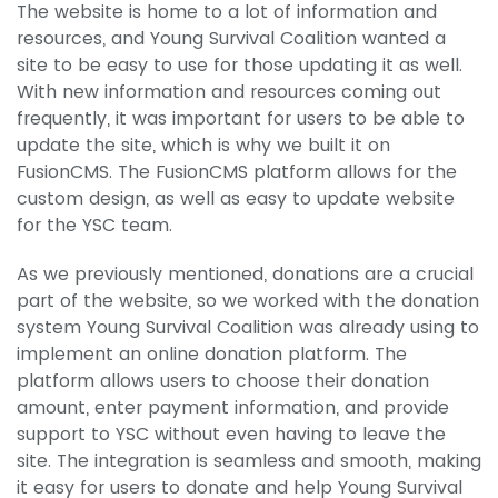
The website is home to a lot of information and
resources, and Young Survival Coalition wanted a
site to be easy to use for those updating it as well.
With new information and resources coming out
frequently, it was important for users to be able to
update the site, which is why we built it on
FusionCMS. The FusionCMS platform allows for the
custom design, as well as easy to update website
for the YSC team.
As we previously mentioned, donations are a crucial
part of the website, so we worked with the donation
system Young Survival Coalition was already using to
implement an online donation platform. The
platform allows users to choose their donation
amount, enter payment information, and provide
support to YSC without even having to leave the
site. The integration is seamless and smooth, making
it easy for users to donate and help Young Survival