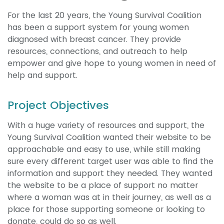
For the last 20 years, the Young Survival Coalition
has been a support system for young women
diagnosed with breast cancer. They provide
resources, connections, and outreach to help
empower and give hope to young women in need of
help and support.
Project Objectives
With a huge variety of resources and support, the
Young Survival Coalition wanted their website to be
approachable and easy to use, while still making
sure every different target user was able to find the
information and support they needed. They wanted
the website to be a place of support no matter
where a woman was at in their journey, as well as a
place for those supporting someone or looking to
donate, could do so as well.