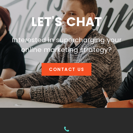
LET'S CHAT
Interested in supercharging your
online marketing strategy?
CONTACT US