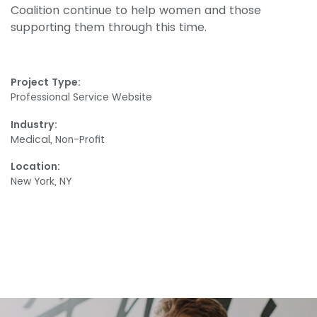
Coalition continue to help women and those
supporting them through this time.
Project Type:
Professional Service Website
Industry:
Medical, Non-Profit
Location:
New York, NY