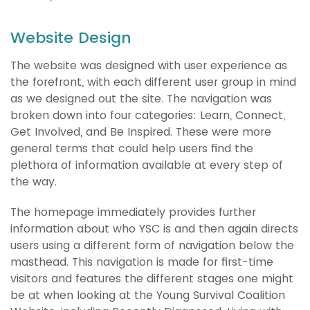
Website Design
The website was designed with user experience as
the forefront, with each different user group in mind
as we designed out the site. The navigation was
broken down into four categories: Learn, Connect,
Get Involved, and Be Inspired. These were more
general terms that could help users find the
plethora of information available at every step of
the way.
The homepage immediately provides further
information about who YSC is and then again directs
users using a different form of navigation below the
masthead. This navigation is made for first-time
visitors and features the different stages one might
be at when looking at the Young Survival Coalition