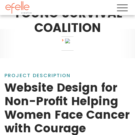
YOUNG SURVIVAL
COALITION
PROJECT DESCRIPTION
Website Design for
Non-Profit Helping
Women Face Cancer
with Courage