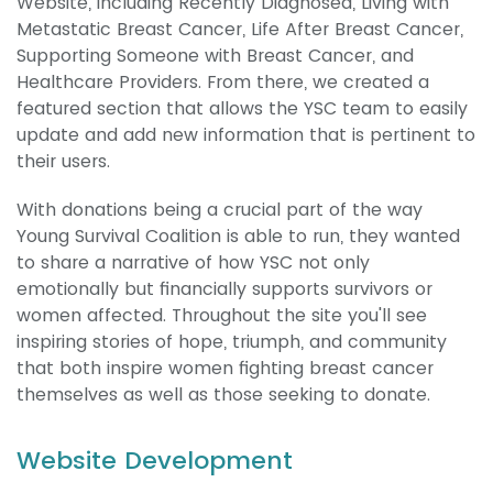
Website, including Recently Diagnosed, Living with
Metastatic Breast Cancer, Life After Breast Cancer,
Supporting Someone with Breast Cancer, and
Healthcare Providers. From there, we created a
featured section that allows the YSC team to easily
update and add new information that is pertinent to
their users.
With donations being a crucial part of the way
Young Survival Coalition is able to run, they wanted
to share a narrative of how YSC not only
emotionally but financially supports survivors or
women affected. Throughout the site you'll see
inspiring stories of hope, triumph, and community
that both inspire women fighting breast cancer
themselves as well as those seeking to donate.
Website Development