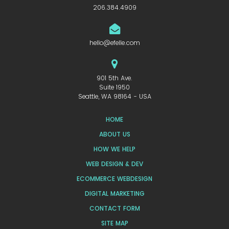
206.384.4909
hello@efelle.com
901 5th Ave.
Suite 1950
Seattle, WA 98164 - USA
HOME
ABOUT US
HOW WE HELP
WEB DESIGN & DEV
ECOMMERCE WEBDESIGN
DIGITAL MARKETING
CONTACT FORM
SITE MAP