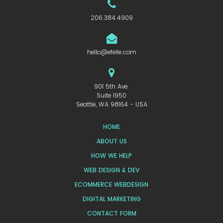
206.384.4909
hello@efelle.com
901 5th Ave.
Suite 1950
Seattle, WA 98164 - USA
HOME
ABOUT US
HOW WE HELP
WEB DESIGN & DEV
ECOMMERCE WEBDESIGN
DIGITAL MARKETING
CONTACT FORM