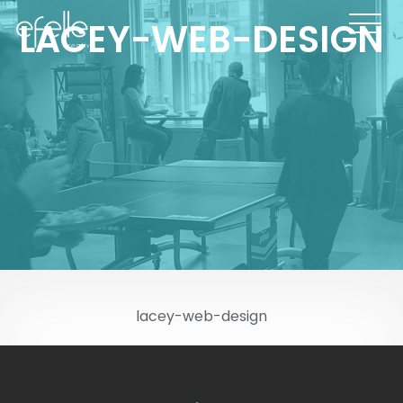
LACEY-WEB-DESIGN
lacey-web-design