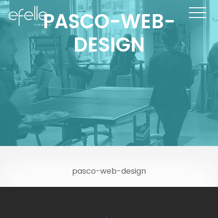
PASCO-WEB-
DESIGN
pasco-web-design