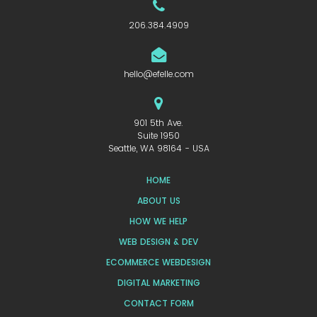
206.384.4909
hello@efelle.com
901 5th Ave.
Suite 1950
Seattle, WA 98164 - USA
HOME
ABOUT US
HOW WE HELP
WEB DESIGN & DEV
ECOMMERCE WEBDESIGN
DIGITAL MARKETING
CONTACT FORM