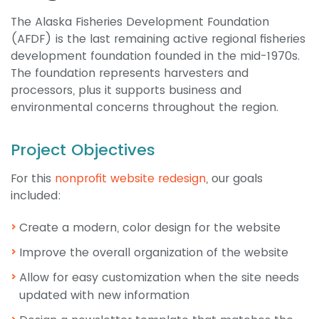
The Alaska Fisheries Development Foundation
(AFDF) is the last remaining active regional fisheries
development foundation founded in the mid-1970s.
The foundation represents harvesters and
processors, plus it supports business and
environmental concerns throughout the region.
Project Objectives
For this
nonprofit website redesign
, our goals
included:
Create a modern, color design for the website
Improve the overall organization of the website
Allow for easy customization when the site needs
updated with new information