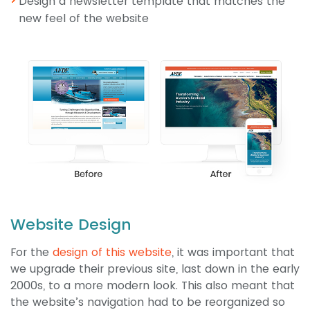
Design a newsletter template that matches the
new feel of the website
Website Design
For the
design of this website
, it was important that
we upgrade their previous site, last down in the early
2000s, to a more modern look. This also meant that
the website’s navigation had to be reorganized so