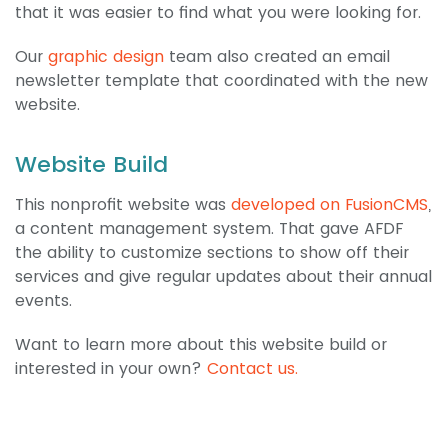
that it was easier to find what you were looking for.
Our
graphic design
team also created an email
newsletter template that coordinated with the new
website.
Website Build
This nonprofit website was
developed on FusionCMS
,
a content management system. That gave AFDF
the ability to customize sections to show off their
services and give regular updates about their annual
events.
Want to learn more about this website build or
interested in your own?
Contact us.