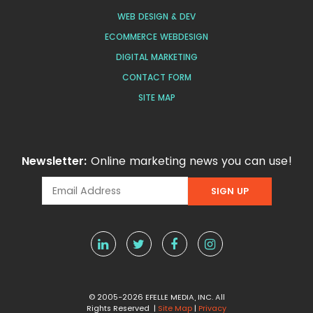
WEB DESIGN & DEV
ECOMMERCE WEBDESIGN
DIGITAL MARKETING
CONTACT FORM
SITE MAP
Newsletter:
Online marketing news you can use!
© 2005-2026 EFELLE MEDIA, INC. All
Rights Reserved |
Site Map
|
Privacy