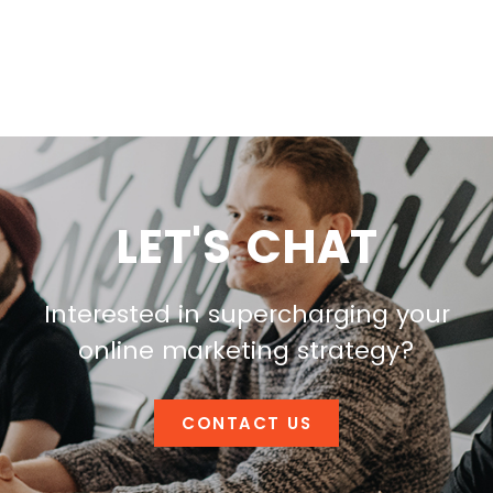
LET'S CHAT
Interested in supercharging your
online marketing strategy?
CONTACT US