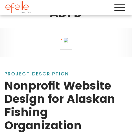
ADFD
PROJECT DESCRIPTION
Nonprofit Website
Design for Alaskan
Fishing
Organization