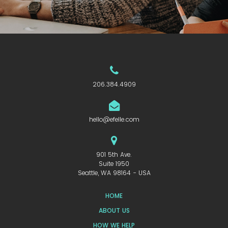
206.384.4909
hello@efelle.com
901 5th Ave.
Suite 1950
Seattle, WA 98164 - USA
HOME
ABOUT US
HOW WE HELP