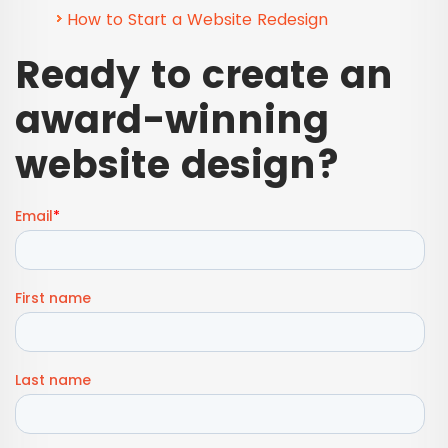
How to Start a Website Redesign
Ready to create an
award-winning
website design?