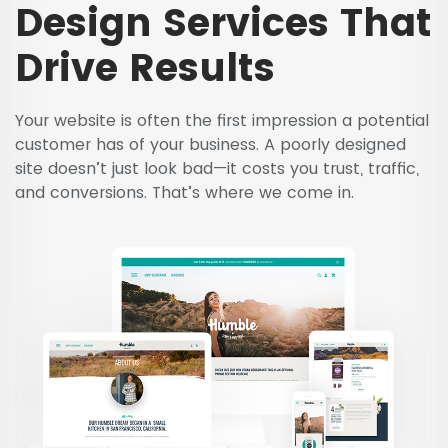
Design Services That
Drive Results
Your website is often the first impression a potential
customer has of your business. A poorly designed
site doesn’t just look bad—it costs you trust, traffic,
and conversions. That’s where we come in.