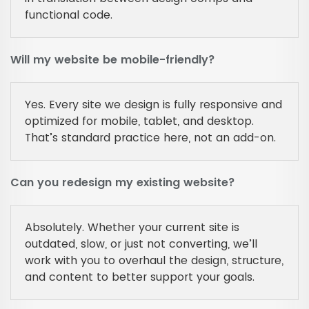
functional code.
Will my website be mobile-friendly?
Yes. Every site we design is fully responsive and
optimized for mobile, tablet, and desktop.
That’s standard practice here, not an add-on.
Can you redesign my existing website?
Absolutely. Whether your current site is
outdated, slow, or just not converting, we’ll
work with you to overhaul the design, structure,
and content to better support your goals.