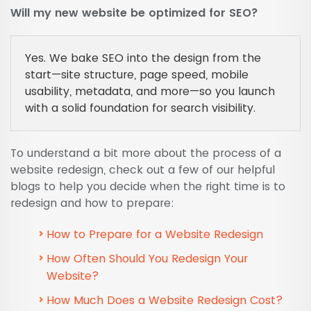
Will my new website be optimized for SEO?
Yes. We bake SEO into the design from the
start—site structure, page speed, mobile
usability, metadata, and more—so you launch
with a solid foundation for search visibility.
To understand a bit more about the process of a
website redesign, check out a few of our helpful
blogs to help you decide when the right time is to
redesign and how to prepare:
How to Prepare for a Website Redesign
How Often Should You Redesign Your
Website?
How Much Does a Website Redesign Cost?