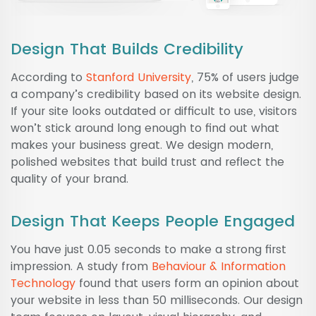
Design That Builds Credibility
According to
Stanford University
, 75% of users judge
a company’s credibility based on its website design.
If your site looks outdated or difficult to use, visitors
won’t stick around long enough to find out what
makes your business great. We design modern,
polished websites that build trust and reflect the
quality of your brand.
Design That Keeps People Engaged
You have just 0.05 seconds to make a strong first
impression. A study from
Behaviour & Information
Technology
found that users form an opinion about
your website in less than 50 milliseconds. Our design