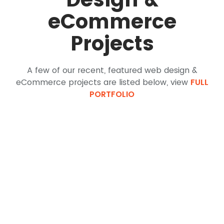
eCommerce
Projects
A few of our recent, featured web design &
eCommerce projects are listed below, view
FULL
PORTFOLIO