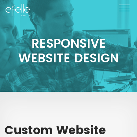
RESPONSIVE
WEBSITE DESIGN
Custom Website