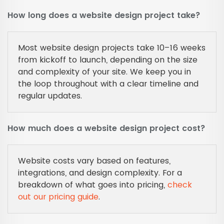
How long does a website design project take?
Most website design projects take 10–16 weeks
from kickoff to launch, depending on the size
and complexity of your site. We keep you in
the loop throughout with a clear timeline and
regular updates.
How much does a website design project cost?
Website costs vary based on features,
integrations, and design complexity. For a
breakdown of what goes into pricing,
check
out our pricing guide
.