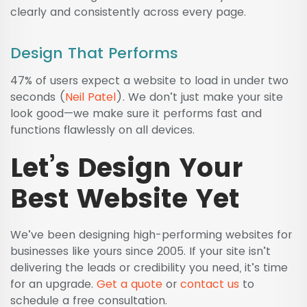
clearly and consistently across every page.
Design That Performs
47% of users expect a website to load in under two
seconds (
Neil Patel
). We don’t just make your site
look good—we make sure it performs fast and
functions flawlessly on all devices.
Let’s Design Your
Best Website Yet
We’ve been designing high-performing websites for
businesses like yours since 2005. If your site isn’t
delivering the leads or credibility you need, it’s time
for an upgrade.
Get a quote
or
contact us
to
schedule a free consultation.