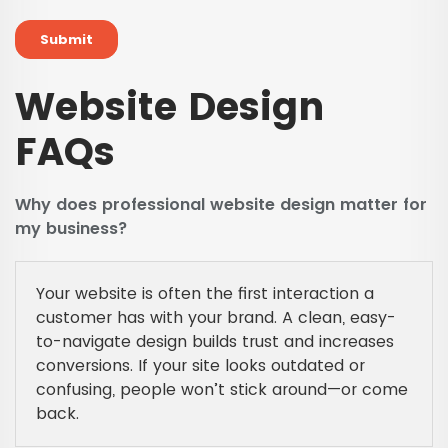
Website Design
FAQs
Why does professional website design matter for
my business?
Your website is often the first interaction a
customer has with your brand. A clean, easy-
to-navigate design builds trust and increases
conversions. If your site looks outdated or
confusing, people won’t stick around—or come
back.