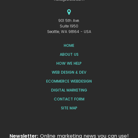
901 5th Ave.
Suite 1950
Seattle, WA 98164 - USA
HOME
ABOUT US
HOW WE HELP
WEB DESIGN & DEV
ECOMMERCE WEBDESIGN
DIGITAL MARKETING
CONTACT FORM
SITE MAP
Newsletter:
Online marketing news you can use!