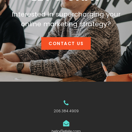
Interested in supercharging your
online marketing strategy?
CONTACT US
206.384.4909
hello@efelle.com