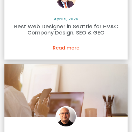
April 9, 2026
Best Web Designer in Seattle for HVAC
Company Design, SEO & GEO
Read more