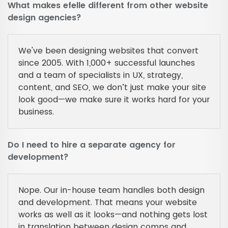
What makes efelle different from other website
design agencies?
We've been designing websites that convert
since 2005. With 1,000+ successful launches
and a team of specialists in UX, strategy,
content, and SEO, we don’t just make your site
look good—we make sure it works hard for your
business.
Do I need to hire a separate agency for
development?
Nope. Our in-house team handles both design
and development. That means your website
works as well as it looks—and nothing gets lost
in translation between design comps and