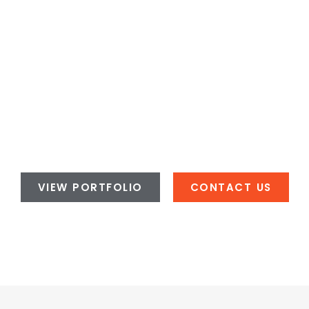
VIEW PORTFOLIO
CONTACT US