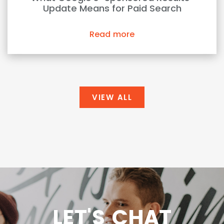
Update Means for Paid Search
Read more
VIEW ALL
LET'S CHAT