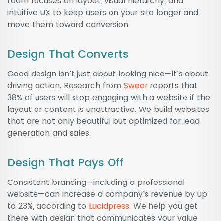
team focuses on layout, visual hierarchy, and
intuitive UX to keep users on your site longer and
move them toward conversion.
Design That Converts
Good design isn’t just about looking nice—it’s about
driving action. Research from
Sweor
reports that
38% of users will stop engaging with a website if the
layout or content is unattractive. We build websites
that are not only beautiful but optimized for lead
generation and sales.
Design That Pays Off
Consistent branding—including a professional
website—can increase a company’s revenue by up
to 23%, according to
Lucidpress
. We help you get
there with design that communicates your value