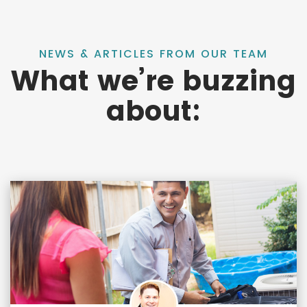
NEWS & ARTICLES FROM OUR TEAM
What we’re buzzing
about: