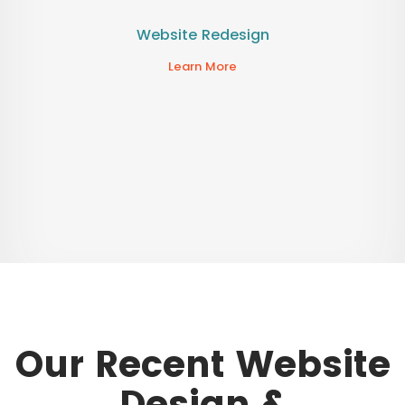
Website Redesign
Learn More
Our Recent Website
Design &