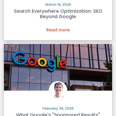
March 16, 2026
Search Everywhere Optimization: SEO
Beyond Google
Read more
February 26, 2026
What Google's "Sponsored Results"