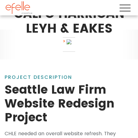
CALFO HARRIGAN
LEYH & EAKES
PROJECT DESCRIPTION
Seattle Law Firm
Website Redesign
Project
CHLE needed an overall website refresh. They