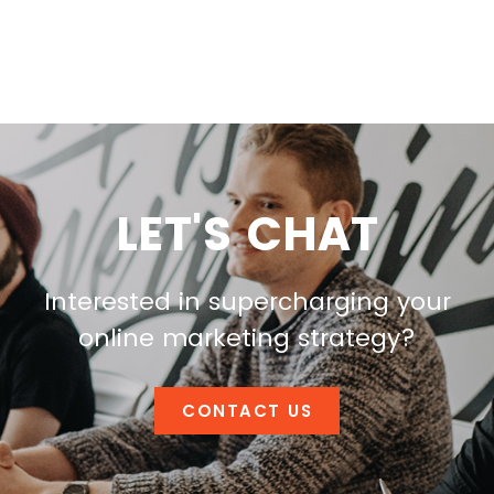
LET'S CHAT
Interested in supercharging your
online marketing strategy?
CONTACT US