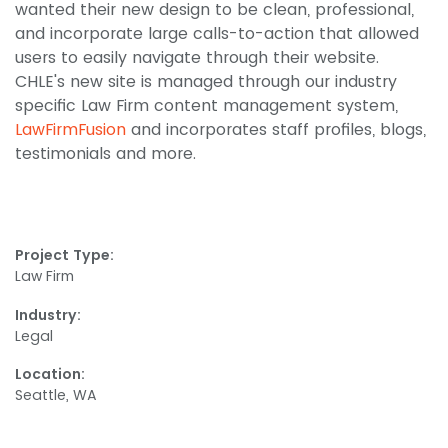
wanted their new design to be clean, professional,
and incorporate large calls-to-action that allowed
users to easily navigate through their website.
CHLE's new site is managed through our industry
specific Law Firm content management system,
LawFirmFusion
and incorporates staff profiles, blogs,
testimonials and more.
Project Type:
Law Firm
Industry:
Legal
Location:
Seattle, WA