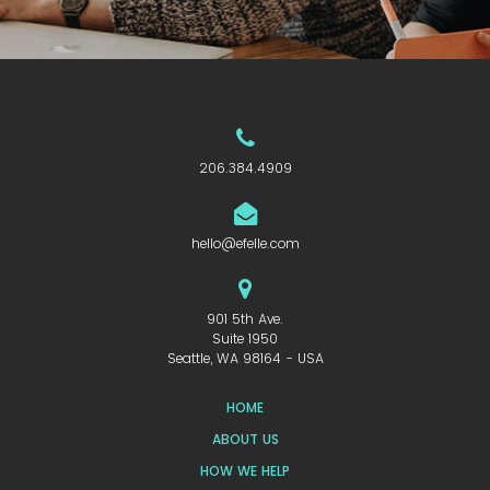
206.384.4909
hello@efelle.com
901 5th Ave.
Suite 1950
Seattle, WA 98164 - USA
HOME
ABOUT US
HOW WE HELP