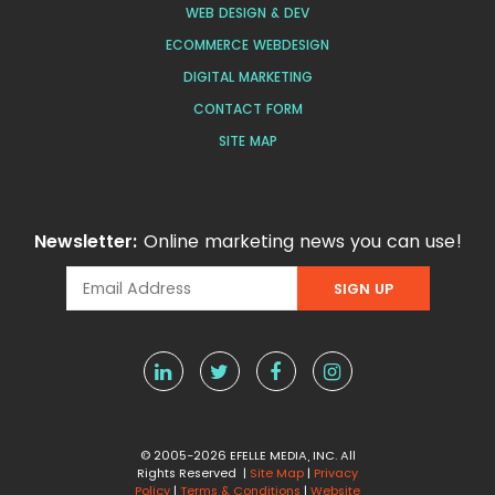
WEB DESIGN & DEV
ECOMMERCE WEBDESIGN
DIGITAL MARKETING
CONTACT FORM
SITE MAP
Newsletter:
Online marketing news you can use!
© 2005-2026 EFELLE MEDIA, INC. All
Rights Reserved |
Site Map
|
Privacy
Policy
|
Terms & Conditions
|
Website