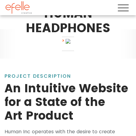
HUMAN
HEADPHONES
PROJECT DESCRIPTION
An Intuitive Website
for a State of the
Art Product
Human Inc operates with the desire to create