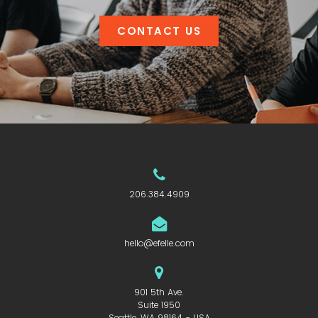
CONTACT US
206.384.4909
hello@efelle.com
901 5th Ave.
Suite 1950
Seattle, WA 98164 - USA