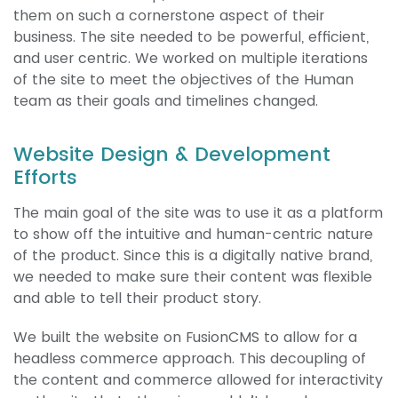
them on such a cornerstone aspect of their
business. The site needed to be powerful, efficient,
and user centric. We worked on multiple iterations
of the site to meet the objectives of the Human
team as their goals and timelines changed.
Website Design & Development
Efforts
The main goal of the site was to use it as a platform
to show off the intuitive and human-centric nature
of the product. Since this is a digitally native brand,
we needed to make sure their content was flexible
and able to tell their product story.
We built the website on FusionCMS to allow for a
headless commerce approach. This decoupling of
the content and commerce allowed for interactivity