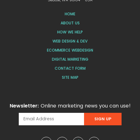
HOME
ABOUT US
HOW WE HELP
WEB DESIGN & DEV
ECOMMERCE WEBDESIGN
DIGITAL MARKETING
CONTACT FORM
SITE MAP
Newsletter:
Online marketing news you can use!