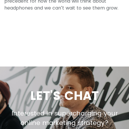
precedent for how the world will think about
headphones and we can’t wait to see them grow.
LET'S CHAT
Interested in supercharging your
online marketing strategy?