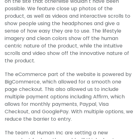
on the site that otherwise wouldn’t have been
possible. We feature close up photos of the
product, as well as videos and interactive scrolls to
show people using the headphones and give a
sense of how easy they are to use. The lifestyle
imagery and clean colors show off the human
centric nature of the product, while the intuitive
scrolls and video show off the innovative nature of
the product.
The eCommerce part of the website is powered by
BigCommerce, which allowed for a smooth one
page checkout. This also allowed us to include
multiple payment options including Affirm, which
allows for monthly payments, Paypal, Visa
Checkout, and GooglePay. With multiple options, we
reduce the barrier to entry.
The team at Human Inc are setting a new