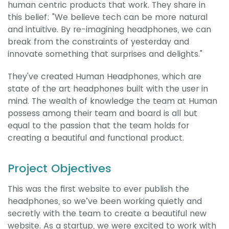
human centric products that work. They share in
this belief: "We believe tech can be more natural
and intuitive. By re-imagining headphones, we can
break from the constraints of yesterday and
innovate something that surprises and delights."
They've created Human Headphones, which are
state of the art headphones built with the user in
mind. The wealth of knowledge the team at Human
possess among their team and board is all but
equal to the passion that the team holds for
creating a beautiful and functional product.
Project Objectives
This was the first website to ever publish the
headphones, so we’ve been working quietly and
secretly with the team to create a beautiful new
website. As a startup, we were excited to work with