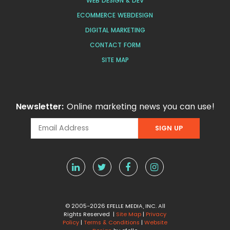
WEB DESIGN & DEV
ECOMMERCE WEBDESIGN
DIGITAL MARKETING
CONTACT FORM
SITE MAP
Newsletter:
Online marketing news you can use!
© 2005-2026 EFELLE MEDIA, INC. All
Rights Reserved |
Site Map
|
Privacy
Policy
|
Terms & Conditions
|
Website