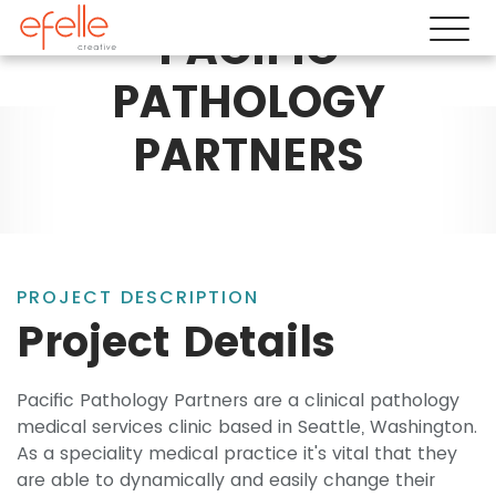
PACIFIC
PATHOLOGY
PARTNERS
PROJECT DESCRIPTION
Project Details
Pacific Pathology Partners are a clinical pathology
medical services clinic based in Seattle, Washington.
As a speciality medical practice it's vital that they
are able to dynamically and easily change their