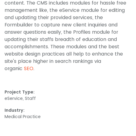
content. The CMS includes modules for hassle free
management like, the eService module for editing
and updating their provided services, the
Formbuilder to capture new client inquiries and
answer questions easily, the Profiles module for
updating their staffs breadth of education and
accomplishments. These modules and the best
website design practices all help to enhance the
site's place higher in search rankings via
organic
SEO
.
Project Type:
eService, Staff
Industry:
Medical Practice