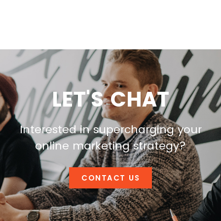
LET'S CHAT
Interested in supercharging your
online marketing strategy?
CONTACT US