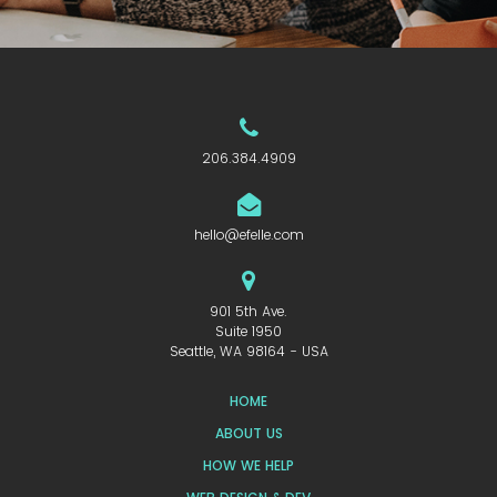
206.384.4909
hello@efelle.com
901 5th Ave.
Suite 1950
Seattle, WA 98164 - USA
HOME
ABOUT US
HOW WE HELP