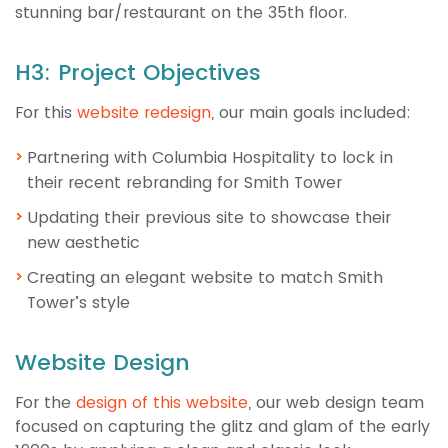
stunning bar/restaurant on the 35th floor.
H3: Project Objectives
For this
website redesign
, our main goals included:
Partnering with Columbia Hospitality to lock in
their recent rebranding for Smith Tower
Updating their previous site to showcase their
new aesthetic
Creating an elegant website to match Smith
Tower’s style
Website Design
For the
design of this website
, our web design team
focused on capturing the glitz and glam of the early