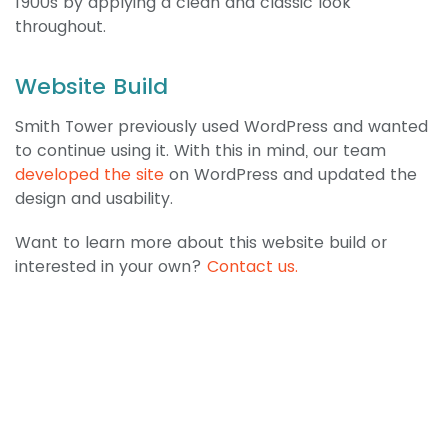
1900s by applying a clean and classic look
throughout.
Website Build
Smith Tower previously used WordPress and wanted
to continue using it. With this in mind, our team
developed the site
on WordPress and updated the
design and usability.
Want to learn more about this website build or
interested in your own?
Contact us.