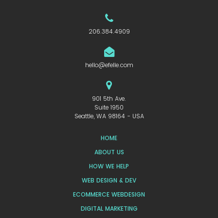
206.384.4909
hello@efelle.com
901 5th Ave.
Suite 1950
Seattle, WA 98164 - USA
HOME
ABOUT US
HOW WE HELP
WEB DESIGN & DEV
ECOMMERCE WEBDESIGN
DIGITAL MARKETING