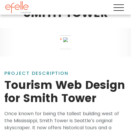
SMITH TOWER
PROJECT DESCRIPTION
Tourism Web Design
for Smith Tower
Once known for being the tallest building west of
the Mississippi, Smith Tower is Seattle’s original
skyscraper. It now offers historical tours and a