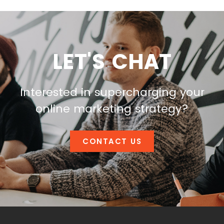
LET'S CHAT
Interested in supercharging your
online marketing strategy?
CONTACT US