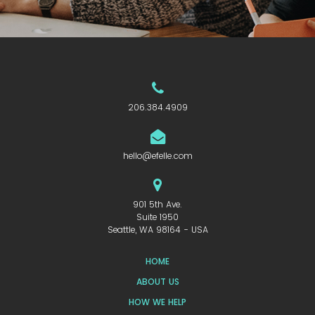
206.384.4909
hello@efelle.com
901 5th Ave.
Suite 1950
Seattle, WA 98164 - USA
HOME
ABOUT US
HOW WE HELP