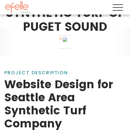
SYNTHETIC TURF OF
PUGET SOUND
PROJECT DESCRIPTION
Website Design for
Seattle Area
Synthetic Turf
Company