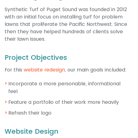
Synthetic Turf of Puget Sound was founded in 2012
with an initial focus on installing turf for problem
lawns that proliferate the Pacific Northwest. Since
then they have helped hundreds of clients solve
their lawn issues.
Project Objectives
For this
website redesign
, our main goals included:
Incorporate a more personable, informational
feel
Feature a portfolio of their work more heavily
Refresh their logo
Website Design