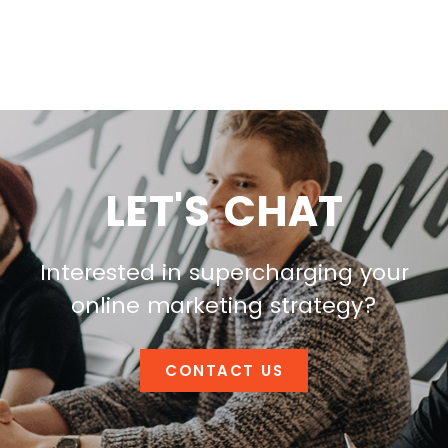
LET'S CHAT
Interested in supercharging your
online marketing strategy?
CONTACT US