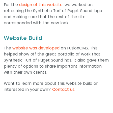
For the
design of this website
, we worked on
refreshing the Synthetic Turf of Puget Sound logo
and making sure that the rest of the site
corresponded with the new look.
Website Build
The
website was developed
on FusionCMS. This
helped show off the great portfolio of work that
Synthetic Turf of Puget Sound has. It also gave them
plenty of options to share important information
with their own clients.
Want to learn more about this website build or
interested in your own?
Contact us.