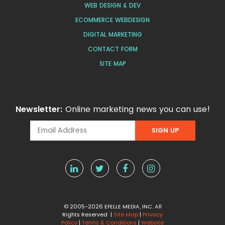
WEB DESIGN & DEV
ECOMMERCE WEBDESIGN
DIGITAL MARKETING
CONTACT FORM
SITE MAP
Newsletter:
Online marketing news you can use!
© 2005-2026 EFELLE MEDIA, INC. All
Rights Reserved |
Site Map
|
Privacy
Policy
|
Terms & Conditions
|
Website