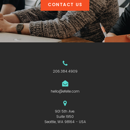
CONTACT US
206.384.4909
hello@efelle.com
901 5th Ave.
Suite 1950
Seattle, WA 98164 - USA