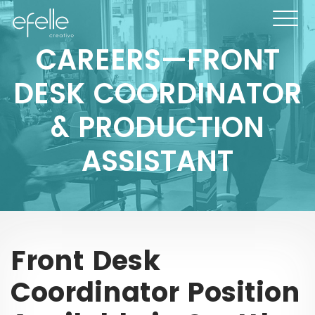
CAREERS—FRONT
DESK COORDINATOR
& PRODUCTION
ASSISTANT
Front Desk
Coordinator Position