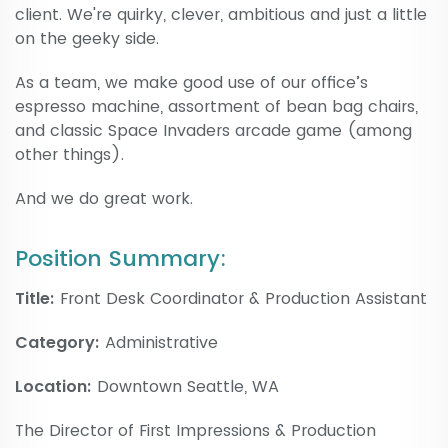
client. We're quirky, clever, ambitious and just a little
on the geeky side.
As a team, we make good use of our office’s
espresso machine, assortment of bean bag chairs,
and classic Space Invaders arcade game (among
other things).
And we do great work.
Position Summary:
Title:
Front Desk Coordinator & Production Assistant
Category:
Administrative
Location:
Downtown Seattle, WA
The Director of First Impressions & Production