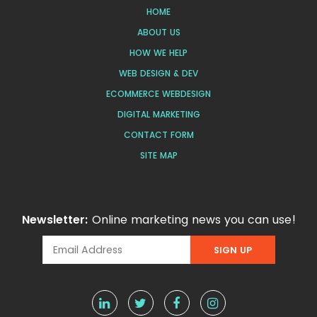
HOME
ABOUT US
HOW WE HELP
WEB DESIGN & DEV
ECOMMERCE WEBDESIGN
DIGITAL MARKETING
CONTACT FORM
SITE MAP
Newsletter:
Online marketing news you can use!