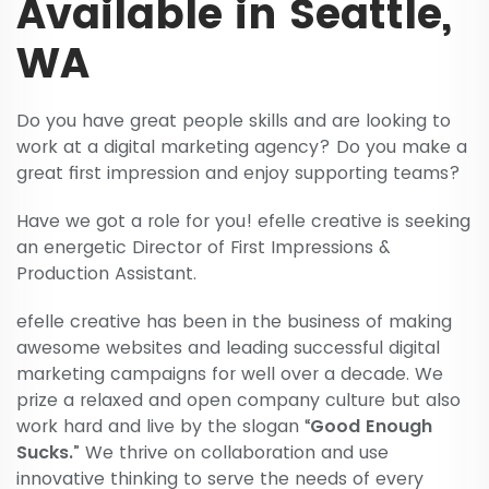
Available in Seattle,
WA
Do you have great people skills and are looking to
work at a digital marketing agency? Do you make a
great first impression and enjoy supporting teams?
Have we got a role for you! efelle creative is seeking
an energetic Director of First Impressions &
Production Assistant.
efelle creative has been in the business of making
awesome websites and leading successful digital
marketing campaigns for well over a decade. We
prize a relaxed and open company culture but also
work hard and live by the slogan “
Good Enough
Sucks.
” We thrive on collaboration and use
innovative thinking to serve the needs of every