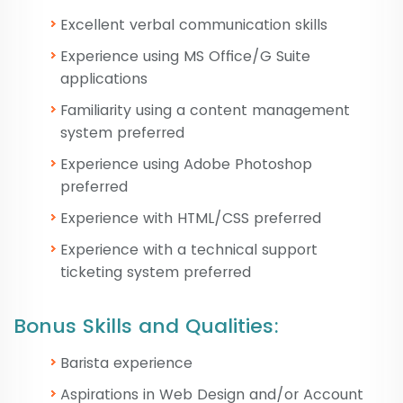
Excellent verbal communication skills
Experience using MS Office/G Suite
applications
Familiarity using a content management
system preferred
Experience using Adobe Photoshop
preferred
Experience with HTML/CSS preferred
Experience with a technical support
ticketing system preferred
Bonus Skills and Qualities:
Barista experience
Aspirations in Web Design and/or Account