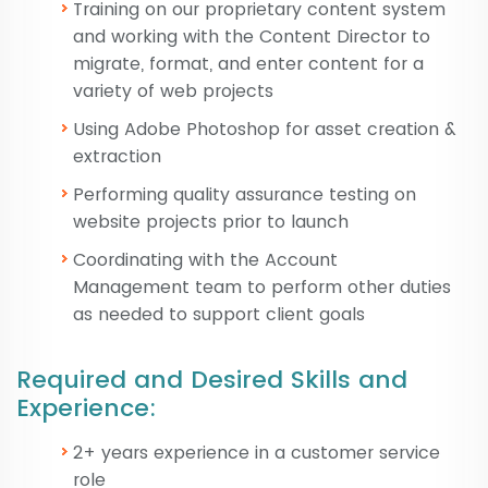
Training on our proprietary content system
and working with the Content Director to
migrate, format, and enter content for a
variety of web projects
Using Adobe Photoshop for asset creation &
extraction
Performing quality assurance testing on
website projects prior to launch
Coordinating with the Account
Management team to perform other duties
as needed to support client goals
Required and Desired Skills and
Experience:
2+ years experience in a customer service
role