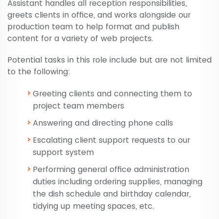
Assistant handles all reception responsibilities,
greets clients in office, and works alongside our
production team to help format and publish
content for a variety of web projects.
Potential tasks in this role include but are not limited
to the following:
Greeting clients and connecting them to
project team members
Answering and directing phone calls
Escalating client support requests to our
support system
Performing general office administration
duties including ordering supplies, managing
the dish schedule and birthday calendar,
tidying up meeting spaces, etc.