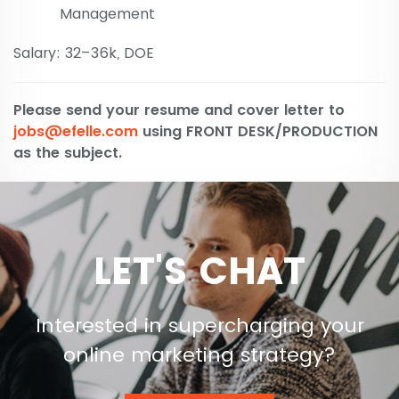
Management
Salary: 32–36k, DOE
Please send your resume and cover letter to
jobs@efelle.com
using FRONT DESK/PRODUCTION
as the subject.
LET'S CHAT
Interested in supercharging your
online marketing strategy?