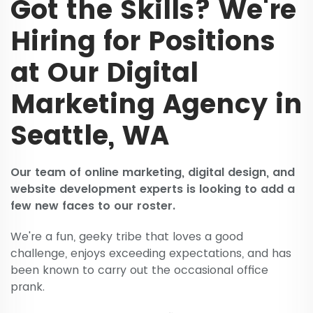
Got the Skills? We're
Hiring for Positions
at Our Digital
Marketing Agency in
Seattle, WA
Our team of online marketing, digital design, and
website development experts is looking to add a
few new faces to our roster.
We're a fun, geeky tribe that loves a good
challenge, enjoys exceeding expectations, and has
been known to carry out the occasional office
prank.