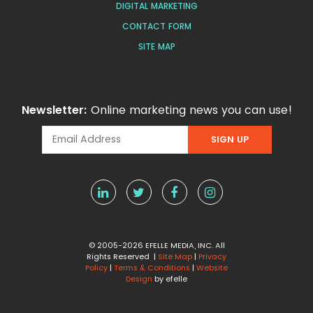
DIGITAL MARKETING
CONTACT FORM
SITE MAP
Newsletter:
Online marketing news you can use!
© 2005-2026 EFELLE MEDIA, INC. All
Rights Reserved |
Site Map
|
Privacy
Policy
|
Terms & Conditions
|
Website
Design
by efelle