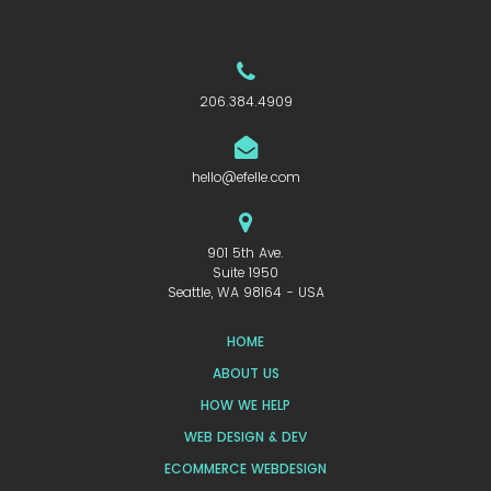
206.384.4909
hello@efelle.com
901 5th Ave.
Suite 1950
Seattle, WA 98164 - USA
HOME
ABOUT US
HOW WE HELP
WEB DESIGN & DEV
ECOMMERCE WEBDESIGN