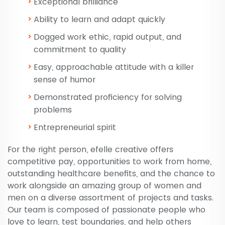
Exceptional brilliance
Ability to learn and adapt quickly
Dogged work ethic, rapid output, and
commitment to quality
Easy, approachable attitude with a killer
sense of humor
Demonstrated proficiency for solving
problems
Entrepreneurial spirit
For the right person, efelle creative offers
competitive pay, opportunities to work from home,
outstanding healthcare benefits, and the chance to
work alongside an amazing group of women and
men on a diverse assortment of projects and tasks.
Our team is composed of passionate people who
love to learn, test boundaries, and help others