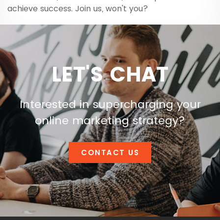
achieve success. Join us, won't you?
LET'S CHAT
Interested in supercharging your
online marketing strategy?
CONTACT US