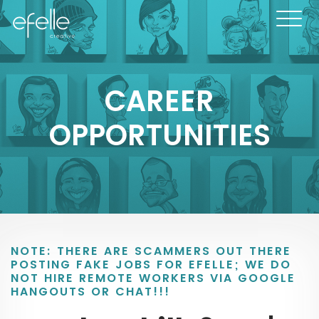
CAREER
OPPORTUNITIES
NOTE: THERE ARE SCAMMERS OUT THERE
POSTING FAKE JOBS FOR EFELLE; WE DO
NOT HIRE REMOTE WORKERS VIA GOOGLE
HANGOUTS OR CHAT!!!