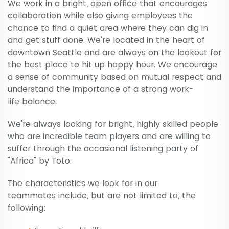
We work in a bright, open office that encourages
collaboration while also giving employees the
chance to find a quiet area where they can dig in
and get stuff done. We're located in the heart of
downtown Seattle and are always on the lookout for
the best place to hit up happy hour. We encourage
a sense of community based on mutual respect and
understand the importance of a strong work-
life balance.
We're always looking for bright, highly skilled people
who are incredible team players and are willing to
suffer through the occasional listening party of
"Africa" by Toto.
The characteristics we look for in our
teammates include, but are not limited to, the
following: