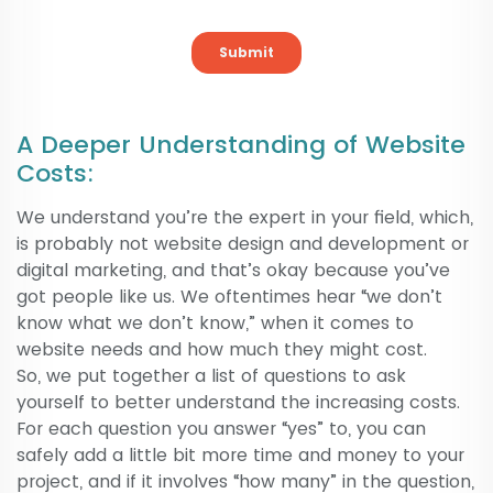
A Deeper Understanding of Website
Costs:
We understand you’re the expert in your field, which,
is probably not website design and development or
digital marketing, and that’s okay because you’ve
got people like us. We oftentimes hear “we don’t
know what we don’t know,” when it comes to
website needs and how much they might cost.
So, we put together a list of questions to ask
yourself to better understand the increasing costs.
For each question you answer “yes” to, you can
safely add a little bit more time and money to your
project, and if it involves “how many” in the question,