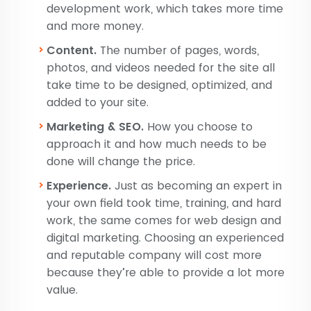
development work, which takes more time
and more money.
Content.
The number of pages, words,
photos, and videos needed for the site all
take time to be designed, optimized, and
added to your site.
Marketing & SEO.
How you choose to
approach it and how much needs to be
done will change the price.
Experience.
Just as becoming an expert in
your own field took time, training, and hard
work, the same comes for web design and
digital marketing. Choosing an experienced
and reputable company will cost more
because they’re able to provide a lot more
value.