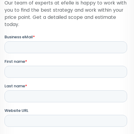
Our team of experts at efelle is happy to work with
you to find the best strategy and work within your
price point. Get a detailed scope and estimate
today.