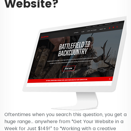
Website?
Oftentimes when you search this question, you get a
huge range… anywhere from “Get Your Website in a
Week for Just $149!” to “Working with a creative