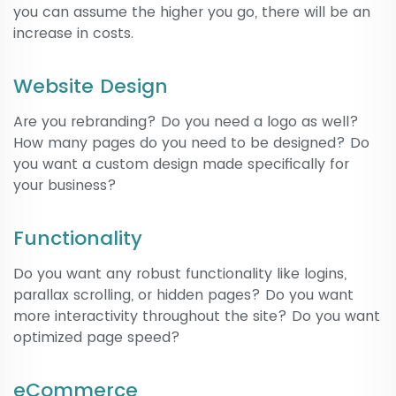
you can assume the higher you go, there will be an
increase in costs.
Website Design
Are you rebranding? Do you need a logo as well?
How many pages do you need to be designed? Do
you want a custom design made specifically for
your business?
Functionality
Do you want any robust functionality like logins,
parallax scrolling, or hidden pages? Do you want
more interactivity throughout the site? Do you want
optimized page speed?
eCommerce