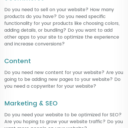
Do you need to sell on your website? How many
products do you have? Do you need specific
functionality for your products like choosing colors,
adding details, or bundling? Do you want to add
other apps to your site to optimize the experience
and increase conversions?
Content
Do you need new content for your website? Are you
going to be adding new pages to your website? Do
you need a copywriter for your website?
Marketing & SEO
Do you need your website to be optimized for SEO?
Are you hoping to grow your website traffic? Do you