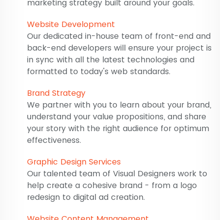
marketing strategy built around your goals.
Website Development
Our dedicated in-house team of front-end and
back-end developers will ensure your project is
in sync with all the latest technologies and
formatted to today's web standards.
Brand Strategy
We partner with you to learn about your brand,
understand your value propositions, and share
your story with the right audience for optimum
effectiveness.
Graphic Design Services
Our talented team of Visual Designers work to
help create a cohesive brand - from a logo
redesign to digital ad creation.
Website Content Management