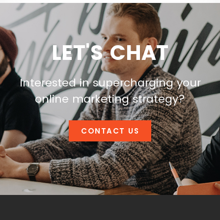
LET'S CHAT
Interested in supercharging your
online marketing strategy?
CONTACT US