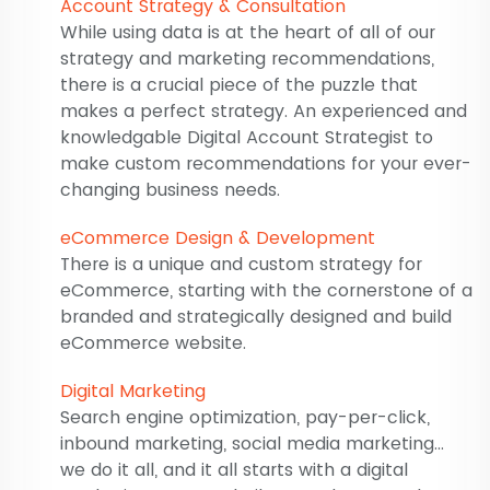
Account Strategy & Consultation
While using data is at the heart of all of our
strategy and marketing recommendations,
there is a crucial piece of the puzzle that
makes a perfect strategy. An experienced and
knowledgable Digital Account Strategist to
make custom recommendations for your ever-
changing business needs.
eCommerce Design & Development
There is a unique and custom strategy for
eCommerce, starting with the cornerstone of a
branded and strategically designed and build
eCommerce website.
Digital Marketing
Search engine optimization, pay-per-click,
inbound marketing, social media marketing...
we do it all, and it all starts with a digital