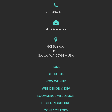
206.384.4909
hello@efelle.com
901 5th Ave.
Suite 1950
Seattle, WA 98164 - USA
HOME
ABOUT US
HOW WE HELP
WEB DESIGN & DEV
ECOMMERCE WEBDESIGN
DIGITAL MARKETING
CONTACT FORM