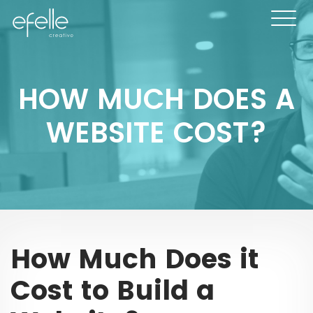
HOW MUCH DOES A
WEBSITE COST?
How Much Does it
Cost to Build a