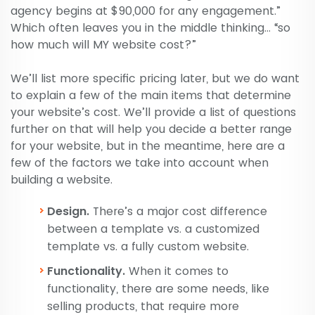
agency begins at $90,000 for any engagement.”
Which often leaves you in the middle thinking… “so
how much will MY website cost?”
We’ll list more specific pricing later, but we do want
to explain a few of the main items that determine
your website’s cost. We’ll provide a list of questions
further on that will help you decide a better range
for your website, but in the meantime, here are a
few of the factors we take into account when
building a website.
Design.
There’s a major cost difference
between a template vs. a customized
template vs. a fully custom website.
Functionality.
When it comes to
functionality, there are some needs, like
selling products, that require more