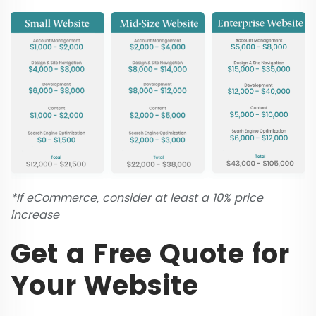
*If eCommerce, consider at least a 10% price
increase
Get a Free Quote for
Your Website