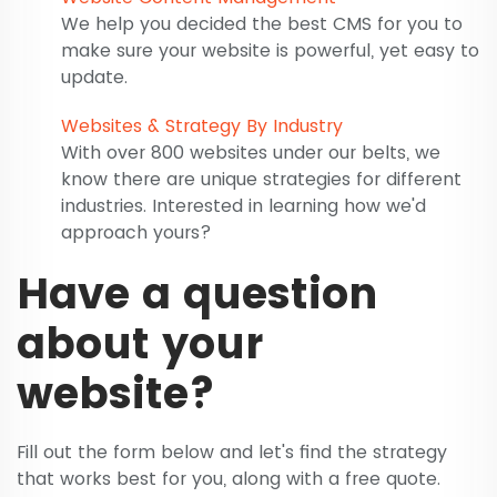
We help you decided the best CMS for you to
make sure your website is powerful, yet easy to
update.
Websites & Strategy By Industry
With over 800 websites under our belts, we
know there are unique strategies for different
industries. Interested in learning how we'd
approach yours?
Have a question
about your
website?
Fill out the form below and let's find the strategy
that works best for you, along with a free quote.