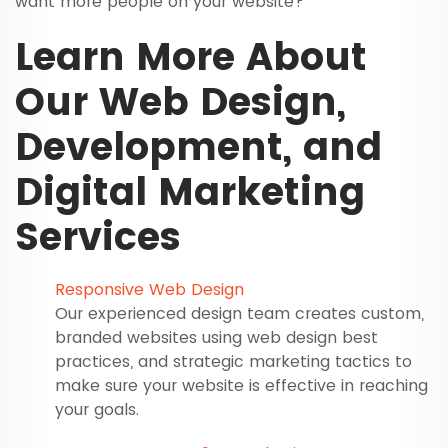
want more people on your website?
Learn More About
Our Web Design,
Development, and
Digital Marketing
Services
Responsive Web Design
Our experienced design team creates custom,
branded websites using web design best
practices, and strategic marketing tactics to
make sure your website is effective in reaching
your goals.