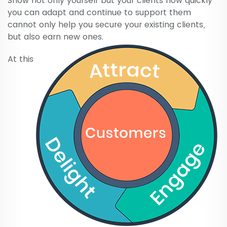
Show not only yourself but your clients how quickly
you can adapt and continue to support them
cannot only help you secure your existing clients,
but also earn new ones.
At this