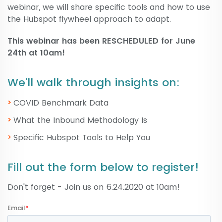
webinar, we will share specific tools and how to use
the Hubspot flywheel approach to adapt.
This webinar has been RESCHEDULED for June
24th at 10am!
We'll walk through insights on:
COVID Benchmark Data
What the Inbound Methodology Is
Specific Hubspot Tools to Help You​
Fill out the form below to register!
Don't forget - Join us on 6.24.2020 at 10am!