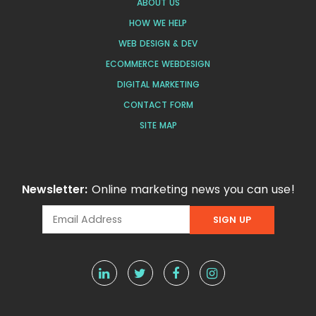
ABOUT US
HOW WE HELP
WEB DESIGN & DEV
ECOMMERCE WEBDESIGN
DIGITAL MARKETING
CONTACT FORM
SITE MAP
Newsletter:
Online marketing news you can use!