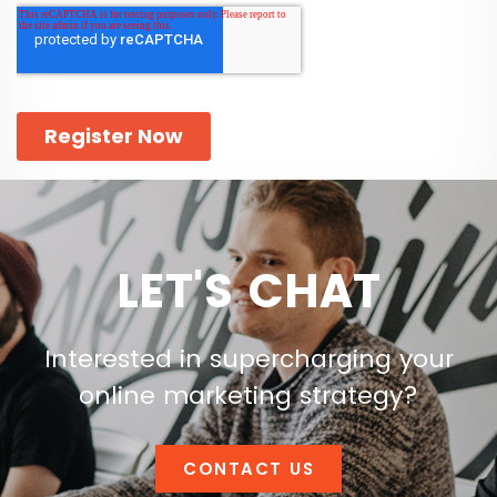
LET'S CHAT
Interested in supercharging your
online marketing strategy?
CONTACT US