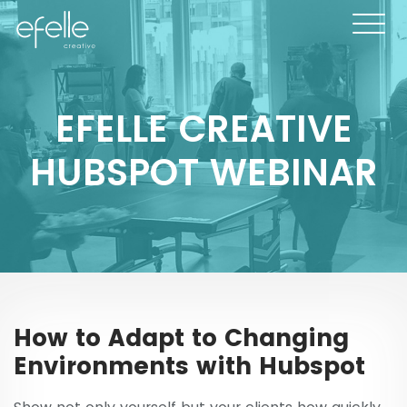
EFELLE CREATIVE
HUBSPOT WEBINAR
How to Adapt to Changing
Environments with Hubspot