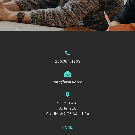
206.384.4909
hello@efelle.com
901 5th Ave.
Suite 1950
Seattle, WA 98164 - USA
HOME