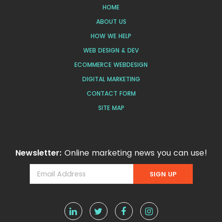
HOME
ABOUT US
HOW WE HELP
WEB DESIGN & DEV
ECOMMERCE WEBDESIGN
DIGITAL MARKETING
CONTACT FORM
SITE MAP
Newsletter:
Online marketing news you can use!