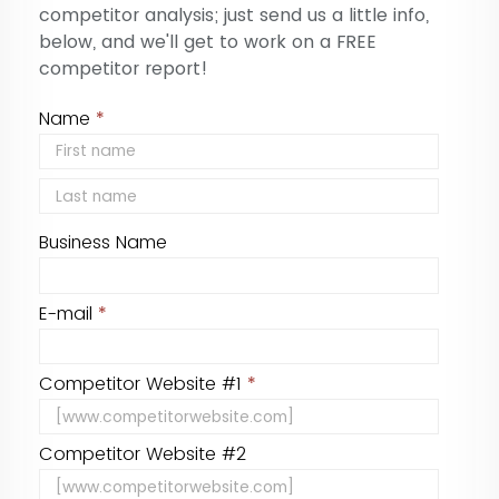
competitor analysis; just send us a little info,
below, and we'll get to work on a FREE
competitor report!
Name
*
Business Name
E-mail
*
Competitor Website #1
*
Competitor Website #2