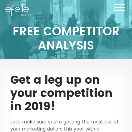
FREE COMPETITOR
ANALYSIS
Get a leg up on
your competition
in 2019!
Let's make sure you're getting the most out of
your marketing dollars this year with a