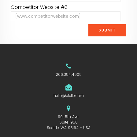
Competitor Website #3
206.384.4909
hello@efelle.com
901 5th Ave.
Suite 1950
Seattle, WA 98164 - USA