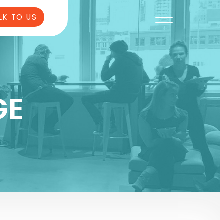
LK TO US
GE