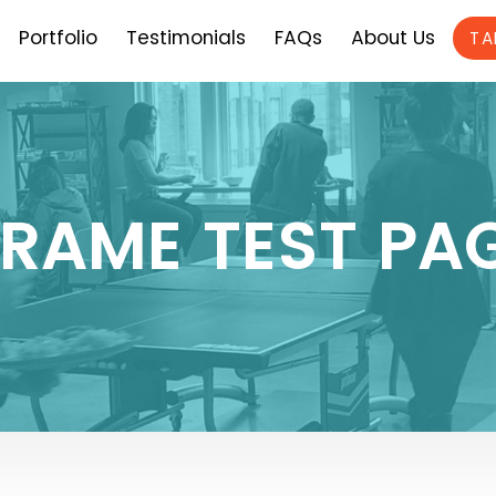
Portfolio
Testimonials
FAQs
About Us
TA
FRAME TEST PA