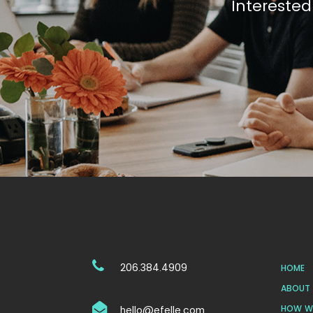
Interested
206.384.4909
HOME
ABOUT 
HOW WE
hello@efelle.com