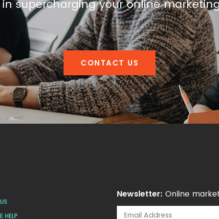
 in supercharging your online marketin
CONTACT US
Newsletter:
Online market
US
 HELP