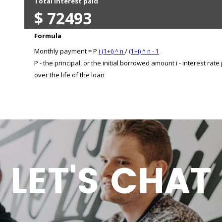
LET'S CHAT