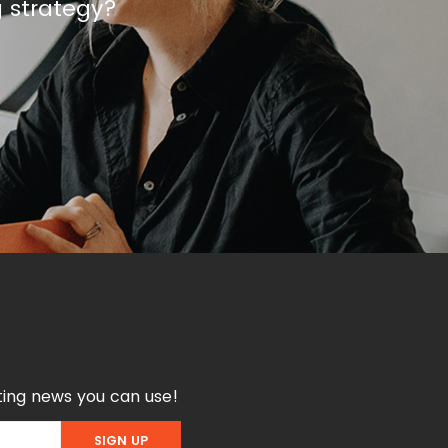
g strategy?
ing news you can use!