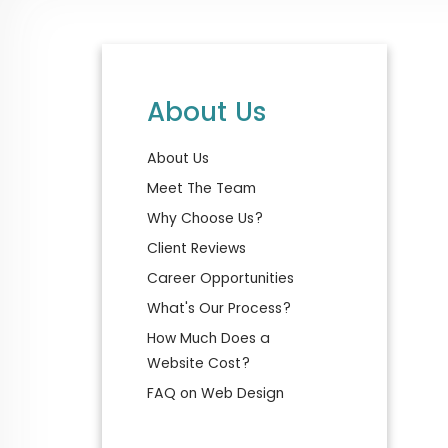
About Us
About Us
Meet The Team
Why Choose Us?
Client Reviews
Career Opportunities
What's Our Process?
How Much Does a
Website Cost?
FAQ on Web Design