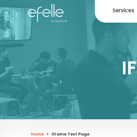
Services
I
Home
>
Iframe Test Page