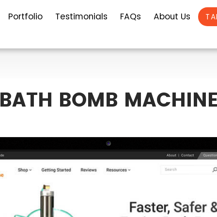
Portfolio
Testimonials
FAQs
About Us
TA
BATH BOMB MACHIN