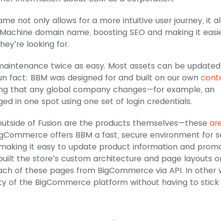
me not only allows for a more intuitive user journey, it a
Machine domain name, boosting SEO and making it easie
hey’re looking for.
e maintenance twice as easy. Most assets can be update
 fact: BBM was designed for and built on our own
cont
ng that any global company changes—for example, an
in one spot using one set of login credentials.
outside of Fusion are the products themselves—these
ar
BigCommerce offers BBM a fast, secure environment for se
making it easy to update product information and promo
 built the store’s custom architecture and page layouts o
 each of these pages from BigCommerce via API. In other 
ty of the BigCommerce platform without having to stick