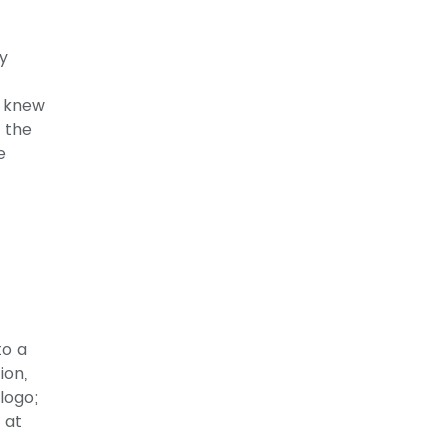
y
y knew
m the
e
to a
ion,
logo;
 at