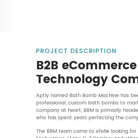
PROJECT DESCRIPTION
B2B eCommerce 
Technology Co
Aptly named Bath Bomb Machine has been
professional, custom bath bombs to marke
company at heart, BBM is primarily heade
who has spent years perfecting the comp
The BBM team came to efelle looking for 