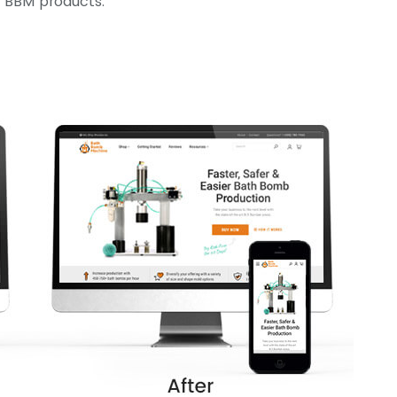
 BBM products.