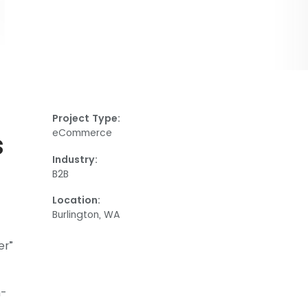
Project Type:
eCommerce
s
Industry:
B2B
Location:
Burlington, WA
er”
h-