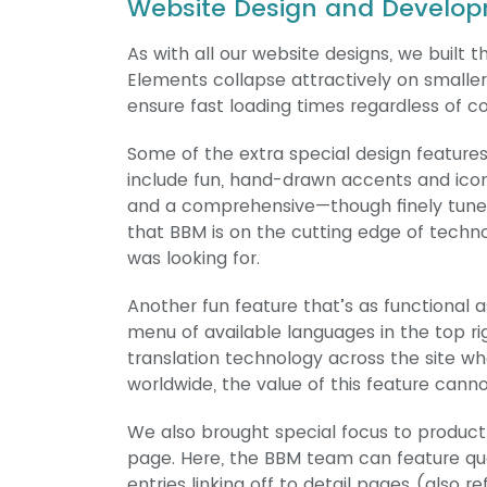
Website Design and Develop
As with all our website designs, we buil
Elements collapse attractively on smaller
ensure fast loading times regardless of c
Some of the extra special design featur
include fun, hand-drawn accents and icono
and a comprehensive—though finely tuned
that BBM is on the cutting edge of tec
was looking for.
Another fun feature that’s as functional 
menu of available languages in the top rig
translation technology across the site wh
worldwide, the value of this feature cann
We also brought special focus to product
page. Here, the BBM team can feature quot
entries linking off to detail pages (also 