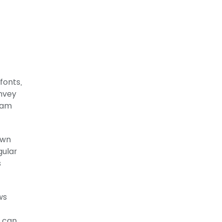
fonts,
nvey
eam
own
gular
s
ws
y can