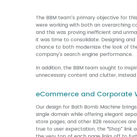
The BBM team’s primary objective for this
were working with both an overarching 
and this was proving inefficient and unma
it was time to consolidate. Designing and
chance to both modernize the look of the
company's search engine performance.
In addition, the BBM team sought to insp
unnecessary content and clutter, instead 
eCommerce and Corporate W
Our design for Bath Bomb Machine brings
single domain while offering elegant sepa
store pages, and other B2B resources are 
true to user expectation, the “Shop” link 
the very top of each page links off to fu