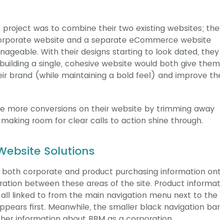
 project was to combine their two existing websites; the
corporate website and a separate eCommerce website
nageable. With their designs starting to look dated, the
 building a single, cohesive website would both give the
ir brand (while maintaining a bold feel) and improve th
ire more conversions on their website by trimming away
making room for clear calls to action shine through.
ebsite Solutions
 both corporate and product purchasing information on
ration between these areas of the site. Product informat
all linked to from the main navigation menu next to the 
appears first. Meanwhile, the smaller black navigation bar
rther information about BBM as a corporation.