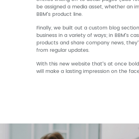
be assigned a media asset, whether an im
BBM’s product line.
Finally, we built out a custom blog secti
business in a variety of ways; in BBM’s cas
products and share company news, they’ll
from regular updates.
With this new website that’s at once bold
will make a lasting impression on the fac