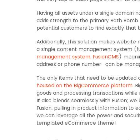
Having all assets under a single domain na
adds strength to the primary Bath Bomb 
potential customers to find exactly that t
Additionally, this solution makes websit
a single content management system (fun
management system, FusionCMS
) meani
address or phone number—can be managed 
The only items that need to be updated 
housed on the BigCommerce platform
. 
goods and processing transactions while 
It also blends seamlessly with Fusion; we
Fusion, pulling in product information to
we can leverage all the power and securi
templated eCommerce theme!