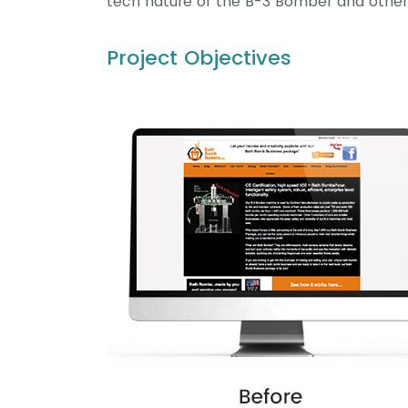
tech nature of the B-3 Bomber and other
Project Objectives