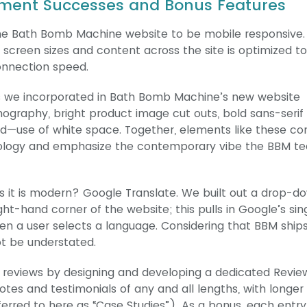
ment Successes and Bonus Features
t the Bath Bomb Machine website to be mobile responsive.
 screen sizes and content across the site is optimized to
onnection speed.
es we incorporated in Bath Bomb Machine’s new website
graphy, bright product image cut outs, bold sans-serif 
—use of white space. Together, elements like these co
hnology and emphasize the contemporary vibe the BBM t
as it is modern? Google Translate. We built out a drop-d
ht-hand corner of the website; this pulls in Google’s sin
en a user selects a language. Considering that BBM ship
ot be understated.
 reviews by designing and developing a dedicated Revie
es and testimonials of any and all lengths, with longer
referred to here as “Case Studies”). As a bonus, each entr