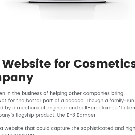
Website for Cosmetic
mpany
 in the business of helping other companies bring
t for the better part of a decade. Though a family-run
d by a mechanical engineer and self-proclaimed “tinker
any’s flagship product, the B-3 Bomber.
a website that could capture the sophisticated and hig