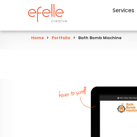
Services
Home
>
Portfolio
>
Bath Bomb Machine