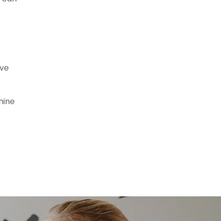
f
ive
hine