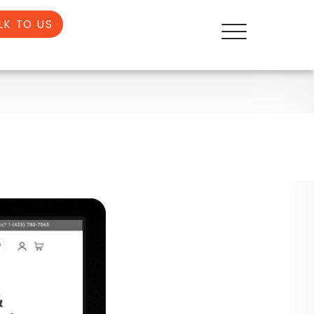
LK TO US
E