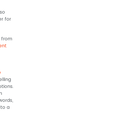
lso
r for
d from
ent
e
lling
tions.
n
words,
 to a