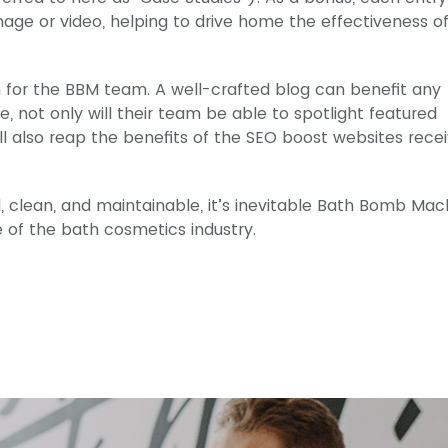
age or video, helping to drive home the effectiveness o
on for the BBM team. A well-crafted blog can benefit any
e, not only will their team be able to spotlight featured
 also reap the benefits of the SEO boost websites rece
, clean, and maintainable, it’s inevitable Bath Bomb Mac
e of the bath cosmetics industry.