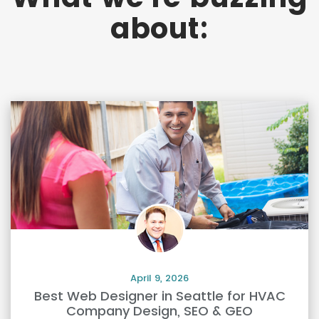
about:
April 9, 2026
Best Web Designer in Seattle for HVAC
Company Design, SEO & GEO