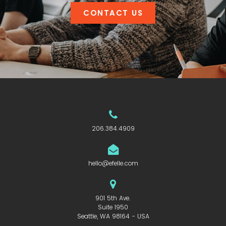
CONTACT US
206.384.4909
hello@efelle.com
901 5th Ave.
Suite 1950
Seattle, WA 98164 - USA