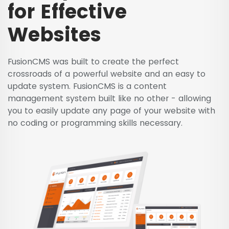
for Effective
Websites
FusionCMS was built to create the perfect
crossroads of a powerful website and an easy to
update system. FusionCMS is a content
management system built like no other - allowing
you to easily update any page of your website with
no coding or programming skills necessary.