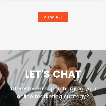
VIEW ALL
LET'S CHAT
Interested in supercharging your
online marketing strategy?