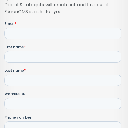
Digital Strategists will reach out and find out if
FusionCMS is right for you.