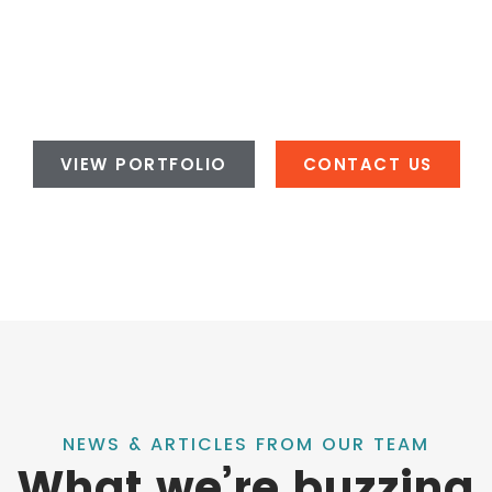
VIEW PORTFOLIO
CONTACT US
NEWS & ARTICLES FROM OUR TEAM
What we’re buzzing