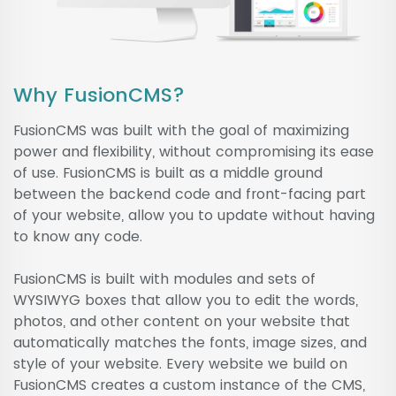
Why FusionCMS?
FusionCMS was built with the goal of maximizing
power and flexibility, without compromising its ease
of use. FusionCMS is built as a middle ground
between the backend code and front-facing part
of your website, allow you to update without having
to know any code.
FusionCMS is built with modules and sets of
WYSIWYG boxes that allow you to edit the words,
photos, and other content on your website that
automatically matches the fonts, image sizes, and
style of your website. Every website we build on
FusionCMS creates a custom instance of the CMS,