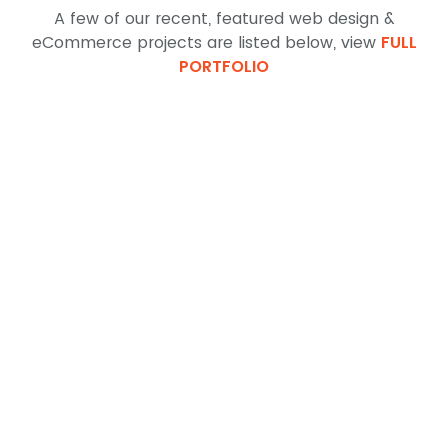
A few of our recent, featured web design &
eCommerce projects are listed below, view
FULL
PORTFOLIO