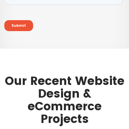
Our Recent Website
Design &
eCommerce
Projects