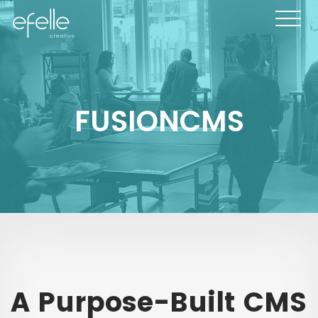
FUSIONCMS
A Purpose-Built CMS