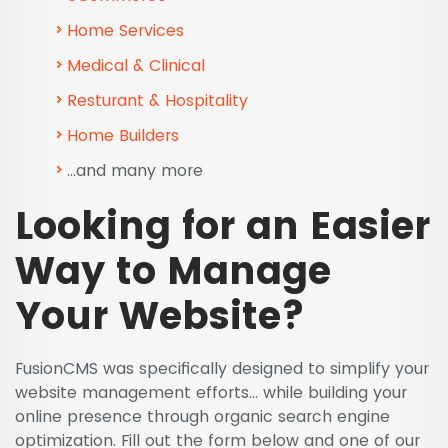
Home Services
Medical & Clinical
Resturant & Hospitality
Home Builders
...and many more
Looking for an Easier
Way to Manage
Your Website?
FusionCMS was specifically designed to simplify your
website management efforts… while building your
online presence through organic search engine
optimization. Fill out the form below and one of our