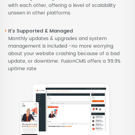
with each other, offering a level of scalability
unseen in other platforms.
It’s Supported & Managed
Monthly updates & upgrades and system
management is included -no more worrying
about your website crashing because of a bad
update, or downtime: FusionCMS offers a 99.9%
uptime rate