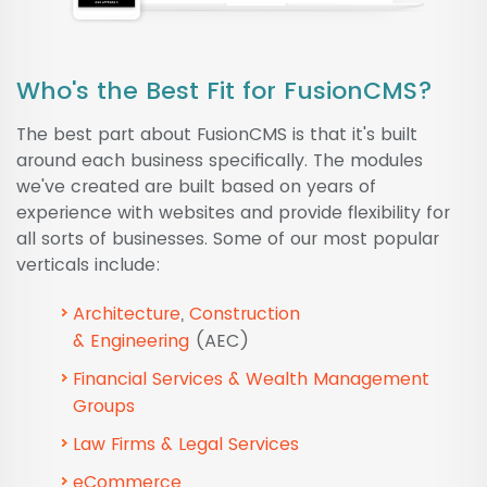
Who's the Best Fit for FusionCMS?
The best part about FusionCMS is that it's built
around each business specifically. The modules
we've created are built based on years of
experience with websites and provide flexibility for
all sorts of businesses. Some of our most popular
verticals include:
Architecture
,
Construction
&
Engineering
(AEC)
Financial Services & Wealth Management
Groups
Law Firms & Legal Services
eCommerce