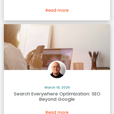
Read more
March 16, 2026
Search Everywhere Optimization: SEO
Beyond Google
Read more