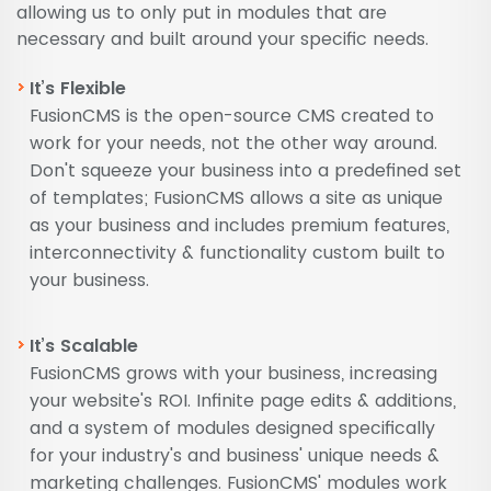
allowing us to only put in modules that are
necessary and built around your specific needs.
It’s Flexible
FusionCMS is the open-source CMS created to
work for your needs, not the other way around.
Don't squeeze your business into a predefined set
of templates; FusionCMS allows a site as unique
as your business and includes premium features,
interconnectivity & functionality custom built to
your business.
It’s Scalable
FusionCMS grows with your business, increasing
your website's ROI. Infinite page edits & additions,
and a system of modules designed specifically
for your industry's and business' unique needs &
marketing challenges. FusionCMS' modules work