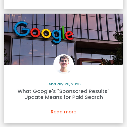
February 26, 2026
What Google's "Sponsored Results"
Update Means for Paid Search
Read more