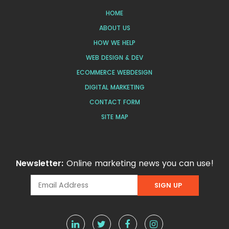
HOME
ABOUT US
HOW WE HELP
WEB DESIGN & DEV
ECOMMERCE WEBDESIGN
DIGITAL MARKETING
CONTACT FORM
SITE MAP
Newsletter:
Online marketing news you can use!