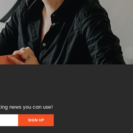
ing news you can use!