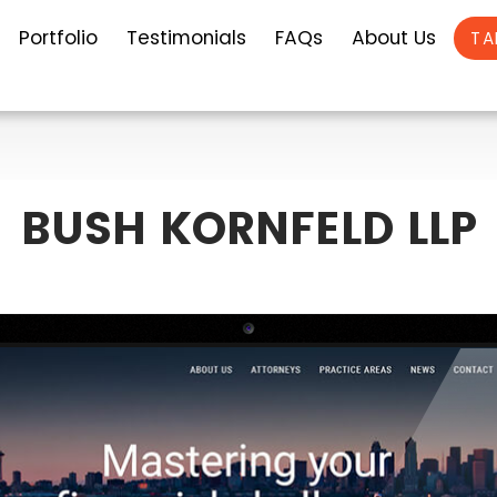
Portfolio
Testimonials
FAQs
About Us
TA
BUSH KORNFELD LLP