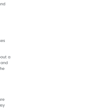
and
ses
bout a
s and
the
ure
asy