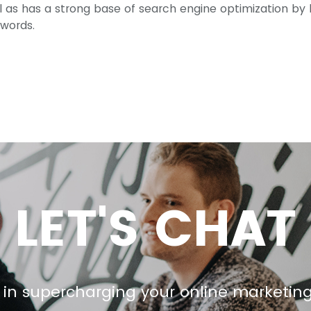
ll as has a strong base of search engine optimization by
ywords.
LET'S CHAT
 in supercharging your online marketin