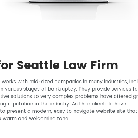
or Seattle Law Firm
at works with mid-sized companies in many industries, inc
e in various stages of bankruptcy. They provide services fo
ative solutions to very complex problems have offered g
rong reputation in the industry. As their clientele have
e to present a modern, easy to navigate website site that
y a warm and welcoming tone.