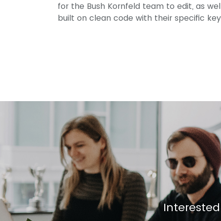
for the Bush Kornfeld team to edit, as we
built on clean code with their specific ke
Interested