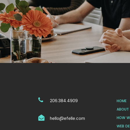
206.384.4909
HOME
ABOUT 
HOW WE
hello@efelle.com
WEB DE