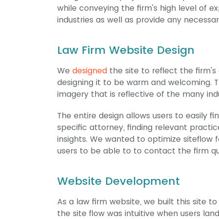
while conveying the firm's high level of
industries as well as provide any necessar
Law Firm Website Design
We
designed
the site to reflect the firm's
designing it to be warm and welcoming. T
imagery that is reflective of the many ind
The entire design allows users to easily 
specific attorney, finding relevant practi
insights. We wanted to optimize siteflow f
users to be able to to contact the firm qu
Website Development
As a law firm website, we built this site 
the site flow was intuitive when users lande