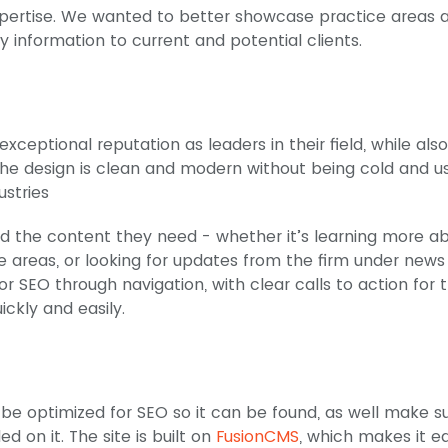
 expertise. We wanted to better showcase practice areas 
y information to current and potential clients.
 exceptional reputation as leaders in their field, while also
he design is clean and modern without being cold and u
ustries
find the content they need - whether it’s learning more a
ce areas, or looking for updates from the firm under new
or SEO through navigation, with clear calls to action for 
ickly and easily.
to be optimized for SEO so it can be found, as well make s
d on it. The site is built on
FusionCMS
, which makes it e