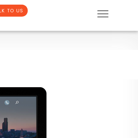
LK TO US