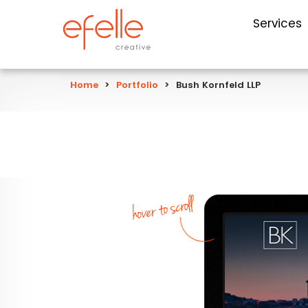
Services
Home
>
Portfolio
>
Bush Kornfeld LLP