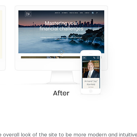
e overall look of the site to be more modern and intuitiv