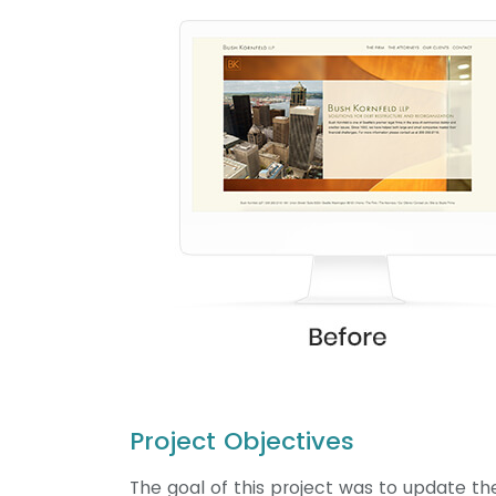
Project Objectives
The goal of this project was to update th