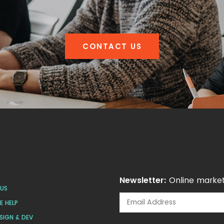
CONTACT US
Newsletter:
Online market
US
 HELP
SIGN & DEV