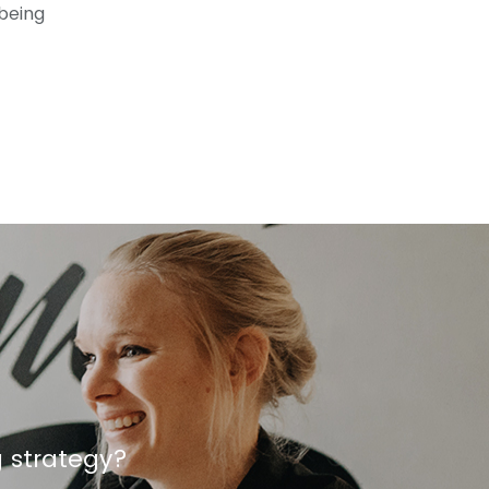
 being
g strategy?