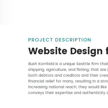
PROJECT DESCRIPTION
Website Design f
Bush Kornfeld is a unique Seattle firm th
shipping, agriculture, and fishing, that ar
both debtors and creditors and their cre
financial relief for many, resulting in a st
increasing national reach, they would lik
conveys their expertise and authenticit