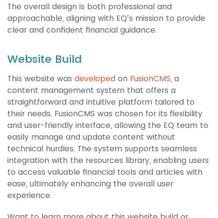
The overall design is both professional and
approachable, aligning with EQ’s mission to provide
clear and confident financial guidance.
Website Build
This website was
developed
on
FusionCMS
, a
content management system that offers a
straightforward and intuitive platform tailored to
their needs. FusionCMS was chosen for its flexibility
and user-friendly interface, allowing the EQ team to
easily manage and update content without
technical hurdles. The system supports seamless
integration with the resources library, enabling users
to access valuable financial tools and articles with
ease, ultimately enhancing the overall user
experience.
Want to learn more about this website build or