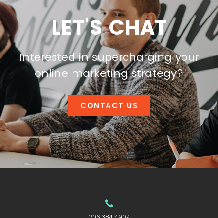
LET'S CHAT
Interested in supercharging your
online marketing strategy?
CONTACT US
206.384.4909