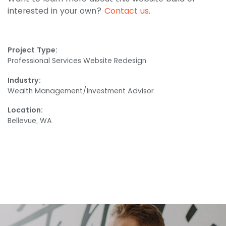
interested in your own?
Contact us
.
Project Type:
Professional Services Website Redesign
Industry:
Wealth Management/Investment Advisor
Location:
Bellevue, WA