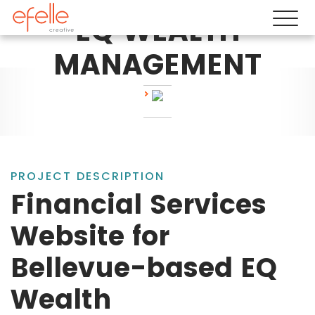
EQ WEALTH
MANAGEMENT
PROJECT DESCRIPTION
Financial Services
Website for
Bellevue-based EQ
Wealth