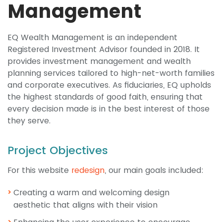
Management
EQ Wealth Management is an independent
Registered Investment Advisor founded in 2018. It
provides investment management and wealth
planning services tailored to high-net-worth families
and corporate executives. As fiduciaries, EQ upholds
the highest standards of good faith, ensuring that
every decision made is in the best interest of those
they serve.
Project Objectives
For this website
redesign
, our main goals included:
Creating a warm and welcoming design
aesthetic that aligns with their vision