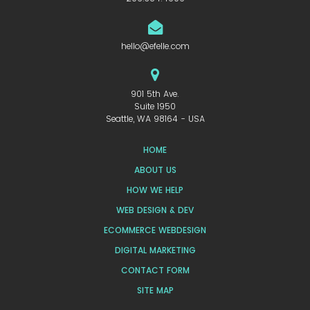
hello@efelle.com
901 5th Ave.
Suite 1950
Seattle, WA 98164 - USA
HOME
ABOUT US
HOW WE HELP
WEB DESIGN & DEV
ECOMMERCE WEBDESIGN
DIGITAL MARKETING
CONTACT FORM
SITE MAP