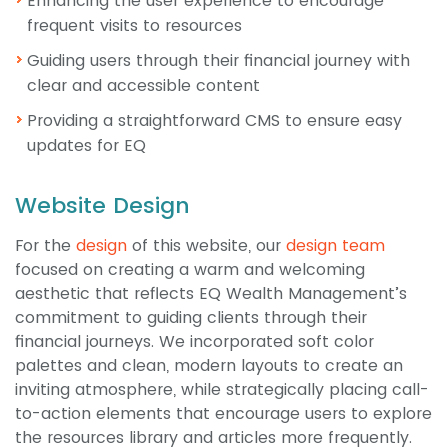
Enhancing the user experience to encourage
frequent visits to resources
Guiding users through their financial journey with
clear and accessible content
Providing a straightforward CMS to ensure easy
updates for EQ
Website Design
For the
design
of this website, our
design team
focused on creating a warm and welcoming
aesthetic that reflects EQ Wealth Management’s
commitment to guiding clients through their
financial journeys. We incorporated soft color
palettes and clean, modern layouts to create an
inviting atmosphere, while strategically placing call-
to-action elements that encourage users to explore
the resources library and articles more frequently.