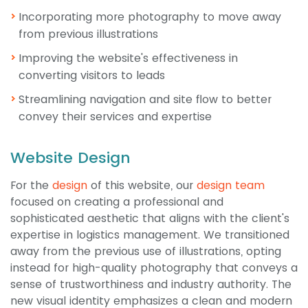
Incorporating more photography to move away
from previous illustrations
Improving the website's effectiveness in
converting visitors to leads
Streamlining navigation and site flow to better
convey their services and expertise
Website Design
For the
design
of this website, our
design team
focused on creating a professional and
sophisticated aesthetic that aligns with the client's
expertise in logistics management. We transitioned
away from the previous use of illustrations, opting
instead for high-quality photography that conveys a
sense of trustworthiness and industry authority. The
new visual identity emphasizes a clean and modern