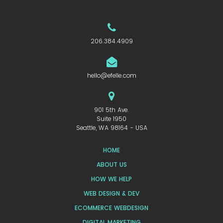
206.384.4909
hello@efelle.com
901 5th Ave.
Suite 1950
Seattle, WA 98164 - USA
HOME
ABOUT US
HOW WE HELP
WEB DESIGN & DEV
ECOMMERCE WEBDESIGN
DIGITAL MARKETING