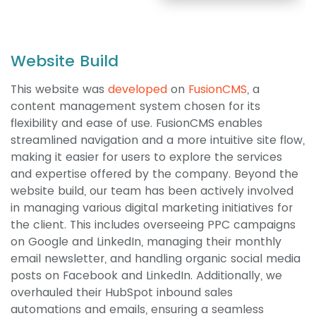
Website Build
This website was
developed
on
FusionCMS
, a
content management system chosen for its
flexibility and ease of use. FusionCMS enables
streamlined navigation and a more intuitive site flow,
making it easier for users to explore the services
and expertise offered by the company. Beyond the
website build, our team has been actively involved
in managing various digital marketing initiatives for
the client. This includes overseeing PPC campaigns
on Google and LinkedIn, managing their monthly
email newsletter, and handling organic social media
posts on Facebook and LinkedIn. Additionally, we
overhauled their HubSpot inbound sales
automations and emails, ensuring a seamless