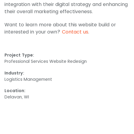
integration with their digital strategy and enhancing
their overall marketing effectiveness.
Want to learn more about this website build or
interested in your own?
Contact us
.
Project Type:
Professional Services Website Redesign
Industry:
Logistics Management
Location:
Delavan, WI