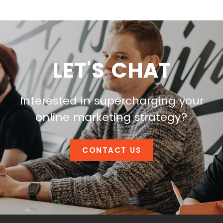
LET'S CHAT
Interested in supercharging your
online marketing strategy?
CONTACT US