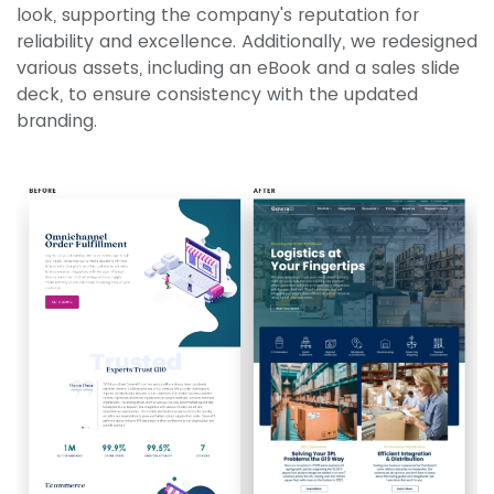
look, supporting the company's reputation for
reliability and excellence. Additionally, we redesigned
various assets, including an eBook and a sales slide
deck, to ensure consistency with the updated
branding.