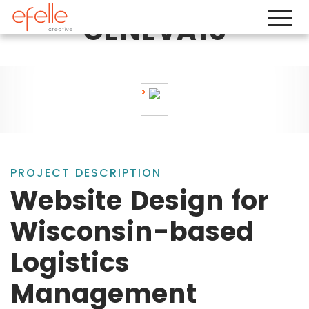
GENEVA10
PROJECT DESCRIPTION
Website Design for
Wisconsin-based
Logistics
Management