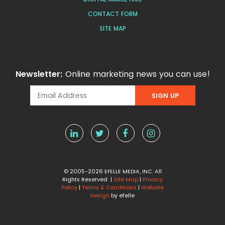
CONTACT FORM
SITE MAP
Newsletter:
Online marketing news you can use!
© 2005-2026 EFELLE MEDIA, INC. All
Rights Reserved |
Site Map
|
Privacy
Policy
|
Terms & Conditions
|
Website
Design
by efelle