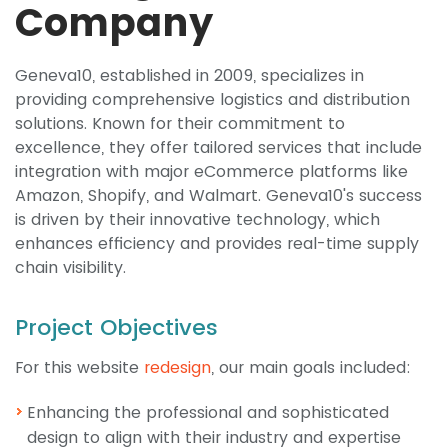
Company
Geneva10, established in 2009, specializes in
providing comprehensive logistics and distribution
solutions. Known for their commitment to
excellence, they offer tailored services that include
integration with major eCommerce platforms like
Amazon, Shopify, and Walmart. Geneva10's success
is driven by their innovative technology, which
enhances efficiency and provides real-time supply
chain visibility.
Project Objectives
For this website
redesign
, our main goals included:
Enhancing the professional and sophisticated
design to align with their industry and expertise