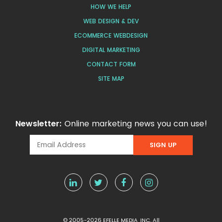
HOW WE HELP
WEB DESIGN & DEV
ECOMMERCE WEBDESIGN
DIGITAL MARKETING
CONTACT FORM
SITE MAP
Newsletter:
Online marketing news you can use!
© 2005-2026 EFELLE MEDIA, INC. All