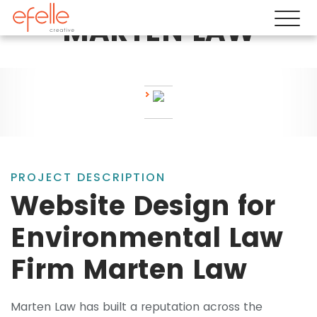
MARTEN LAW
PROJECT DESCRIPTION
Website Design for
Environmental Law
Firm Marten Law
Marten Law has built a reputation across the