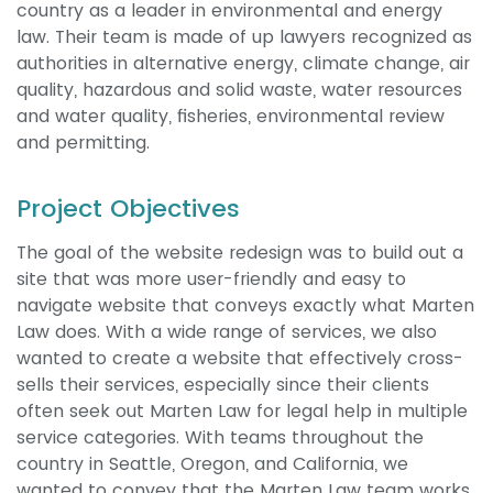
country as a leader in environmental and energy
law. Their team is made of up lawyers recognized as
authorities in alternative energy, climate change, air
quality, hazardous and solid waste, water resources
and water quality, fisheries, environmental review
and permitting.
Project Objectives
The goal of the website redesign was to build out a
site that was more user-friendly and easy to
navigate website that conveys exactly what Marten
Law does. With a wide range of services, we also
wanted to create a website that effectively cross-
sells their services, especially since their clients
often seek out Marten Law for legal help in multiple
service categories. With teams throughout the
country in Seattle, Oregon, and California, we
wanted to convey that the Marten Law team works