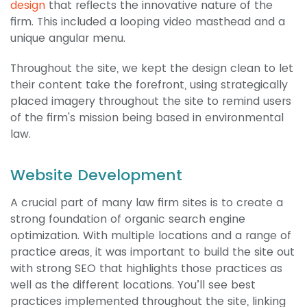
design
that reflects the innovative nature of the
firm. This included a looping video masthead and a
unique angular menu.
Throughout the site, we kept the design clean to let
their content take the forefront, using strategically
placed imagery throughout the site to remind users
of the firm's mission being based in environmental
law.
Website Development
A crucial part of many law firm sites is to create a
strong foundation of organic search engine
optimization. With multiple locations and a range of
practice areas, it was important to build the site out
with strong SEO that highlights those practices as
well as the different locations. You’ll see best
practices implemented throughout the site, linking