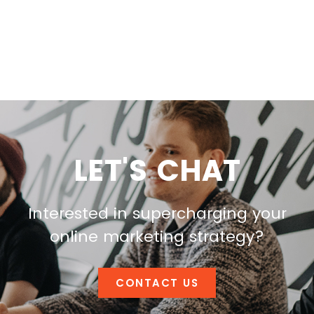
LET'S CHAT
Interested in supercharging your
online marketing strategy?
CONTACT US