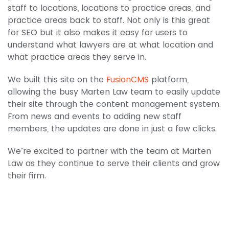
staff to locations, locations to practice areas, and
practice areas back to staff. Not only is this great
for SEO but it also makes it easy for users to
understand what lawyers are at what location and
what practice areas they serve in.
We built this site on the
FusionCMS
platform,
allowing the busy Marten Law team to easily update
their site through the content management system.
From news and events to adding new staff
members, the updates are done in just a few clicks.
We’re excited to partner with the team at Marten
Law as they continue to serve their clients and grow
their firm.