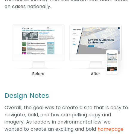
on cases nationally.
Design Notes
Overall, the goal was to create a site that is easy to
navigate, bold, and has compelling copy and
imagery. As leaders in environmental law, we
wanted to create an exciting and bold
homepage