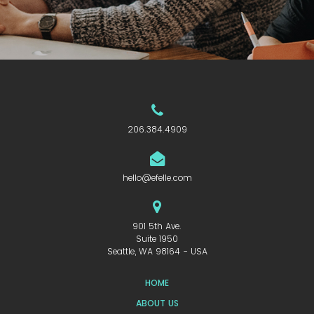
206.384.4909
hello@efelle.com
901 5th Ave.
Suite 1950
Seattle, WA 98164 - USA
HOME
ABOUT US