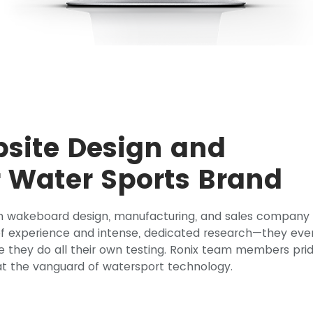
ite Design and
 Water Sports Brand
n wakeboard design, manufacturing, and sales company
 of experience and intense, dedicated research—they eve
e they do all their own testing. Ronix team members pri
t the vanguard of watersport technology.