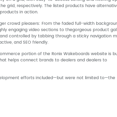
he grid, respectively. The listed products have alternati
products in action.
ger crowd pleasers: From the faded full-width backgrou
ghly engaging video sections to thegorgeous product gal
ge and controlled by tabbing through a sticky navigation 
active, and SEO friendly.
Commerce portion of the Ronix Wakeboards website is bu
that helps connect brands to dealers and dealers to
velopment efforts included—but were not limited to—the