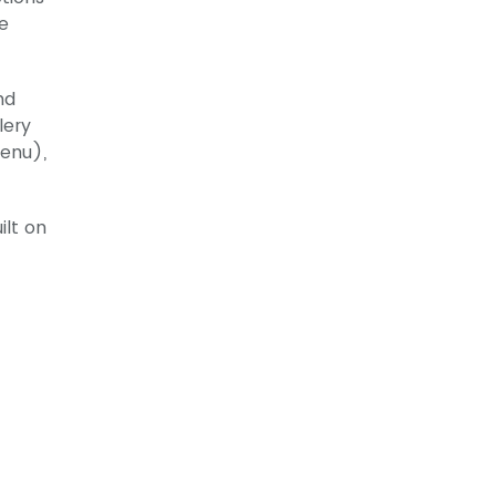
ve
nd
lery
menu),
ilt on