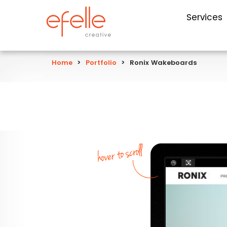
Services
Home
>
Portfolio
>
Ronix Wakeboards