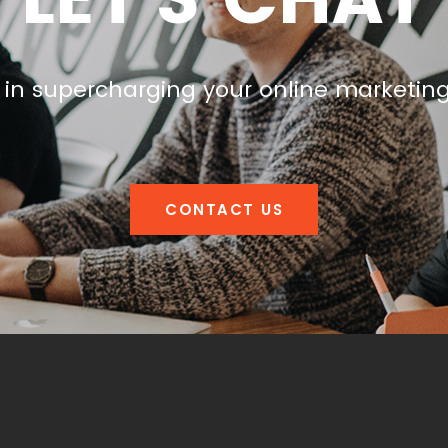
 in supercharging your online marketin
CONTACT US