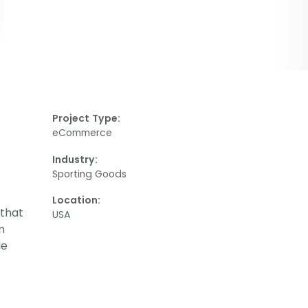
Project Type:
eCommerce
Industry:
Sporting Goods
Location:
 that
USA
n
de