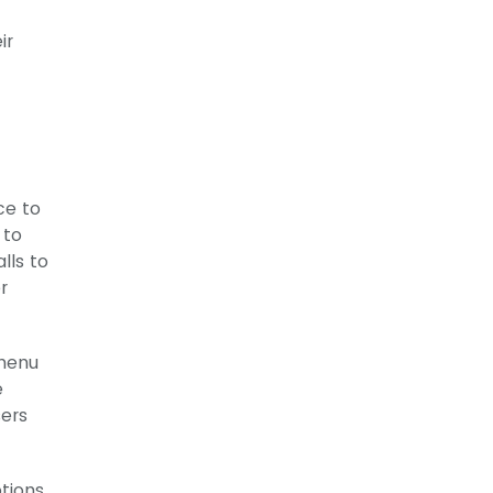
ir
ce to
 to
lls to
r
 menu
e
sers
ptions