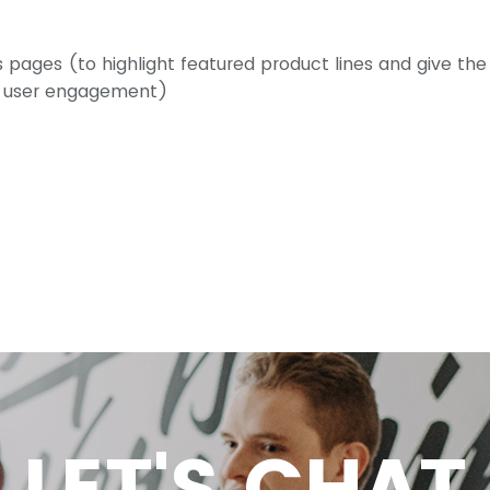
s pages (to highlight featured product lines and give the
e user engagement)
LET'S CHAT