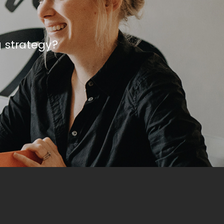
g strategy?