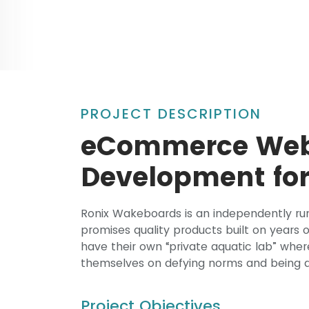
PROJECT DESCRIPTION
eCommerce Webs
Development for
Ronix Wakeboards is an independently ru
promises quality products built on years
have their own “private aquatic lab” wher
themselves on defying norms and being a
Project Objectives