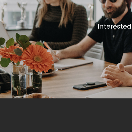
Interested