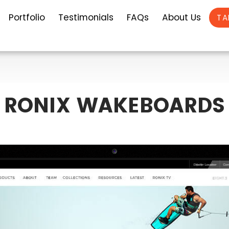
Portfolio
Testimonials
FAQs
About Us
TA
RONIX WAKEBOARDS