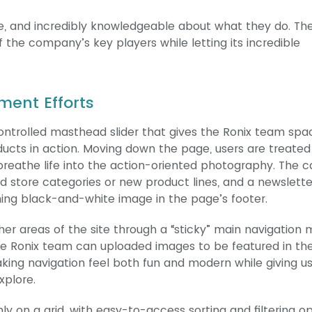
te, and incredibly knowledgeable about what they do. The
 the company’s key players while letting its incredible
ment Efforts
trolled masthead slider that gives the Ronix team spa
oducts in action. Moving down the page, users are treated
 breathe life into the action-oriented photography. The ca
d store categories or new product lines, and a newslette
ning black-and-white image in the page’s footer.
er areas of the site through a “sticky” main navigation
e Ronix team can uploaded images to be featured in th
king navigation feel both fun and modern while giving u
xplore.
y on a grid, with easy-to-access sorting and filtering o