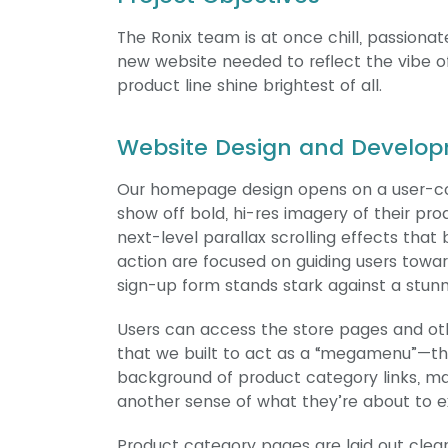
The Ronix team is at once chill, passiona
new website needed to reflect the vibe of
product line shine brightest of all.
Website Design and Develop
Our homepage design opens on a user-con
show off bold, hi-res imagery of their pr
next-level parallax scrolling effects that
action are focused on guiding users towar
sign-up form stands stark against a stun
Users can access the store pages and oth
that we built to act as a “megamenu”—th
background of product category links, ma
another sense of what they’re about to e
Product category pages are laid out cleanl