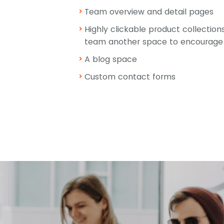
Team overview and detail pages
Highly clickable product collection
team another space to encourag
A blog space
Custom contact forms