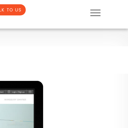
LK TO US