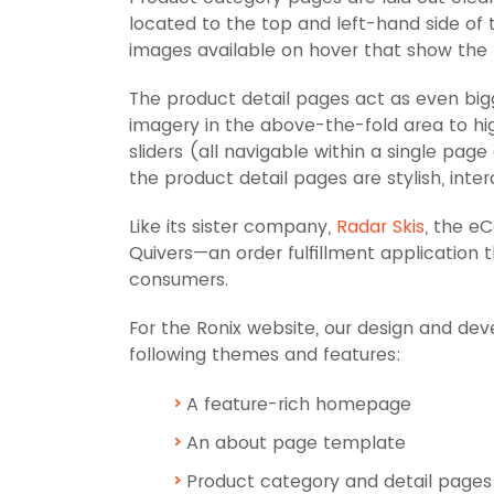
located to the top and left-hand side of t
images available on hover that show the 
The product detail pages act as even big
imagery in the above-the-fold area to hi
sliders (all navigable within a single pa
the product detail pages are stylish, inter
Like its sister company,
Radar Skis
, the e
Quivers—an order fulfillment application 
consumers.
For the Ronix website, our design and de
following themes and features:
A feature-rich homepage
An about page template
Product category and detail pages