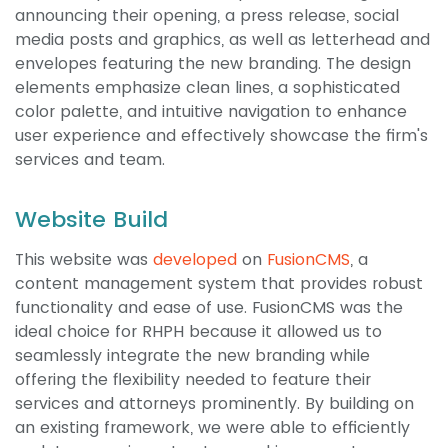
announcing their opening, a press release, social
media posts and graphics, as well as letterhead and
envelopes featuring the new branding. The design
elements emphasize clean lines, a sophisticated
color palette, and intuitive navigation to enhance
user experience and effectively showcase the firm's
services and team.
Website Build
This website was
developed
on
FusionCMS
, a
content management system that provides robust
functionality and ease of use. FusionCMS was the
ideal choice for RHPH because it allowed us to
seamlessly integrate the new branding while
offering the flexibility needed to feature their
services and attorneys prominently. By building on
an existing framework, we were able to efficiently