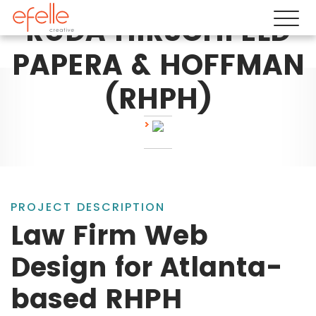
RUDA HIRSCHFELD
PAPERA & HOFFMAN
(RHPH)
PROJECT DESCRIPTION
Law Firm Web
Design for Atlanta-
based RHPH