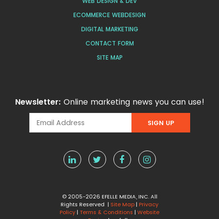
WEB DESIGN & DEV
ECOMMERCE WEBDESIGN
DIGITAL MARKETING
CONTACT FORM
SITE MAP
Newsletter:
Online marketing news you can use!
© 2005-2026 EFELLE MEDIA, INC. All
Rights Reserved |
Site Map
|
Privacy
Policy
|
Terms & Conditions
|
Website