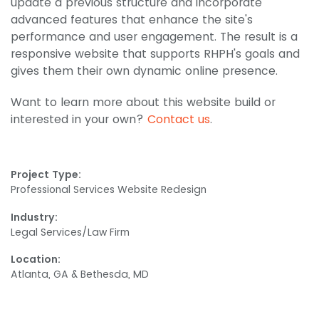
update a previous structure and incorporate
advanced features that enhance the site's
performance and user engagement. The result is a
responsive website that supports RHPH's goals and
gives them their own dynamic online presence.
Want to learn more about this website build or
interested in your own?
Contact us
.
Project Type:
Professional Services Website Redesign
Industry:
Legal Services/Law Firm
Location:
Atlanta, GA & Bethesda, MD