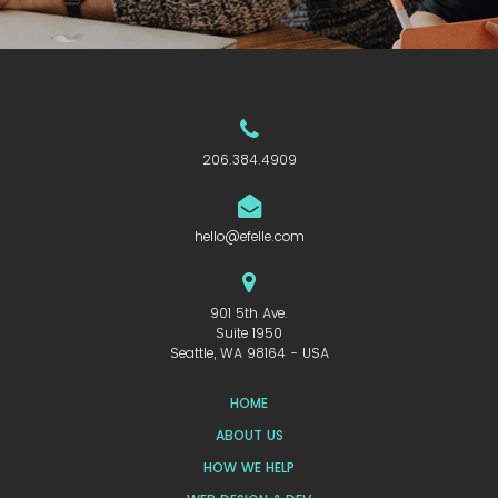
206.384.4909
hello@efelle.com
901 5th Ave.
Suite 1950
Seattle, WA 98164 - USA
HOME
ABOUT US
HOW WE HELP