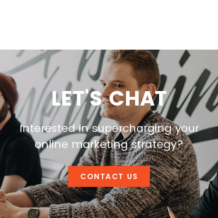
LET'S CHAT
Interested in supercharging your
online marketing strategy?
CONTACT US