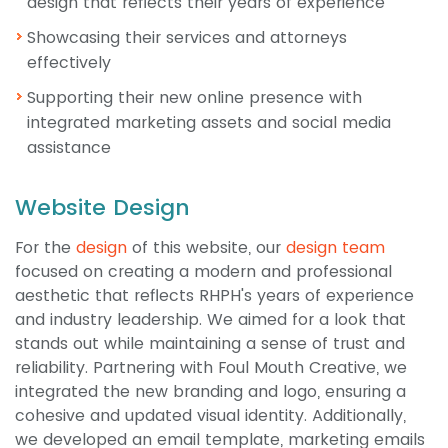
design that reflects their years of experience
Showcasing their services and attorneys
effectively
Supporting their new online presence with
integrated marketing assets and social media
assistance
Website Design
For the
design
of this website, our
design team
focused on creating a modern and professional
aesthetic that reflects RHPH's years of experience
and industry leadership. We aimed for a look that
stands out while maintaining a sense of trust and
reliability. Partnering with Foul Mouth Creative, we
integrated the new branding and logo, ensuring a
cohesive and updated visual identity. Additionally,
we developed an email template, marketing emails