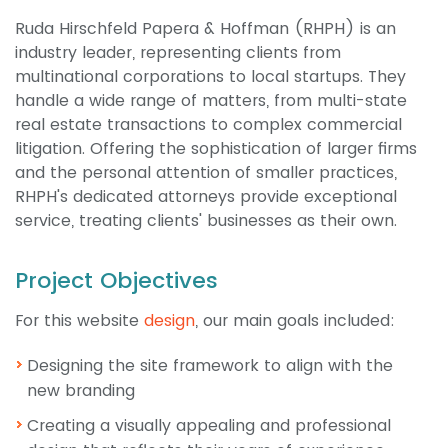
Ruda Hirschfeld Papera & Hoffman (RHPH) is an
industry leader, representing clients from
multinational corporations to local startups. They
handle a wide range of matters, from multi-state
real estate transactions to complex commercial
litigation. Offering the sophistication of larger firms
and the personal attention of smaller practices,
RHPH's dedicated attorneys provide exceptional
service, treating clients' businesses as their own.
Project Objectives
For this website
design
, our main goals included:
Designing the site framework to align with the
new branding
Creating a visually appealing and professional