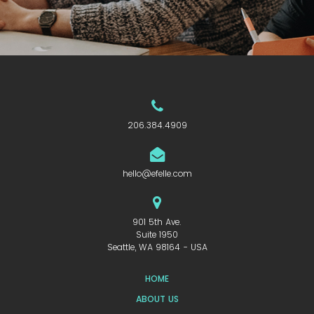
206.384.4909
hello@efelle.com
901 5th Ave.
Suite 1950
Seattle, WA 98164 - USA
HOME
ABOUT US