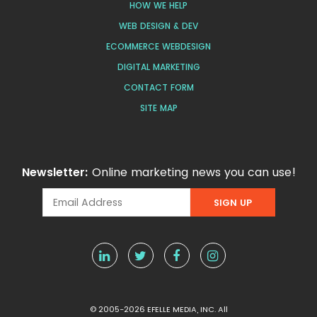
HOW WE HELP
WEB DESIGN & DEV
ECOMMERCE WEBDESIGN
DIGITAL MARKETING
CONTACT FORM
SITE MAP
Newsletter:
Online marketing news you can use!
© 2005-2026 EFELLE MEDIA, INC. All