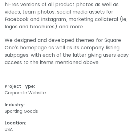
hi-res versions of all product photos as well as
videos, team photos, social media assets for
Facebook and Instagram, marketing collateral (ie,
logos and brochures) and more.
We designed and developed themes for Square
One’s homepage as well as its company listing
subpages, with each of the latter giving users easy
access to the items mentioned above.
Project Type:
Corporate Website
Industry:
Sporting Goods
Location:
USA