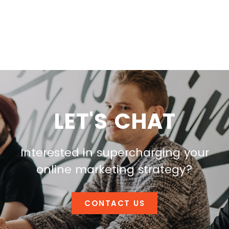
LET'S CHAT
Interested in supercharging your
online marketing strategy?
CONTACT US