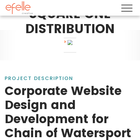
SQUARE ONE
DISTRIBUTION
PROJECT DESCRIPTION
Corporate Website
Design and
Development for
Chain of Watersport