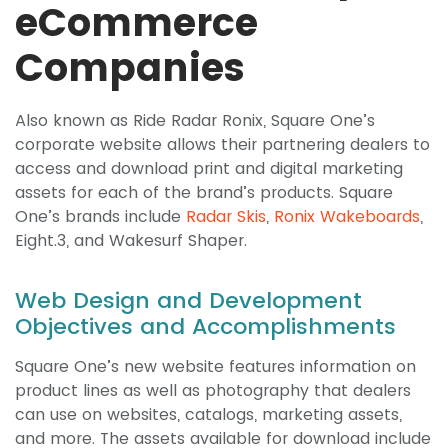
eCommerce
Companies
Also known as Ride Radar Ronix, Square One’s
corporate website allows their partnering dealers to
access and download print and digital marketing
assets for each of the brand’s products. Square
One’s brands include
Radar Skis
,
Ronix Wakeboards
,
Eight.3, and Wakesurf Shaper.
Web Design and Development
Objectives and Accomplishments
Square One’s new website features information on
product lines as well as photography that dealers
can use on websites, catalogs, marketing assets,
and more. The assets available for download include