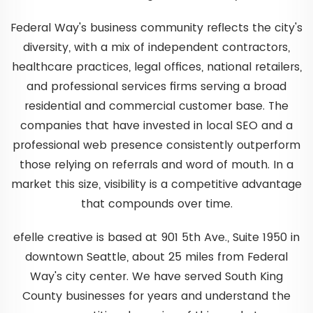
Federal Way's business community reflects the city's
diversity, with a mix of independent contractors,
healthcare practices, legal offices, national retailers,
and professional services firms serving a broad
residential and commercial customer base. The
companies that have invested in local SEO and a
professional web presence consistently outperform
those relying on referrals and word of mouth. In a
market this size, visibility is a competitive advantage
that compounds over time.
efelle creative is based at 901 5th Ave., Suite 1950 in
downtown Seattle, about 25 miles from Federal
Way's city center. We have served South King
County businesses for years and understand the