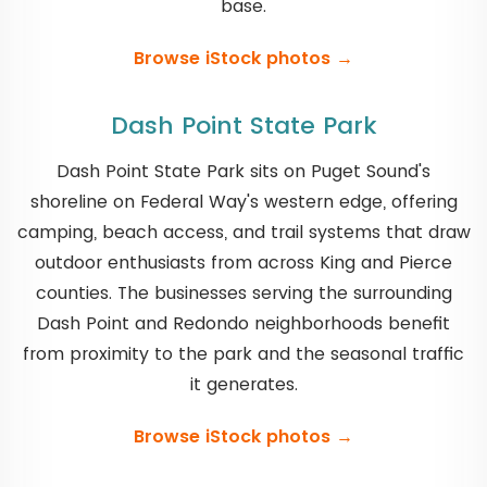
base.
Browse iStock photos →
Dash Point State Park
Dash Point State Park sits on Puget Sound's
shoreline on Federal Way's western edge, offering
camping, beach access, and trail systems that draw
outdoor enthusiasts from across King and Pierce
counties. The businesses serving the surrounding
Dash Point and Redondo neighborhoods benefit
from proximity to the park and the seasonal traffic
it generates.
Browse iStock photos →