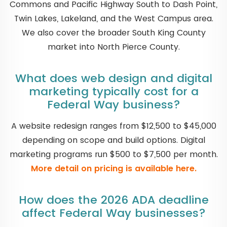
Commons and Pacific Highway South to Dash Point,
Twin Lakes, Lakeland, and the West Campus area.
We also cover the broader South King County
market into North Pierce County.
What does web design and digital
marketing typically cost for a
Federal Way business?
A website redesign ranges from $12,500 to $45,000
depending on scope and build options. Digital
marketing programs run $500 to $7,500 per month.
More detail on pricing is available here.
How does the 2026 ADA deadline
affect Federal Way businesses?