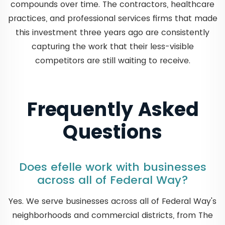
compounds over time. The contractors, healthcare
practices, and professional services firms that made
this investment three years ago are consistently
capturing the work that their less-visible
competitors are still waiting to receive.
Frequently Asked
Questions
Does efelle work with businesses
across all of Federal Way?
Yes. We serve businesses across all of Federal Way's
neighborhoods and commercial districts, from The