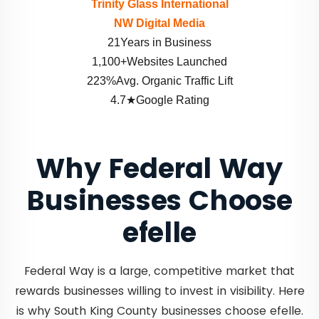
Trinity Glass International
NW Digital Media
21Years in Business
1,100+Websites Launched
223%Avg. Organic Traffic Lift
4.7★Google Rating
Why Federal Way
Businesses Choose
efelle
Federal Way is a large, competitive market that
rewards businesses willing to invest in visibility. Here
is why South King County businesses choose efelle.