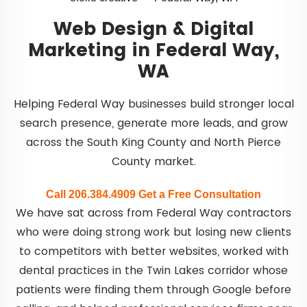
Web Design & Digital
Marketing in Federal Way,
WA
Helping Federal Way businesses build stronger local
search presence, generate more leads, and grow
across the South King County and North Pierce
County market.
Call 206.384.4909
Get a Free Consultation
We have sat across from Federal Way contractors
who were doing strong work but losing new clients
to competitors with better websites, worked with
dental practices in the Twin Lakes corridor whose
patients were finding them through Google before