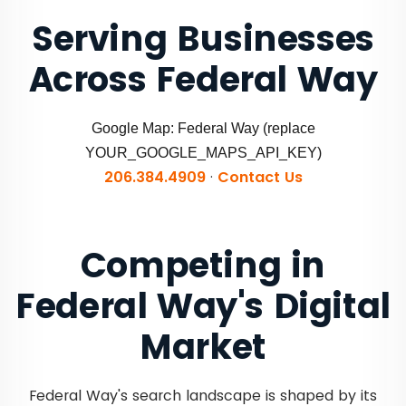
Serving Businesses
Across Federal Way
Google Map: Federal Way (replace
YOUR_GOOGLE_MAPS_API_KEY)
206.384.4909
·
Contact Us
Competing in
Federal Way's Digital
Market
Federal Way's search landscape is shaped by its