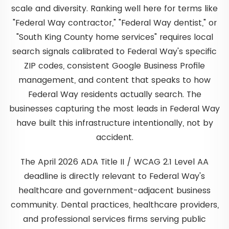
scale and diversity. Ranking well here for terms like
"Federal Way contractor," "Federal Way dentist," or
"South King County home services" requires local
search signals calibrated to Federal Way's specific
ZIP codes, consistent Google Business Profile
management, and content that speaks to how
Federal Way residents actually search. The
businesses capturing the most leads in Federal Way
have built this infrastructure intentionally, not by
accident.
The April 2026 ADA Title II / WCAG 2.1 Level AA
deadline is directly relevant to Federal Way's
healthcare and government-adjacent business
community. Dental practices, healthcare providers,
and professional services firms serving public