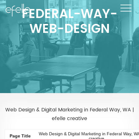
FEDERAL-WAY-
WEB-DESIGN
Web Design & Digital Marketing in Federal Way, WA |
efelle creative
Web Design & Digital Marketing in Federal Way, WA 
Page Title
creative