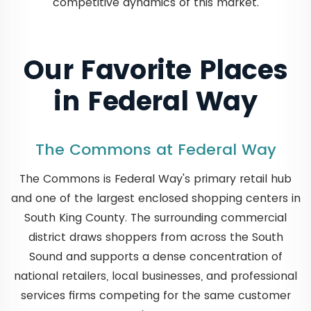
competitive dynamics of this market.
Our Favorite Places
in Federal Way
The Commons at Federal Way
The Commons is Federal Way's primary retail hub
and one of the largest enclosed shopping centers in
South King County. The surrounding commercial
district draws shoppers from across the South
Sound and supports a dense concentration of
national retailers, local businesses, and professional
services firms competing for the same customer