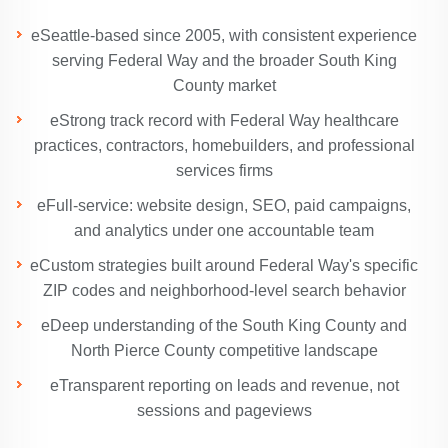
eSeattle-based since 2005, with consistent experience
serving Federal Way and the broader South King
County market
eStrong track record with Federal Way healthcare
practices, contractors, homebuilders, and professional
services firms
eFull-service: website design, SEO, paid campaigns,
and analytics under one accountable team
eCustom strategies built around Federal Way's specific
ZIP codes and neighborhood-level search behavior
eDeep understanding of the South King County and
North Pierce County competitive landscape
eTransparent reporting on leads and revenue, not
sessions and pageviews