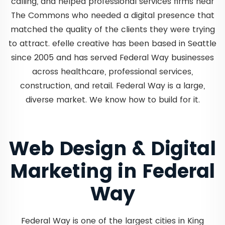
calling, and helped professional services firms near
The Commons who needed a digital presence that
matched the quality of the clients they were trying
to attract. efelle creative has been based in Seattle
since 2005 and has served Federal Way businesses
across healthcare, professional services,
construction, and retail. Federal Way is a large,
diverse market. We know how to build for it.
Web Design & Digital
Marketing in Federal
Way
Federal Way is one of the largest cities in King