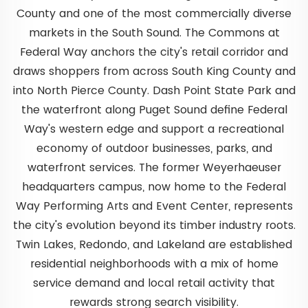
County and one of the most commercially diverse
markets in the South Sound. The Commons at
Federal Way anchors the city's retail corridor and
draws shoppers from across South King County and
into North Pierce County. Dash Point State Park and
the waterfront along Puget Sound define Federal
Way's western edge and support a recreational
economy of outdoor businesses, parks, and
waterfront services. The former Weyerhaeuser
headquarters campus, now home to the Federal
Way Performing Arts and Event Center, represents
the city's evolution beyond its timber industry roots.
Twin Lakes, Redondo, and Lakeland are established
residential neighborhoods with a mix of home
service demand and local retail activity that
rewards strong search visibility.