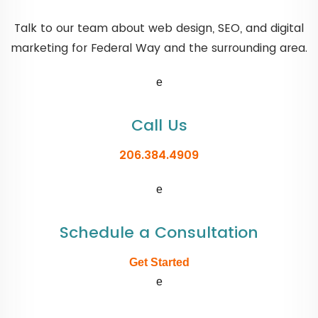
Talk to our team about web design, SEO, and digital
marketing for Federal Way and the surrounding area.
e
Call Us
206.384.4909
e
Schedule a Consultation
Get Started
e