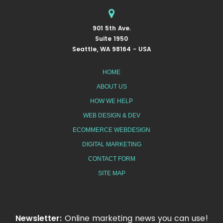
901 5th Ave.
Suite 1950
Seattle, WA 98164 - USA
HOME
ABOUT US
HOW WE HELP
WEB DESIGN & DEV
ECOMMERCE WEBDESIGN
DIGITAL MARKETING
CONTACT FORM
SITE MAP
Newsletter:
Online marketing news you can use!