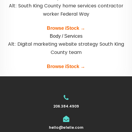
Alt: South King County home services contractor
worker Federal Way
Browse iStock →
Body / Services
Alt: Digital marketing website strategy South King
County team
Browse iStock →
206.384.4909
hello@efelle.com