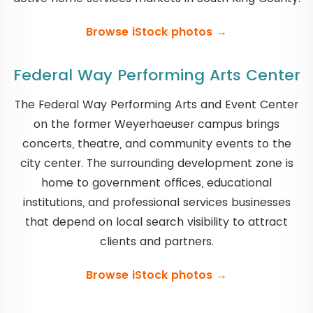
Browse iStock photos →
Federal Way Performing Arts Center
The Federal Way Performing Arts and Event Center
on the former Weyerhaeuser campus brings
concerts, theatre, and community events to the
city center. The surrounding development zone is
home to government offices, educational
institutions, and professional services businesses
that depend on local search visibility to attract
clients and partners.
Browse iStock photos →