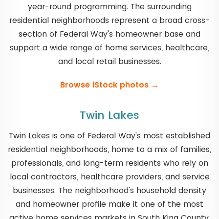
year-round programming. The surrounding
residential neighborhoods represent a broad cross-
section of Federal Way's homeowner base and
support a wide range of home services, healthcare,
and local retail businesses.
Browse iStock photos →
Twin Lakes
Twin Lakes is one of Federal Way's most established
residential neighborhoods, home to a mix of families,
professionals, and long-term residents who rely on
local contractors, healthcare providers, and service
businesses. The neighborhood's household density
and homeowner profile make it one of the most
active home services markets in South King County.