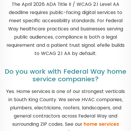
The April 2026 ADA Title II / WCAG 2.1 Level AA
deadline requires public-facing digital services to
meet specific accessibility standards. For Federal
Way healthcare practices and businesses serving
public audiences, compliance is both a legal
requirement and a patient trust signal. efelle builds
to WCAG 2.1 AA by default.
Do you work with Federal Way home
service companies?
Yes. Home services is one of our strongest verticals
in South King County. We serve HVAC companies,
plumbers, electricians, roofers, landscapers, and
general contractors across Federal Way and
surrounding ZIP codes. See our
home services