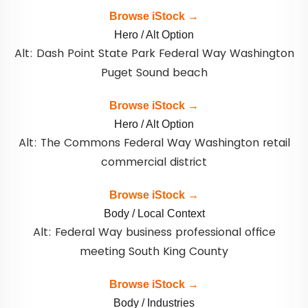
Browse iStock →
Hero / Alt Option
Alt: Dash Point State Park Federal Way Washington
Puget Sound beach
Browse iStock →
Hero / Alt Option
Alt: The Commons Federal Way Washington retail
commercial district
Browse iStock →
Body / Local Context
Alt: Federal Way business professional office
meeting South King County
Browse iStock →
Body / Industries