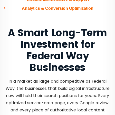
Analytics & Conversion Optimization
A Smart Long-Term
Investment for
Federal Way
Businesses
In a market as large and competitive as Federal
Way, the businesses that build digital infrastructure
now will hold their search positions for years. Every
optimized service-area page, every Google review,
and every piece of authoritative local content