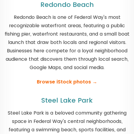
Redondo Beach
Redondo Beach is one of Federal Way's most
recognizable waterfront areas, featuring a public
fishing pier, waterfront restaurants, and a small boat
launch that draw both locals and regional visitors.
Businesses here compete for a loyal neighborhood
audience that discovers them through local search,
Google Maps, and social media.
Browse iStock photos →
Steel Lake Park
Steel Lake Park is a beloved community gathering
space in Federal Way's central neighborhoods,
featuring a swimming beach, sports facilities, and