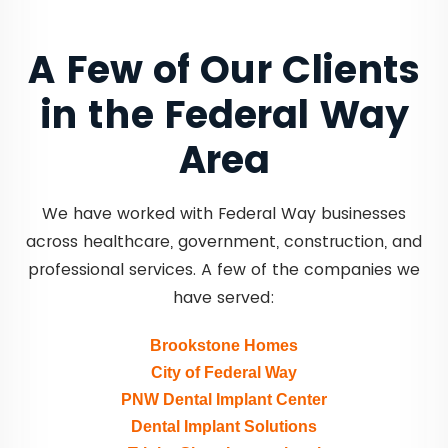
A Few of Our Clients
in the Federal Way
Area
We have worked with Federal Way businesses
across healthcare, government, construction, and
professional services. A few of the companies we
have served:
Brookstone Homes
City of Federal Way
PNW Dental Implant Center
Dental Implant Solutions