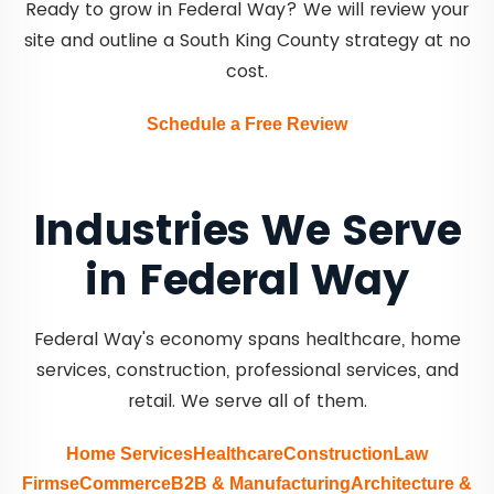
Ready to grow in Federal Way? We will review your
site and outline a South King County strategy at no
cost.
Schedule a Free Review
Industries We Serve
in Federal Way
Federal Way's economy spans healthcare, home
services, construction, professional services, and
retail. We serve all of them.
Home Services
Healthcare
Construction
Law
Firms
eCommerce
B2B & Manufacturing
Architecture &