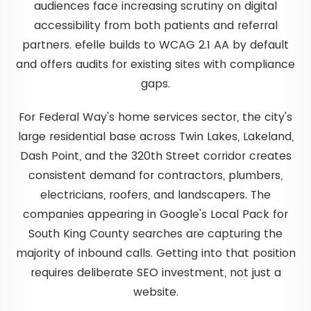
audiences face increasing scrutiny on digital
accessibility from both patients and referral
partners. efelle builds to WCAG 2.1 AA by default
and offers audits for existing sites with compliance
gaps.
For Federal Way's home services sector, the city's
large residential base across Twin Lakes, Lakeland,
Dash Point, and the 320th Street corridor creates
consistent demand for contractors, plumbers,
electricians, roofers, and landscapers. The
companies appearing in Google's Local Pack for
South King County searches are capturing the
majority of inbound calls. Getting into that position
requires deliberate SEO investment, not just a
website.