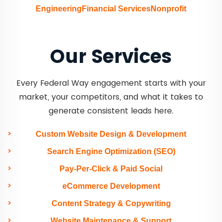
Engineering
Financial Services
Nonprofit
Our Services
Every Federal Way engagement starts with your
market, your competitors, and what it takes to
generate consistent leads here.
Custom Website Design & Development
Search Engine Optimization (SEO)
Pay-Per-Click & Paid Social
eCommerce Development
Content Strategy & Copywriting
Website Maintenance & Support