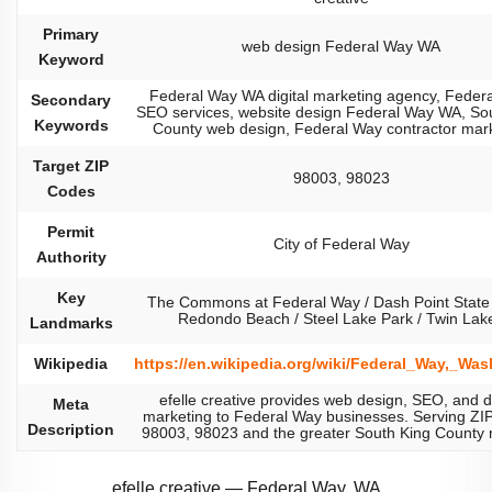
Primary
web design Federal Way WA
Keyword
Federal Way WA digital marketing agency, Feder
Secondary
SEO services, website design Federal Way WA, So
Keywords
County web design, Federal Way contractor mar
Target ZIP
98003, 98023
Codes
Permit
City of Federal Way
Authority
Key
The Commons at Federal Way / Dash Point State 
Redondo Beach / Steel Lake Park / Twin Lak
Landmarks
Wikipedia
https://en.wikipedia.org/wiki/Federal_Way,_Wa
efelle creative provides web design, SEO, and di
Meta
marketing to Federal Way businesses. Serving ZI
Description
98003, 98023 and the greater South King County 
efelle creative — Federal Way, WA