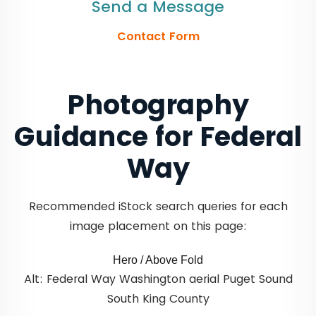
Send a Message
Contact Form
Photography
Guidance for Federal
Way
Recommended iStock search queries for each
image placement on this page:
Hero / Above Fold
Alt: Federal Way Washington aerial Puget Sound
South King County