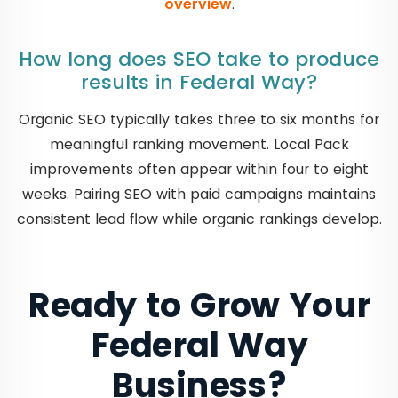
overview
.
How long does SEO take to produce
results in Federal Way?
Organic SEO typically takes three to six months for
meaningful ranking movement. Local Pack
improvements often appear within four to eight
weeks. Pairing SEO with paid campaigns maintains
consistent lead flow while organic rankings develop.
Ready to Grow Your
Federal Way
Business?