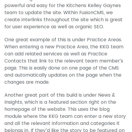
powerful and easy for the Kitchens Kelley Gaynes
team to update the site. Within FusionCMS, we
create interlinks throughout the site which is great
for user experience as well as organic SEO.
One great example of this is under Practice Areas.
When entering a new Practice Area, the KKG team
can add related services as well as Practice
Contacts that link to the relevant team member’s
page. This is easily done on one page of the CMS
and automatically updates on the page when the
changes are made.
Another great part of this build is under News &
Insights, which is a featured section right on the
homepage of the website. This uses the blog
module where the KKG team can enter a new story
and all the relevant information and categories it
belongs in. If they’d like the story to be featured on