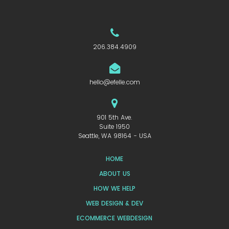
206.384.4909
hello@efelle.com
901 5th Ave.
Suite 1950
Seattle, WA 98164 - USA
HOME
ABOUT US
HOW WE HELP
WEB DESIGN & DEV
ECOMMERCE WEBDESIGN