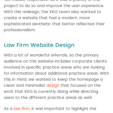
project to do so and improve the user experience.
With this redesign, the KKG team also wanted to
create a website that had a modern, more
sophisticated aesthetic that better reflected their
professionalism.
Law Firm Website Design
With a lot of wonderful referrals, so the primary
audience on this website includes corporate clients
involved in specific practice areas who are looking
for information about additional practice areas. With
this in mind, we wanted to keep the homepage a
clean and minimalist
design
that focused on the
work that KKG is currently doing while directing
users to the different practice areas as well.
As a
law firm
, it was important to highlight the