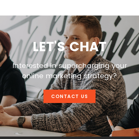
LET'S CHAT
Interested in supercharging your
online marketing strategy?
CONTACT US