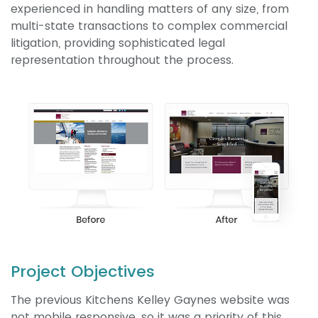
experienced in handling matters of any size, from
multi-state transactions to complex commercial
litigation, providing sophisticated legal
representation throughout the process.
Project Objectives
The previous Kitchens Kelley Gaynes website was
not mobile responsive, so it was a priority of this