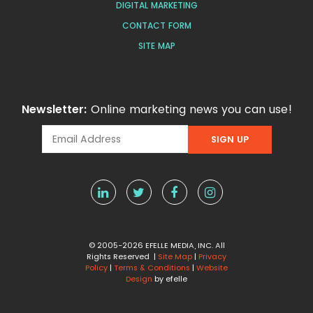
DIGITAL MARKETING
CONTACT FORM
SITE MAP
Newsletter:
Online marketing news you can use!
© 2005-2026 EFELLE MEDIA, INC. All
Rights Reserved |
Site Map
|
Privacy
Policy
|
Terms & Conditions
|
Website
Design
by efelle