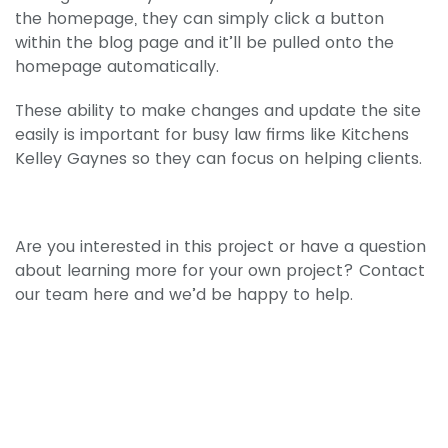
the homepage, they can simply click a button
within the blog page and it’ll be pulled onto the
homepage automatically.
These ability to make changes and update the site
easily is important for busy law firms like Kitchens
Kelley Gaynes so they can focus on helping clients.
Are you interested in this project or have a question
about learning more for your own project? Contact
our team here and we’d be happy to help.