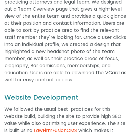
practicing attorneys and legal team. We designed
out a Team Overview page that gives a high-level
view of the entire team and provides a quick glance
at their position and contact information. Users are
able to sort by practice area to find the relevant
staff member they’re looking for. Once a user clicks
into an individual profile, we created a design that
highlighted a new headshot photo of the team
member, as well as their practice areas of focus,
biography, Bar admissions, memberships, and
education. Users are able to download the VCard as
well for easy contact access.
Website Development
We followed the usual best-practices for this
website build, building the site to provide high SEO
value while also optimizing user experience. The site
is built using
LawFirmFusionCMS
which makes it