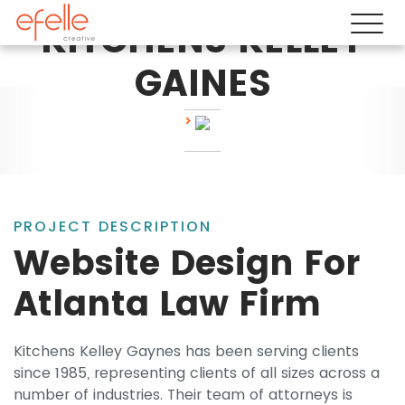
KITCHENS KELLEY
GAINES
PROJECT DESCRIPTION
Website Design For
Atlanta Law Firm
Kitchens Kelley Gaynes has been serving clients
since 1985, representing clients of all sizes across a
number of industries. Their team of attorneys is