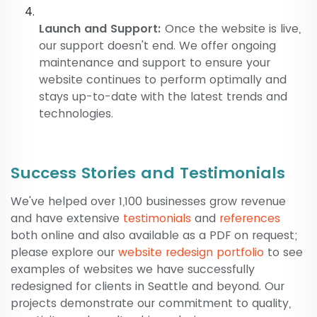
Launch and Support:
Once the website is live,
our support doesn't end. We offer ongoing
maintenance and support to ensure your
website continues to perform optimally and
stays up-to-date with the latest trends and
technologies.
Success Stories and Testimonials
We've helped over 1,100 businesses grow revenue
and have extensive
testimonials
and
references
both online and also available as a PDF on request;
please explore our
website redesign portfolio
to see
examples of websites we have successfully
redesigned for clients in Seattle and beyond. Our
projects demonstrate our commitment to quality,