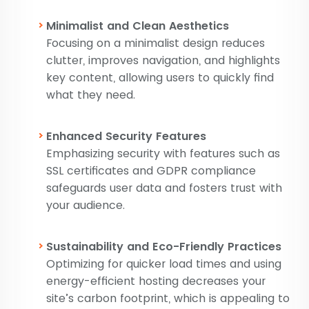
Minimalist and Clean Aesthetics
Focusing on a minimalist design reduces
clutter, improves navigation, and highlights
key content, allowing users to quickly find
what they need.
Enhanced Security Features
Emphasizing security with features such as
SSL certificates and GDPR compliance
safeguards user data and fosters trust with
your audience.
Sustainability and Eco-Friendly Practices
Optimizing for quicker load times and using
energy-efficient hosting decreases your
site’s carbon footprint, which is appealing to