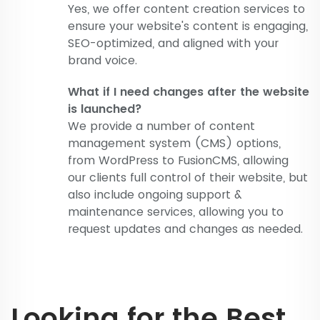
Yes, we offer content creation services to
ensure your website's content is engaging,
SEO-optimized, and aligned with your
brand voice.
What if I need changes after the website
is launched?
We provide a number of content
management system (CMS) options,
from WordPress to FusionCMS, allowing
our clients full control of their website, but
also include ongoing support &
maintenance services, allowing you to
request updates and changes as needed.
Looking for the Best