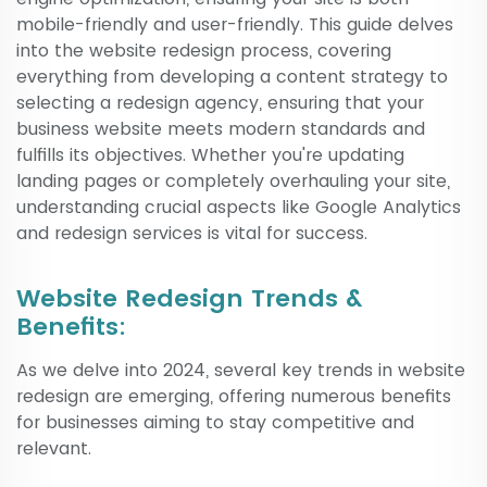
mobile-friendly and user-friendly. This guide delves
into the website redesign process, covering
everything from developing a content strategy to
selecting a redesign agency, ensuring that your
business website meets modern standards and
fulfills its objectives. Whether you're updating
landing pages or completely overhauling your site,
understanding crucial aspects like Google Analytics
and redesign services is vital for success.
Website Redesign Trends &
Benefits:
As we delve into 2024, several key trends in website
redesign are emerging, offering numerous benefits
for businesses aiming to stay competitive and
relevant.