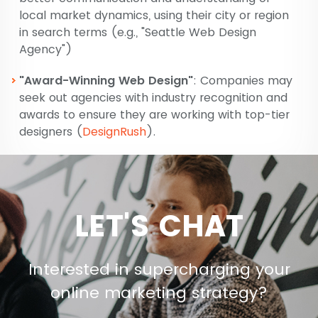
local market dynamics, using their city or region
in search terms (e.g., "Seattle Web Design
Agency")​
"Award-Winning Web Design"
: Companies may
seek out agencies with industry recognition and
awards to ensure they are working with top-tier
designers​
(
DesignRush
)
​​.
LET'S CHAT
Interested in supercharging your
online marketing strategy?