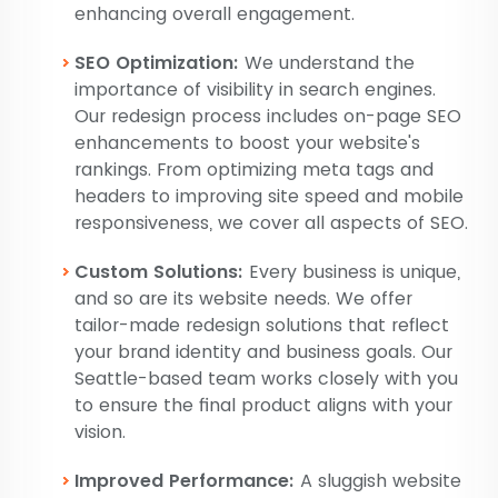
enhancing overall engagement.
SEO Optimization:
We understand the
importance of visibility in search engines.
Our redesign process includes on-page SEO
enhancements to boost your website's
rankings. From optimizing meta tags and
headers to improving site speed and mobile
responsiveness, we cover all aspects of SEO.
Custom Solutions:
Every business is unique,
and so are its website needs. We offer
tailor-made redesign solutions that reflect
your brand identity and business goals. Our
Seattle-based team works closely with you
to ensure the final product aligns with your
vision.
Improved Performance:
A sluggish website