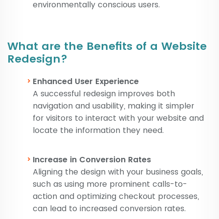
environmentally conscious users.
What are the Benefits of a Website
Redesign?
Enhanced User Experience
A successful redesign improves both
navigation and usability, making it simpler
for visitors to interact with your website and
locate the information they need.
Increase in Conversion Rates
Aligning the design with your business goals,
such as using more prominent calls-to-
action and optimizing checkout processes,
can lead to increased conversion rates.