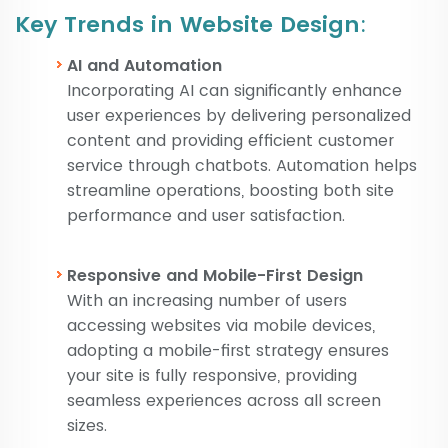
Key Trends in Website Design
:
AI and Automation
Incorporating AI can significantly enhance
user experiences by delivering personalized
content and providing efficient customer
service through chatbots. Automation helps
streamline operations, boosting both site
performance and user satisfaction.
Responsive and Mobile-First Design
With an increasing number of users
accessing websites via mobile devices,
adopting a mobile-first strategy ensures
your site is fully responsive, providing
seamless experiences across all screen
sizes.