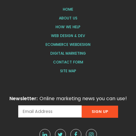
HOME
ABOUT US
HOW WE HELP
WEB DESIGN & DEV
ECOMMERCE WEBDESIGN
DIGITAL MARKETING
CONTACT FORM
SITE MAP
Newsletter:
Online marketing news you can use!