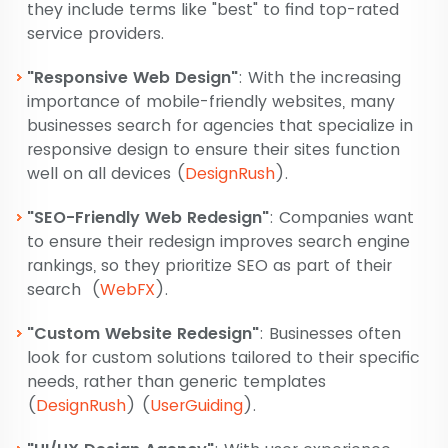
they include terms like "best" to find top-rated
service providers.
"Responsive Web Design"
: With the increasing
importance of mobile-friendly websites, many
businesses search for agencies that specialize in
responsive design to ensure their sites function
well on all devices​
(
DesignRush
)
​.
"SEO-Friendly Web Redesign"
: Companies want
to ensure their redesign improves search engine
rankings, so they prioritize SEO as part of their
search​
(
WebFX
)
​.
"Custom Website Redesign"
: Businesses often
look for custom solutions tailored to their specific
needs, rather than generic templates​
(
DesignRush
)
(
UserGuiding
)
​.