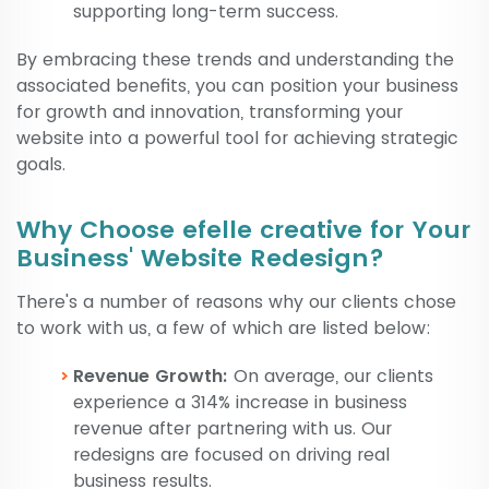
supporting long-term success.
By embracing these trends and understanding the
associated benefits, you can position your business
for growth and innovation, transforming your
website into a powerful tool for achieving strategic
goals.
Why Choose efelle creative for Your
Business' Website Redesign?
There's a number of reasons why our clients chose
to work with us, a few of which are listed below:
Revenue Growth:
On average, our clients
experience a 314% increase in business
revenue after partnering with us. Our
redesigns are focused on driving real
business results.