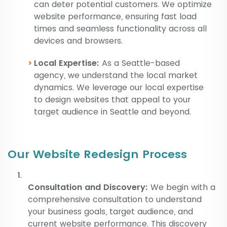
can deter potential customers. We optimize
website performance, ensuring fast load
times and seamless functionality across all
devices and browsers.
Local Expertise:
As a Seattle-based
agency, we understand the local market
dynamics. We leverage our local expertise
to design websites that appeal to your
target audience in Seattle and beyond.
Our Website Redesign Process
Consultation and Discovery:
We begin with a
comprehensive consultation to understand
your business goals, target audience, and
current website performance. This discovery