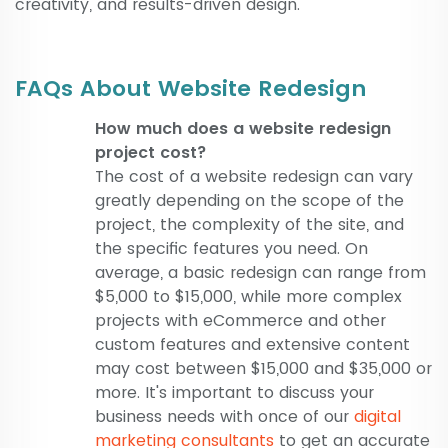
creativity, and results-driven design.
FAQs About Website Redesign
How much does a website redesign
project cost?
The cost of a website redesign can vary
greatly depending on the scope of the
project, the complexity of the site, and
the specific features you need. On
average, a basic redesign can range from
$5,000 to $15,000, while more complex
projects with eCommerce and other
custom features and extensive content
may cost between $15,000 and $35,000 or
more. It's important to discuss your
business needs with once of our
digital
marketing consultants
to get an accurate