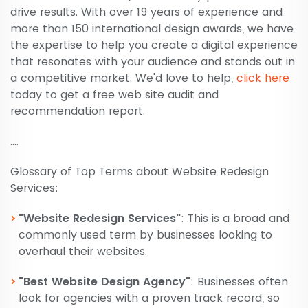
drive results. With over 19 years of experience and
more than 150 international design awards, we have
the expertise to help you create a digital experience
that resonates with your audience and stands out in
a competitive market. We'd love to help,
click here
today to get a free web site audit and
recommendation report.
....
Glossary of Top Terms about Website Redesign
Services:
"Website Redesign Services"
: This is a broad and
commonly used term by businesses looking to
overhaul their websites.
"Best Website Design Agency"
: Businesses often
look for agencies with a proven track record, so