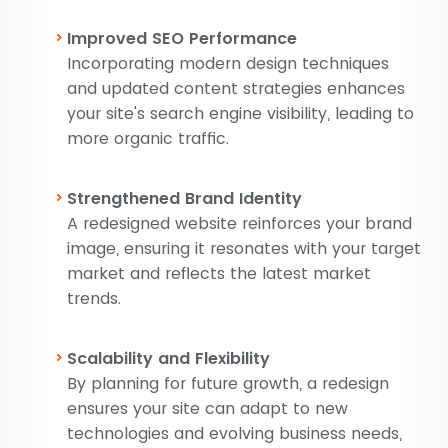
Improved SEO Performance
Incorporating modern design techniques
and updated content strategies enhances
your site's search engine visibility, leading to
more organic traffic.
Strengthened Brand Identity
A redesigned website reinforces your brand
image, ensuring it resonates with your target
market and reflects the latest market
trends.
Scalability and Flexibility
By planning for future growth, a redesign
ensures your site can adapt to new
technologies and evolving business needs,