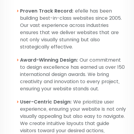
Proven Track Record:
efelle has been
building best-in-class websites since 2005.
Our vast experience across industries
ensures that we deliver websites that are
not only visually stunning but also
strategically effective.
Award-Winning Design:
Our commitment
to design excellence has earned us over 150
international design awards. We bring
creativity and innovation to every project,
ensuring your website stands out.
User-Centric Design:
We prioritize user
experience, ensuring your website is not only
visually appealing but also easy to navigate.
We create intuitive layouts that guide
visitors toward your desired actions,