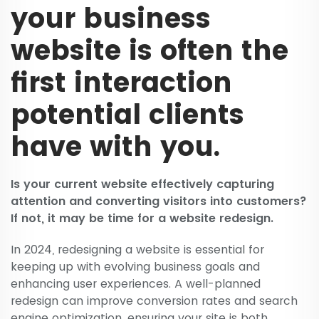
your business
website is often the
first interaction
potential clients
have with you.
Is your current website effectively capturing
attention and converting visitors into customers?
If not, it may be time for a website redesign.
In 2024, redesigning a website is essential for
keeping up with evolving business goals and
enhancing user experiences. A well-planned
redesign can improve conversion rates and search
engine optimization, ensuring your site is both