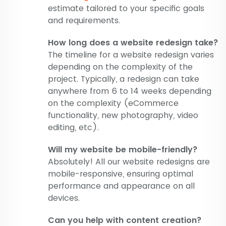
estimate tailored to your specific goals
and requirements.
How long does a website redesign take?
The timeline for a website redesign varies
depending on the complexity of the
project. Typically, a redesign can take
anywhere from 6 to 14 weeks depending
on the complexity (eCommerce
functionality, new photography, video
editing, etc).
Will my website be mobile-friendly?
Absolutely! All our website redesigns are
mobile-responsive, ensuring optimal
performance and appearance on all
devices.
Can you help with content creation?