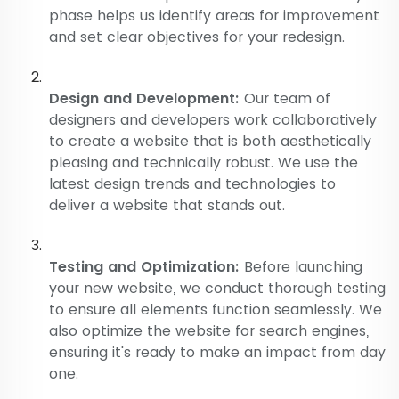
phase helps us identify areas for improvement
and set clear objectives for your redesign.
Design and Development:
Our team of
designers and developers work collaboratively
to create a website that is both aesthetically
pleasing and technically robust. We use the
latest design trends and technologies to
deliver a website that stands out.
Testing and Optimization:
Before launching
your new website, we conduct thorough testing
to ensure all elements function seamlessly. We
also optimize the website for search engines,
ensuring it's ready to make an impact from day
one.