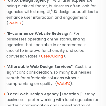
"UI/UX Design Agency"
: With user experience
being a critical factor, businesses often look for
agencies with strong UI/UX design capabilities to
enhance user interaction and engagement​
(
WebFX
)
​.
"E-commerce Website Redesign"
: For
businesses operating online stores, finding
agencies that specialize in e-commerce is
crucial to improve functionality and sales
conversion rates​
(
UserGuiding
)
​.
"Affordable Web Design Services"
: Cost is a
significant consideration, so many businesses
search for affordable solutions without
compromising on quality​
(
WebFX
)
​.
"Local Web Design Agency [Location]"
: Many
businesses prefer working with local agencies for
better communication and understanding of