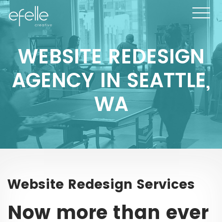
WEBSITE REDESIGN
AGENCY IN SEATTLE,
WA
Website Redesign Services
Now more than ever