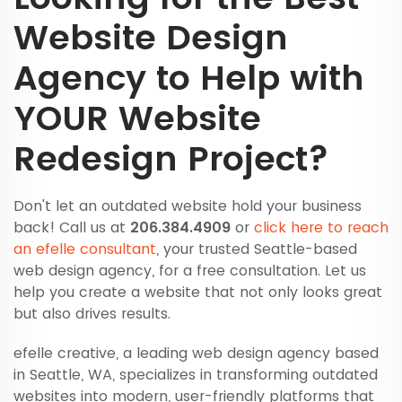
Website Design
Agency to Help with
YOUR Website
Redesign Project?
Don't let an outdated website hold your business
back! Call us at
206.384.4909
or
click here to reach
an efelle consultant
, your trusted Seattle-based
web design agency, for a free consultation. Let us
help you create a website that not only looks great
but also drives results.
efelle creative, a leading web design agency based
in Seattle, WA, specializes in transforming outdated
websites into modern, user-friendly platforms that