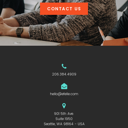
CONTACT US
206.384.4909
hello@efelle.com
901 5th Ave.
Suite 1950
Seattle, WA 98164 - USA