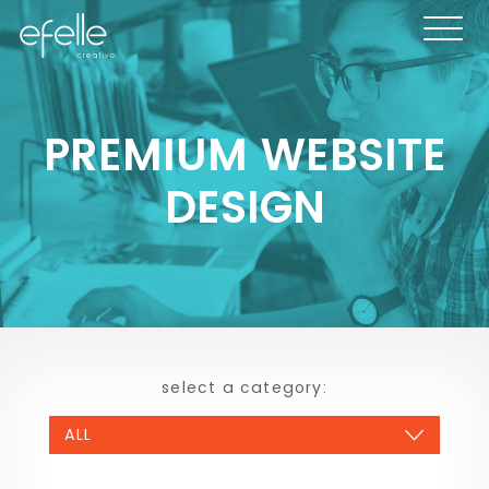
PREMIUM WEBSITE
DESIGN
select a category: