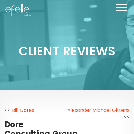
CLIENT REVIEWS
<<
Bill Gates
Alexander Michael Gittens
>>
Dore
Consulting Group