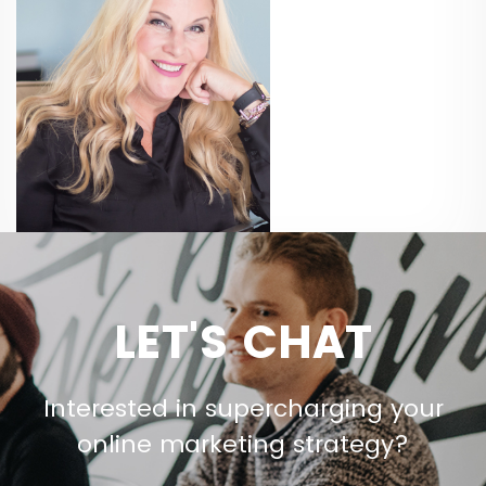
LET'S CHAT
Interested in supercharging your
online marketing strategy?