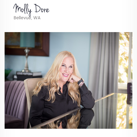
Molly Dore
Bellevue, WA