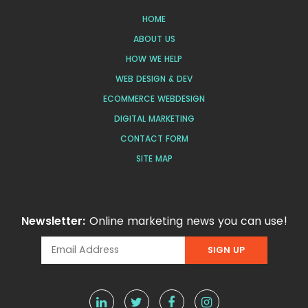
HOME
ABOUT US
HOW WE HELP
WEB DESIGN & DEV
ECOMMERCE WEBDESIGN
DIGITAL MARKETING
CONTACT FORM
SITE MAP
Newsletter:
Online marketing news you can use!