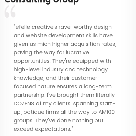
"efelle creative's rave-worthy design
and website development skills have
given us mich higher acquisition rates,
paving the way for lucrative
opportunities. They're equipped with
high-level industry and technology
knowledge, and their customer-
focused nature ensures a long-term
partnership. I've brought them literally
DOZENS of my clients, spanning start-
up, botique firms all the way to AM100
groups. They've done nothing but
exceed expectations."