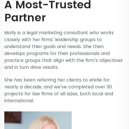
A Most-Trusted
Partner
Molly is a legal marketing consultant who works
closely with her firms' leadership groups to
understand thier goals and needs. She then
develops programs for their professionals and
practice groups that align with the firm’s objectives
and in turn drive results.
She has been referring her clients to efelle for
nearly a decade, and we've completed over 30
projects for law firms of all sizes, both local and
international.