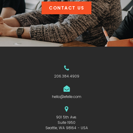
CONTACT US
206.384.4909
hello@efelle.com
901 5th Ave.
Suite 1950
Seattle, WA 98164 - USA