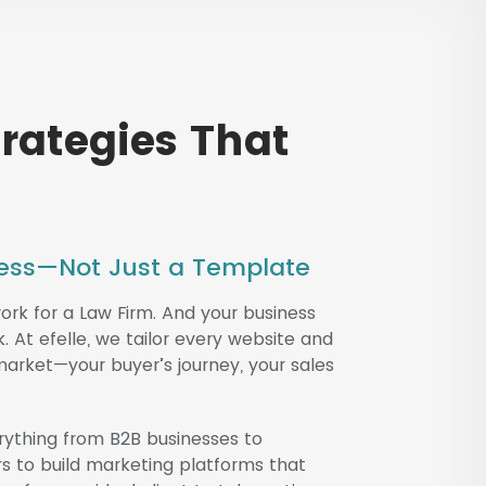
trategies That
iness—Not Just a Template
k for a Law Firm. And your business
At efelle, we tailor every website and
 market—your buyer’s journey, your sales
rything from B2B businesses to
rs to build marketing platforms that