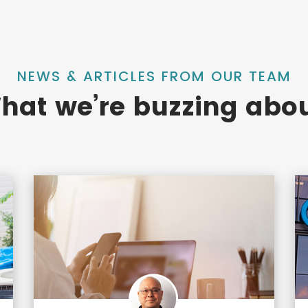
NEWS & ARTICLES FROM OUR TEAM
hat we’re buzzing abou