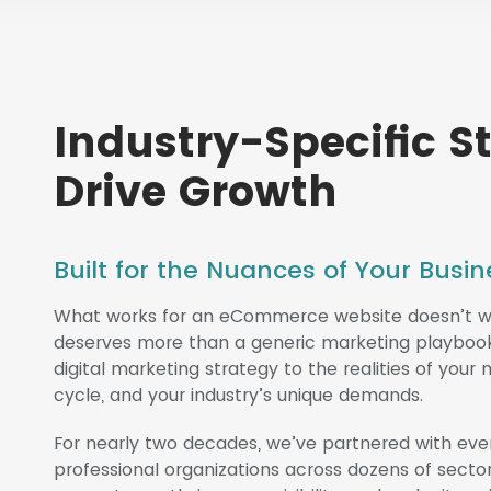
Industry-Specific S
Drive Growth
Built for the Nuances of Your Bus
What works for an eCommerce website doesn’t wor
deserves more than a generic marketing playbook. 
digital marketing strategy to the realities of your
cycle, and your industry’s unique demands.
For nearly two decades, we’ve partnered with eve
professional organizations across dozens of secto