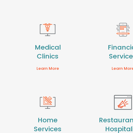
Medical
Financi
Clinics
Servic
Learn More
Learn Mor
Home
Restauran
Services
Hospital