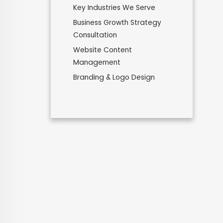
Key Industries We Serve
Business Growth Strategy
Consultation
Website Content
Management
Branding & Logo Design