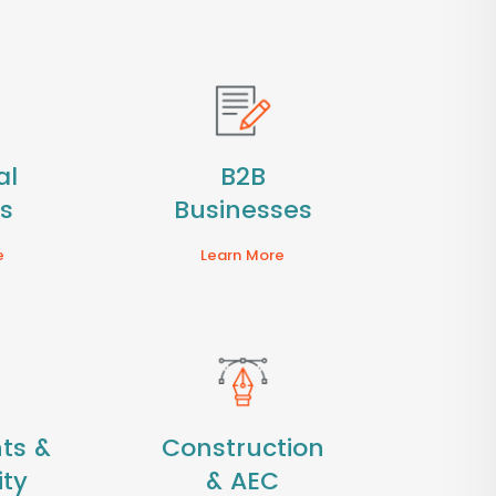
al
B2B
es
Businesses
e
Learn More
ts &
Construction
ity
& AEC