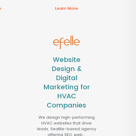
e
Learn More
Website
Design &
Digital
Marketing for
HVAC
Companies
We design high-performing
HVAC websites that drive
leads. Seattle-based agency
offering SEO, web...