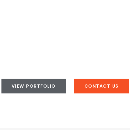
VIEW PORTFOLIO
CONTACT US