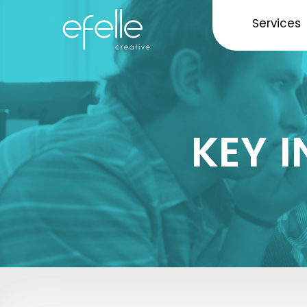
Services
KEY 