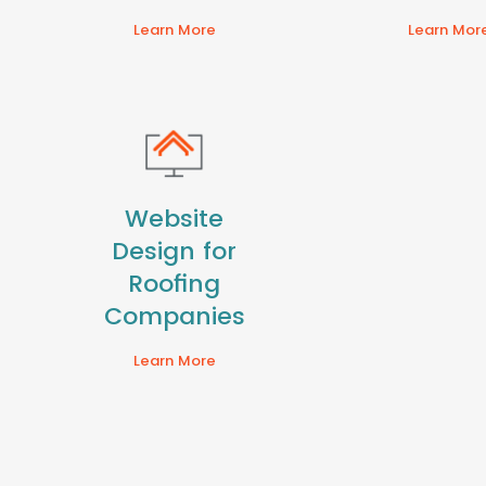
Learn More
Learn Mor
Website
Design for
Roofing
Companies
Learn More