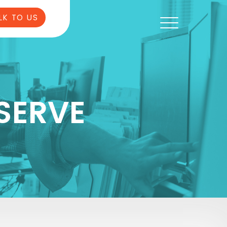
LK TO US
SERVE