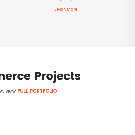
Learn More
erce Projects
ow, view
FULL PORTFOLIO