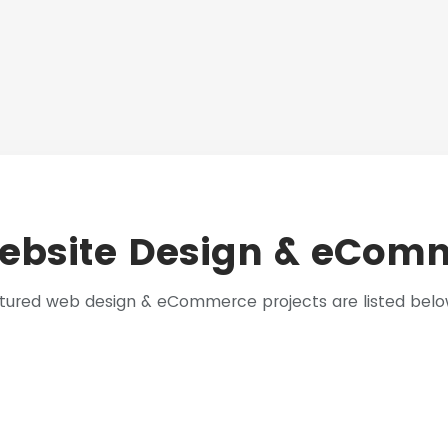
ebsite Design & eComm
eatured web design & eCommerce projects are listed bel