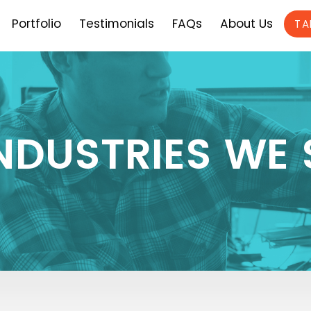
Portfolio
Testimonials
FAQs
About Us
TA
INDUSTRIES WE 