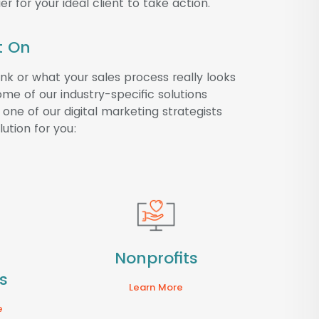
er for your ideal client to take action.
t On
k or what your sales process really looks
me of our industry-specific solutions
one of our digital marketing strategists
ution for you:
Nonprofits
s
Learn More
e