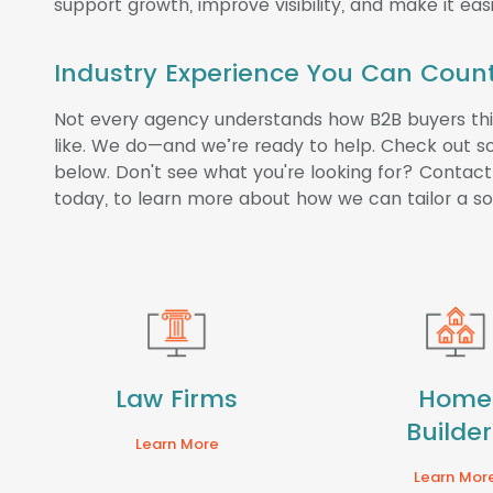
support growth, improve visibility, and make it easi
Industry Experience You Can Coun
Not every agency understands how B2B buyers thin
like. We do—and we’re ready to help. Check out so
below. Don't see what you're looking for? Contact 
today, to learn more about how we can tailor a sol
Law Firms
Home
Builder
Learn More
Learn Mor