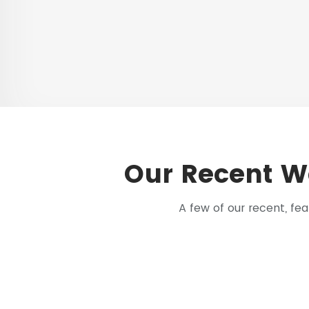
Our Recent W
A few of our recent, f