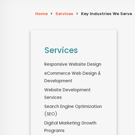
Home
>
Services
>
Key Industries We Serve
Services
Responsive Website Design
eCommerce Web Design &
Development
Website Development
Services
Search Engine Optimization
(SEO)
Digital Marketing Growth
Programs